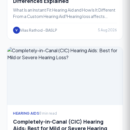
Differences Explained
What Is an Instant Fit Hearing Aid and How Is It Different
From a Custom Hearing Aid?Hearing loss affects
people of all ages, and choosing the right hearing aid
Vilas Rathod - BASLP
5 Aug 2026
V
HEARING AIDS
8 min read
Completely-in-Canal (CIC) Hearing
Aids: Best for Mild or Severe Hearing