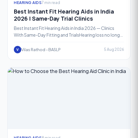
HEARING AIDS
7 min read
Best Instant Fit Hearing Aids in India
2026 | Same-Day Trial Clinics
Best Instant Fit Hearing Aids in India 2026 — Clinics
With Same-Day Fitting and TrialsHearing loss no longer
means waiting weeks for a solution. In 2026, instan
Vilas Rathod - BASLP
5 Aug 2026
V
HEARING AIDS
8 min read