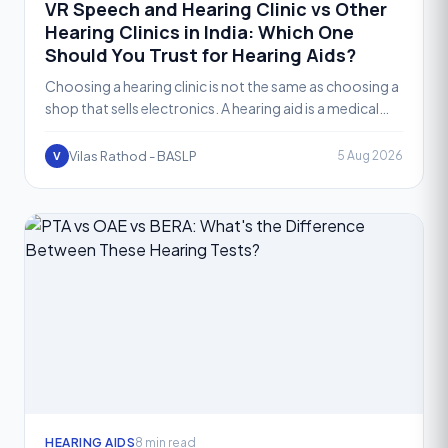
VR Speech and Hearing Clinic vs Other
Hearing Clinics in India: Which One
Should You Trust for Hearing Aids?
Choosing a hearing clinic is not the same as choosing a
shop that sells electronics. A hearing aid is a medical
device that needs to be selected, fitted, and fi
Vilas Rathod - BASLP
5 Aug 2026
V
HEARING AIDS
8 min read