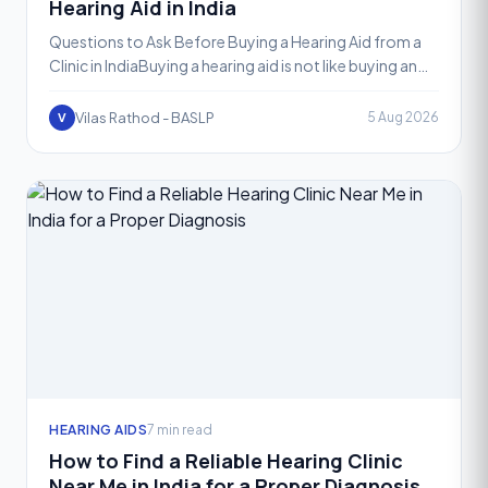
Hearing Aid in India
Questions to Ask Before Buying a Hearing Aid from a
Clinic in IndiaBuying a hearing aid is not like buying an
ordinary gadget. It is a decision that affects how
Vilas Rathod - BASLP
5 Aug 2026
V
HEARING AIDS
7 min read
How to Find a Reliable Hearing Clinic
Near Me in India for a Proper Diagnosis