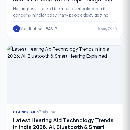
Hearing loss is one of the most overlooked health
concerns in India today. Many people delay getting
their hearing checked simply because they don't know
where
Vilas Rathod - BASLP
5 Aug 2026
V
HEARING AIDS
7 min read
Latest Hearing Aid Technology Trends
in India 2026: AI, Bluetooth & Smart