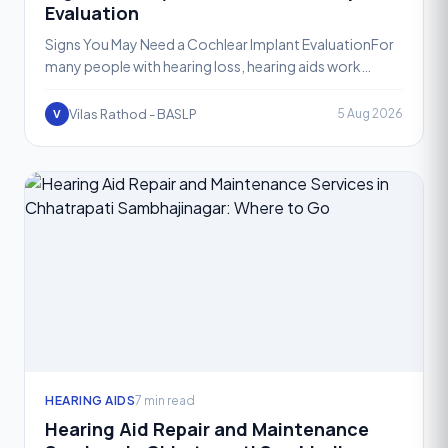
Evaluation
Signs You May Need a Cochlear Implant EvaluationFor
many people with hearing loss, hearing aids work
wonderfully. They amplify sound, restore clarity, and
help
Vilas Rathod - BASLP
5 Aug 2026
V
HEARING AIDS
7 min read
Hearing Aid Repair and Maintenance