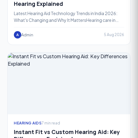
Hearing Explained
Latest Hearing Aid Technology Trends in India 2026:
What's Changing and Why It MattersHearing care in
India is going through one of its most exciting phases
yet
Admin
5 Aug 2026
A
HEARING AIDS
7 min read
Instant Fit vs Custom Hearing Aid: Key