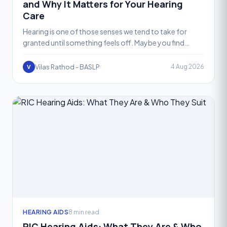
and Why It Matters for Your Hearing
Care
Hearing is one of those senses we tend to take for
granted until something feels off. Maybe you find
yourself asking people to repeat themselves, or the
televis
Vilas Rathod - BASLP
4 Aug 2026
V
HEARING AIDS
8 min read
RIC Hearing Aids: What They Are & Who