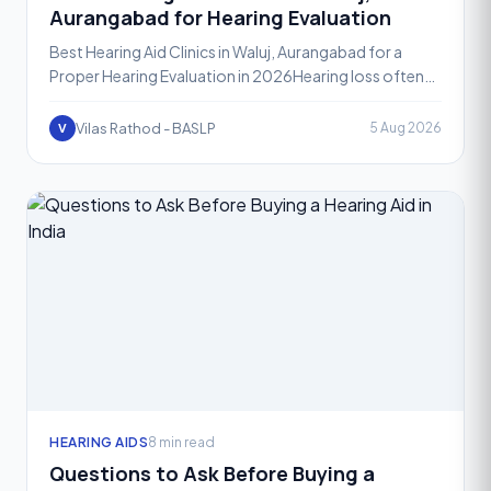
Aurangabad for Hearing Evaluation
Best Hearing Aid Clinics in Waluj, Aurangabad for a
Proper Hearing Evaluation in 2026Hearing loss often
develops gradually, which is why so many people in
Waluj
Vilas Rathod - BASLP
5 Aug 2026
V
HEARING AIDS
8 min read
Questions to Ask Before Buying a