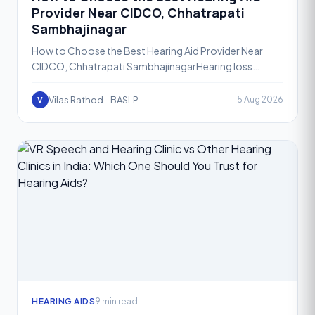
Provider Near CIDCO, Chhatrapati
Sambhajinagar
How to Choose the Best Hearing Aid Provider Near
CIDCO, Chhatrapati SambhajinagarHearing loss
affects people of all ages, and the decision to seek
help is often
Vilas Rathod - BASLP
5 Aug 2026
V
HEARING AIDS
9 min read