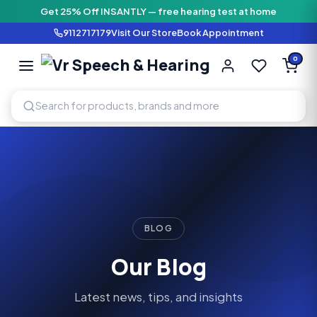
Get 25% Off INSANTLY — free hearing test at home
9112717179
Visit Our Store
Book Appointment
Vr Speech & H
0
SPEECH AND HEARING AI
BLOG
Our Blog
Latest news, tips, and insights