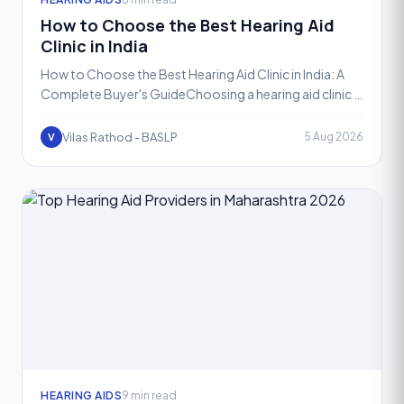
How to Choose the Best Hearing Aid
Clinic in India
How to Choose the Best Hearing Aid Clinic in India: A
Complete Buyer's GuideChoosing a hearing aid clinic is
not the same as choosing where to buy a pair of gla
Vilas Rathod - BASLP
5 Aug 2026
V
HEARING AIDS
9 min read