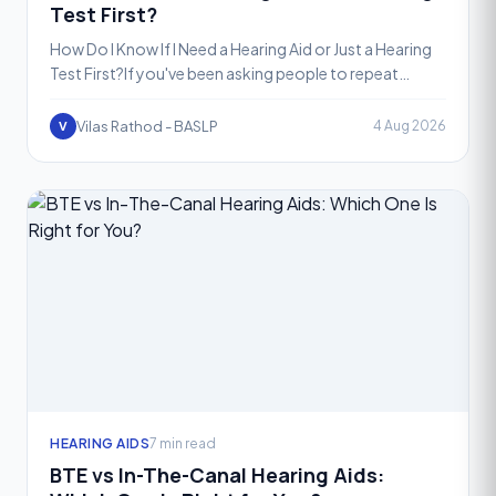
Test First?
How Do I Know If I Need a Hearing Aid or Just a Hearing
Test First?If you've been asking people to repeat
themselves more often, turning up the TV volume, or st
Vilas Rathod - BASLP
4 Aug 2026
V
HEARING AIDS
7 min read
BTE vs In-The-Canal Hearing Aids: