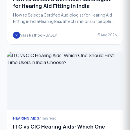
for Hearing Aid Fitting in India
How to Select a Certified Audiologist for Hearing Aid
Fitting in IndiaHearing loss affects millions of people
across India, and for most of them, a hearing aid
Vilas Rathod - BASLP
5 Aug 2026
V
HEARING AIDS
7 min read
ITC vs CIC Hearing Aids: Which One