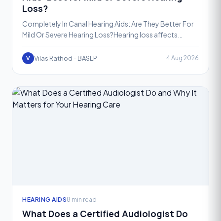
Loss?
Completely In Canal Hearing Aids: Are They Better For
Mild Or Severe Hearing Loss?Hearing loss affects
people differently, and choosing the right hearing aid st
Vilas Rathod - BASLP
4 Aug 2026
V
HEARING AIDS
8 min read
What Does a Certified Audiologist Do