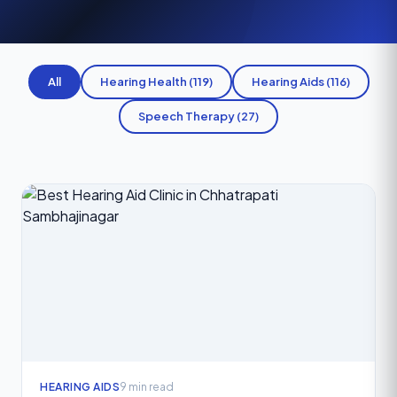
All
Hearing Health (119)
Hearing Aids (116)
Speech Therapy (27)
HEARING AIDS
9 min read