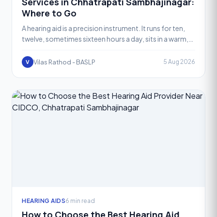
Services in Chhatrapati Sambhajinagar:
Where to Go
A hearing aid is a precision instrument. It runs for ten,
twelve, sometimes sixteen hours a day, sits in a warm,
moist ear canal, and gets exposed to sweat, ear
Vilas Rathod - BASLP
5 Aug 2026
V
HEARING AIDS
6 min read
How to Choose the Best Hearing Aid