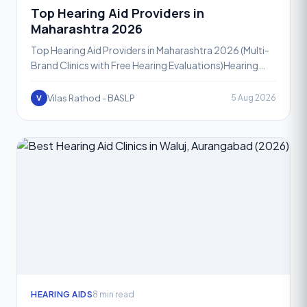
Top Hearing Aid Providers in
Maharashtra 2026
Top Hearing Aid Providers in Maharashtra 2026 (Multi-
Brand Clinics with Free Hearing Evaluations)Hearing
loss affects people of every age group, and in 2026,
mo
Vilas Rathod - BASLP
5 Aug 2026
V
HEARING AIDS
8 min read