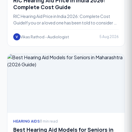
RIC Hearing Aid Price in India 2026:
Complete Cost Guide
RIC Hearing Aid Price in India 2026: Complete Cost
GuideIf you or a loved one has been told to consider a
Receiver-in-Canal, or RIC, hearing aid, one of the fir
Vikas Rathod - Audiologist
5 Aug 2026
V
HEARING AIDS
8 min read
Best Hearing Aid Models for Seniors in