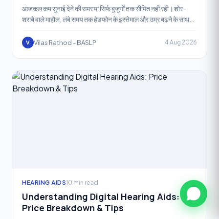
आजकल कम सुनाई देने की समस्या सिर्फ बुजुर्गों तक सीमित नहीं रही। शोर-
शराबे वाले माहौल, लंबे समय तक हेडफोन के इस्तेमाल और उम्र बढ़ने के साथ
बहुत से लोग "कान की मश
Vilas Rathod - BASLP
4 Aug 2026
V
HEARING AIDS
10 min read
Understanding Digital Hearing Aids:
Price Breakdown & Tips