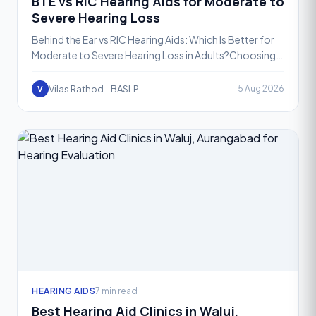
BTE vs RIC Hearing Aids for Moderate to
Severe Hearing Loss
Behind the Ear vs RIC Hearing Aids: Which Is Better for
Moderate to Severe Hearing Loss in Adults?Choosing
the right hearing aid is one of the most important de
Vilas Rathod - BASLP
5 Aug 2026
V
HEARING AIDS
7 min read
Best Hearing Aid Clinics in Waluj,