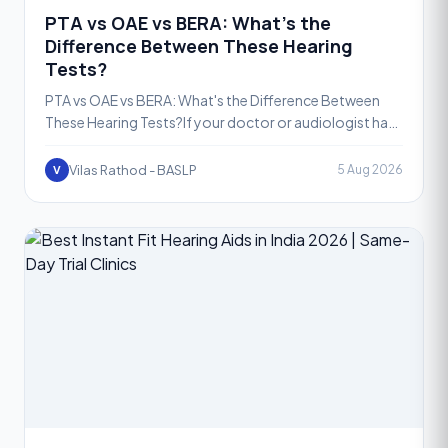
PTA vs OAE vs BERA: What's the
Difference Between These Hearing
Tests?
PTA vs OAE vs BERA: What's the Difference Between
These Hearing Tests?If your doctor or audiologist has
recommended a hearing test, you may have come
across ter
Vilas Rathod - BASLP
5 Aug 2026
V