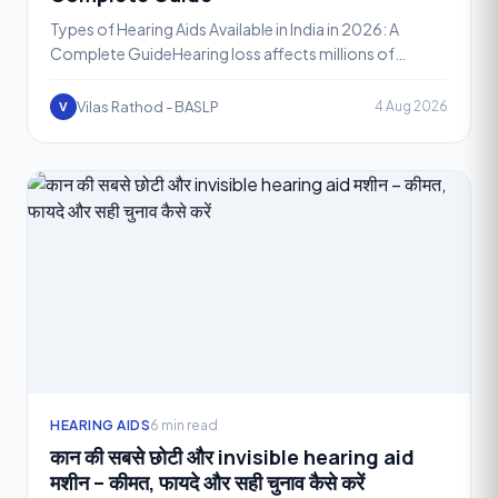
Types of Hearing Aids Available in India in 2026: A
Complete GuideHearing loss affects millions of
people across India, and thanks to rapid
advancements in audi
Vilas Rathod - BASLP
4 Aug 2026
V
HEARING AIDS
6 min read
कान की सबसे छोटी और invisible hearing aid
मशीन – कीमत, फायदे और सही चुनाव कैसे करें