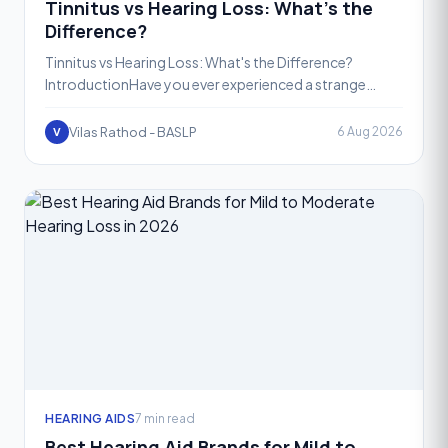
Tinnitus vs Hearing Loss: What’s the
Difference?
Tinnitus vs Hearing Loss: What's the Difference?
IntroductionHave you ever experienced a strange
ringing sound in your ears when there’s no noise around
you? Or
Vilas Rathod - BASLP
6 Aug 2026
V
HEARING AIDS
7 min read
Best Hearing Aid Brands for Mild to