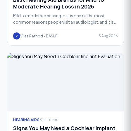
Moderate Hearing Loss in 2026
Mild to moderate hearing loss is one of the most
common reasons people visit an audiologist, and it is
also the range where hearing aid technology performs
at i
Vilas Rathod - BASLP
5 Aug 2026
V
HEARING AIDS
8 min read
Signs You May Need a Cochlear Implant