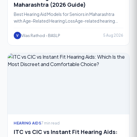
Maharashtra (2026 Guide)
Best Hearing Aid Models for Seniors in Maharashtra
with Age-Related Hearing LossAge-related hearing
loss, known medically as presbycusis, affects a large
share
Vilas Rathod - BASLP
5 Aug 2026
V
HEARING AIDS
7 min read
ITC vs CIC vs Instant Fit Hearing Aids: