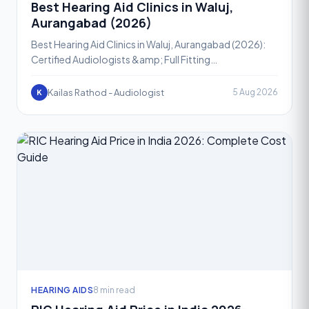
Best Hearing Aid Clinics in Waluj,
Aurangabad (2026)
Best Hearing Aid Clinics in Waluj, Aurangabad (2026):
Certified Audiologists &amp; Full Fitting
SupportHearing loss is one of the most common yet
most ignored h
Kailas Rathod - Audiologist
5 Aug 2026
K
HEARING AIDS
8 min read