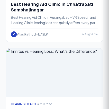
Best Hearing Aid Clinic in Chhatrapati
Sambhajinagar
Best Hearing Aid Clinic in Aurangabad – VR Speech and
Hearing ClinicHearing loss can quietly affect every part
of daily life, from conversations at home to meet
Vilas Rathod - BASLP
6 Aug 2026
V
HEARING HEALTH
4 min read