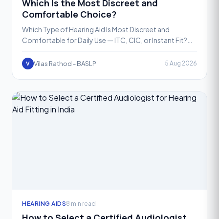
Which Is the Most Discreet and
Comfortable Choice?
Which Type of Hearing Aid Is Most Discreet and
Comfortable for Daily Use — ITC, CIC, or Instant Fit?
Choosing a hearing aid is not just a medical decision, it
is
Vilas Rathod - BASLP
5 Aug 2026
V
HEARING AIDS
8 min read
How to Select a Certified Audiologist