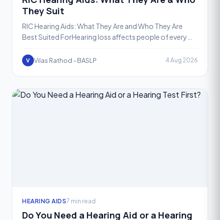
They Suit
RIC Hearing Aids: What They Are and Who They Are
Best Suited ForHearing loss affects people of every
age, but the good news is that today's hearing aid
technolo
Vilas Rathod - BASLP
4 Aug 2026
V
HEARING AIDS
7 min read
Do You Need a Hearing Aid or a Hearing