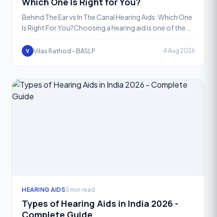
Which One Is Right for You?
Behind The Ear vs In The Canal Hearing Aids: Which One
Is Right For You?Choosing a hearing aid is one of the
most important decisions you will make for your hea
Vilas Rathod - BASLP
4 Aug 2026
V
HEARING AIDS
5 min read
Types of Hearing Aids in India 2026 -
Complete Guide