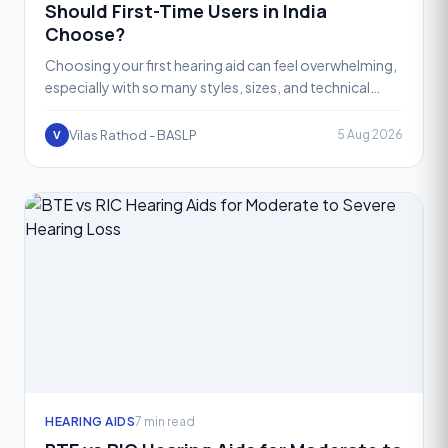
Should First-Time Users in India
Choose?
Choosing your first hearing aid can feel overwhelming,
especially with so many styles, sizes, and technical
terms being thrown around. Two of the most popular i
Vilas Rathod - BASLP
5 Aug 2026
V
HEARING AIDS
7 min read