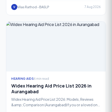
overwhelming, especially with so many advanced
optio
Vilas Rathod - BASLP
7 Aug 2026
V
HEARING AIDS
6 min read
Widex Hearing Aid Price List 2026 in
Aurangabad
Widex Hearing Aid Price List 2026: Models, Reviews
&amp; Comparison (Aurangabad)If you or a loved one
is exploring hearing aid options in Aurangabad, Widex is