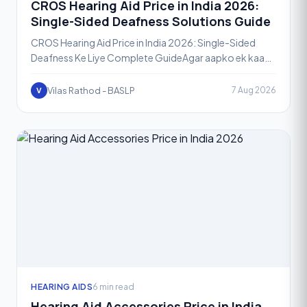
CROS Hearing Aid Price in India 2026:
Single-Sided Deafness Solutions Guide
CROS Hearing Aid Price in India 2026: Single-Sided
Deafness Ke Liye Complete GuideAgar aapko ek kaan
se sunai deta hai aur doosre kaan mein bilkul ya bahut
kam
Vilas Rathod - BASLP
7 Aug 2026
V
HEARING AIDS
6 min read
Hearing Aid Accessories Price in India