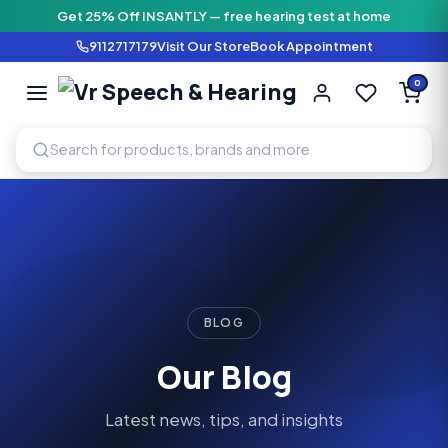
Get 25% Off INSANTLY — free hearing test at home
9112717179
Visit Our Store
Book Appointment
Vr Speech & H
0
SPEECH AND HEARING AI
BLOG
Our Blog
Latest news, tips, and insights