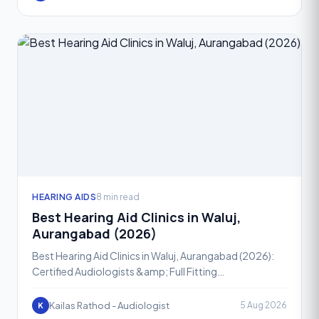
HEARING AIDS
8 min read
Best Hearing Aid Clinics in Waluj,
Aurangabad (2026)
Best Hearing Aid Clinics in Waluj, Aurangabad (2026):
Certified Audiologists &amp; Full Fitting
SupportHearing loss is one of the most common yet
most ignored h
Kailas Rathod - Audiologist
5 Aug 2026
K