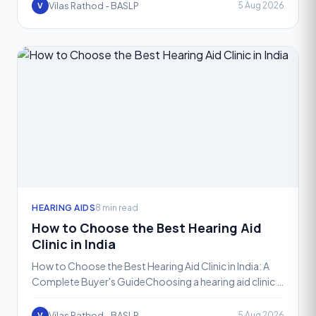
Vilas Rathod - BASLP
5 Aug 2026
V
HEARING AIDS
8 min read
How to Choose the Best Hearing Aid
Clinic in India
How to Choose the Best Hearing Aid Clinic in India: A
Complete Buyer's GuideChoosing a hearing aid clinic is
not the same as choosing where to buy a pair of gla
Vilas Rathod - BASLP
5 Aug 2026
V