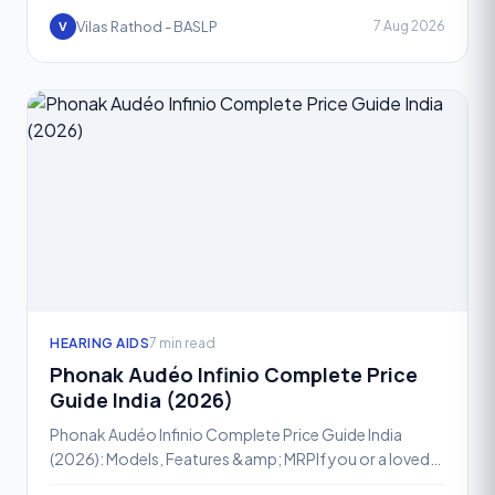
Vilas Rathod - BASLP
7 Aug 2026
V
HEARING AIDS
7 min read
Phonak Audéo Infinio Complete Price
Guide India (2026)
Phonak Audéo Infinio Complete Price Guide India
(2026): Models, Features &amp; MRPIf you or a loved
one has been advised a hearing aid, chances are the