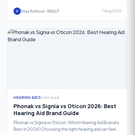
and one of the most exciting advancements in recent
year
Vilas Rathod - BASLP
7 Aug 2026
V
HEARING AIDS
6 min read
Phonak vs Signia vs Oticon 2026: Best
Hearing Aid Brand Guide
Phonak vs Signia vs Oticon: Which Hearing Aid Brand Is
Best in 2026?Choosing the right hearing aid can feel