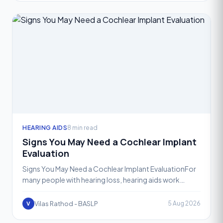
HEARING AIDS
8 min read
Signs You May Need a Cochlear Implant
Evaluation
Signs You May Need a Cochlear Implant EvaluationFor
many people with hearing loss, hearing aids work
wonderfully. They amplify sound, restore clarity, and
help
Vilas Rathod - BASLP
5 Aug 2026
V