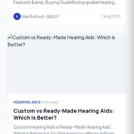
Features &amp; Buying GuideRechargeable hearing
aids have completely transformed the way people
manage heari
Vilas Rathod - BASLP
7 Aug 2026
V
HEARING AIDS
5 min read
Custom vs Ready-Made Hearing Aids:
Which Is Better?
Custom Hearing Aids vs Ready-Made Hearing Aids:
Which Is Better for You?Hearing loss affects millions of