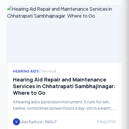
HEARING AIDS
7 min read
Hearing Aid Repair and Maintenance
Services in Chhatrapati Sambhajinagar:
Where to Go
A hearing aid is a precision instrument. It runs for ten,
twelve, sometimes sixteen hours a day, sits in a warm,
moist ear canal, and gets exposed to sweat, ear
Vilas Rathod - BASLP
5 Aug 2026
V