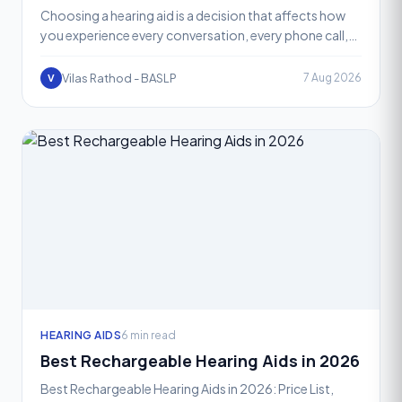
Choosing a hearing aid is a decision that affects how
you experience every conversation, every phone call,
and every quiet or noisy room you walk into. One of t
Vilas Rathod - BASLP
7 Aug 2026
V
HEARING AIDS
6 min read
Best Rechargeable Hearing Aids in 2026
Best Rechargeable Hearing Aids in 2026: Price List,