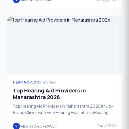
HEARING AIDS
9 min read
Top Hearing Aid Providers in
Maharashtra 2026
Top Hearing Aid Providers in Maharashtra 2026 (Multi-
Brand Clinics with Free Hearing Evaluations)Hearing
loss affects people of every age group, and in 2026,
mo
Vilas Rathod - BASLP
5 Aug 2026
V