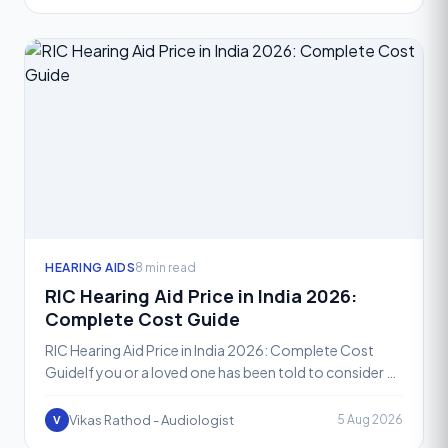
HEARING AIDS
8 min read
RIC Hearing Aid Price in India 2026:
Complete Cost Guide
RIC Hearing Aid Price in India 2026: Complete Cost
GuideIf you or a loved one has been told to consider a
Receiver-in-Canal, or RIC, hearing aid, one of the fir
Vikas Rathod - Audiologist
5 Aug 2026
V