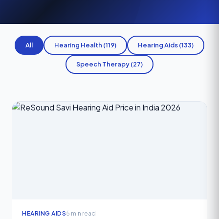
All
Hearing Health (119)
Hearing Aids (133)
Speech Therapy (27)
HEARING AIDS
5 min read