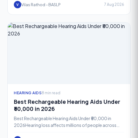
Phonak A
Vilas Rathod - BASLP
7 Aug 2026
V
HEARING AIDS
8 min read
Best Rechargeable Hearing Aids Under
₹50,000 in 2026
Best Rechargeable Hearing Aids Under ₹50,000 in
2026Hearing loss affects millions of people across
India, yet many still hesitate to seek help because they