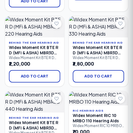
Behind-the-Ear (BTE) hearing
ADD TO CART
connectivity, direct audio
aid featuring PureSound™
streaming, and reliable all-
technology, 15 processing
day hearing performance.
channels, Bluetooth
Designed for users with mild
connectivity, Made for
to severe hearing loss.
iPhone (MFi), ASHA Android
streaming, AI-powered
sound processing.
BEHIND THE EAR HEARING AID
BEHIND THE EAR HEARING AID
Widex Moment Kit BTE R
Widex Moment Kit BTE R
D (MFi & ASHA) MBR3D
D (MFi & ASHA) MBR3D
220 Hearing Aids
330 Hearing Aids
Widex Moment Kit BTE R D
Widex Moment Kit BTE R D
(MFi & ASHA) MBR3D 220 is a
(MFi & ASHA) MBR3D 330 is an
₹2,20,000
₹3,80,000
rechargeable Behind-the-Ear
advanced rechargeable
(BTE) hearing aid kit designed
Behind-the-Ear (BTE) hearing
to provide natural sound,
aid kit that delivers natural
ADD TO CART
ADD TO CART
improved speech clarity,
sound, enhanced speech
Bluetooth streaming, and
clarity, Bluetooth streaming
reliable all-day performance.
for iPhone and Android
Ideal for individuals with mild
devices, and dependable all-
to severe hearing loss.
day hearing performance.
Ideal for users with mild to
severe.
RIC HEARING AIDS
Widex Moment RIC 10
BEHIND THE EAR HEARING AID
MRBO 110 Hearing Aids
Widex Moment Kit BTE R
Widex Moment RIC 10 MRBO
D (MFi & ASHA) MBR3D
110 is an entry-level Receiver-
₹70,000
Widex Moment Kit BTE R D