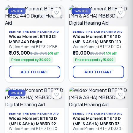
intelligent speech
speech enhancement.
enhancement, it is designed
Designed for mild to severe
for mild to severe hearing
hearing loss (0–95 dB HL).
6% OFF
14% OFF
loss.
BEHIND THE EAR HEARING AID
BEHIND THE EAR HEARING AID
Widex Moment BTE 312
Widex Moment BTE 13 D
MBB2 440 Digital
(MFi & ASHA) MBB3D 110
Hearing Aid
Digital Hearing Aid
Widex Moment BTE 312 MBB2
Widex Moment BTE 13 D 110 is
440 is a premium Behind-
an entry-level Behind-the-
₹3,05,000
₹60,000
₹3,25,000
6% off
₹70,000
14% off
the-Ear (BTE) digital hearing
Ear (BTE) digital hearing aid
Price dropped by ₹20,000
Price dropped by ₹10,000
aid powered by a Size 312
with a Size 13 zinc-air battery,
zinc-air battery. Featuring 15
6 processing channels,
processing channels,
Bluetooth connectivity,
ADD TO CART
ADD TO CART
PureSound™ technology,
Made for iPhone (MFi), ASHA
Bluetooth wireless
Android streaming, and
connectivity, and intelligent
PureSound™ technology.
speech enhancement, it is
Designed for mild to
designed for mild to severe
profound hearing loss (0–
9% OFF
hearing loss.
105 dB HL).
BEHIND THE EAR HEARING AID
BEHIND THE EAR HEARING AID
Widex Moment BTE 13 D
Widex Moment BTE 13 D
(MFi & ASHA) MBB3D 220
(MFi & ASHA) MBB3D 330
Digital Hearing Aid
Digital Hearing Aid
Widex Moment BTE 13 D 220
Widex Moment BTE 13 D 330