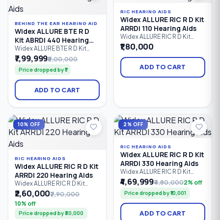
to severe hearing loss.
RIC HEARING AIDS
Widex ALLURE RIC R D Kit
BEHIND THE EAR HEARING AID
ARRDI 110 Hearing Aids
Widex ALLURE BTE R D
Widex ALLURE RIC R D Kit
Kit ABRDI 440 Hearing
ARRDI 110 is an entry-level
₹1,80,000
Aids
Widex ALLURE BTE R D Kit
rechargeable Receiver-in-
ABRDI 440 is Widex's
₹7,99,999
₹8,00,000
Canal (RIC) hearing aid kit
flagship rechargeable
offering clear speech, natural
ADD TO CART
Price dropped by ₹1
Behind-the-Ear (BTE) hearing
sound quality, Bluetooth LE
aid kit, delivering premium
Audio connectivity, wireless
speech clarity, AI-powered
streaming, and comfortable
ADD TO CART
sound optimization,
all-day hearing support for
Bluetooth LE Audio
individuals with mild to
streaming, hands-free
profound hearing loss.
calling, and natural hearing
performance for users with
10% OFF
2% OFF
mild to severe hearing loss.
RIC HEARING AIDS
Widex ALLURE RIC R D Kit
RIC HEARING AIDS
ARRDI 330 Hearing Aids
Widex ALLURE RIC R D Kit
Widex ALLURE RIC R D Kit
ARRDI 220 Hearing Aids
ARRDI 330 is a premium
₹4,69,999
₹4,80,000
2% off
Widex ALLURE RIC R D Kit
rechargeable Receiver-in-
ARRDI 220 is a rechargeable
₹2,60,000
Price dropped by ₹10,001
₹2,90,000
Canal (RIC) hearing aid kit that
Receiver-in-Canal (RIC)
combines natural sound
10% off
hearing aid kit designed to
processing, advanced
ADD TO CART
Price dropped by ₹30,000
deliver natural sound,
speech enhancement,