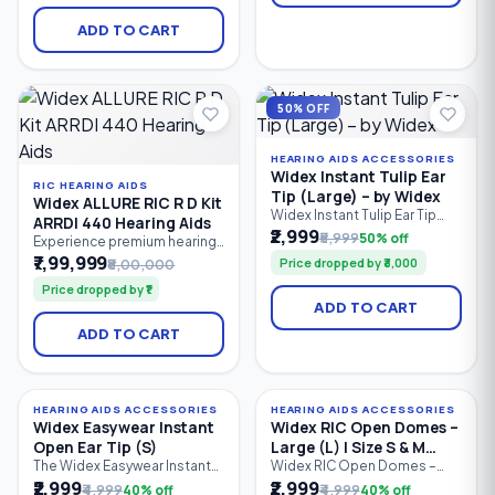
improved speech clarity,
Bluetooth LE Audio
Bluetooth LE Audio
connectivity, AI-powered
ADD TO CART
connectivity, and intelligent
personalization, and all-day
hearing support. Ideal for
rechargeable performance.
users with mild to profound
hearing loss.
50% OFF
HEARING AIDS ACCESSORIES
Widex Instant Tulip Ear
RIC HEARING AIDS
Tip (Large) – by Widex
Widex ALLURE RIC R D Kit
Widex Instant Tulip Ear Tip
ARRDI 440 Hearing Aids
(Large) is a premium silicone
₹2,999
₹5,999
50% off
Experience premium hearing
replacement ear tip
performance with the Widex
₹7,99,999
Price dropped by ₹3,000
₹8,00,000
designed for compatible
ALLURE RIC R D Kit ARRDI 440.
Widex hearing aids. Its tulip-
Price dropped by ₹1
This flagship rechargeable
shaped design provides a
ADD TO CART
Receiver-in-Canal (RIC)
secure fit, excellent comfort,
hearing aid kit features Widex
and enhanced sound quality
ADD TO CART
PureSound™, AI-powered
while reducing feedback,
personalization, Bluetooth
making it ideal for users
LE Audio, ASHA compatibility,
seeking reliable everyday
hands-free calling, and
hearing
natural sound processing.
HEARING AIDS ACCESSORIES
HEARING AIDS ACCESSORIES
40% OFF
40% OFF
Widex Easywear Instant
Widex RIC Open Domes –
Open Ear Tip (S)
Large (L) | Size S & M
Receiver Compatible
The Widex Easywear Instant
Widex RIC Open Domes –
Open Ear Tip (Small) is a soft
Large (L) are soft silicone
₹2,999
₹2,999
₹4,999
40% off
₹4,999
40% off