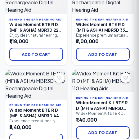
profound hearing loss.
BEHIND THE EAR HEARING AID
BEHIND THE EAR HEARING AID
Widex Moment BTE R D
Widex Moment BTE R D
(MFi & ASHA) MBR3D 220
(MFi & ASHA) MBR3D 330
Rechargeable Digital
Rechargeable Digital
Enjoy clear, natural hearing
Experience premium natural
with the Widex Moment BTE R
hearing with the Widex
₹1,18,000
₹2,00,000
Hearing Aid
Hearing Aid
D 220, a rechargeable
Moment BTE R D 330, a
Behind-the-Ear (BTE) digital
rechargeable Behind-the-Ear
hearing aid featuring 10
(BTE) hearing aid featuring 12
ADD TO CART
ADD TO CART
processing channels,
processing channels,
PureSound™ technology,
PureSound™ technology,
Bluetooth connectivity,
Bluetooth connectivity,
Made for iPhone (MFi), ASHA
Made for iPhone (MFi), ASHA
Android streaming, and
Android streaming, advanced
intelligent speech
speech enhancement.
enhancement.
BEHIND THE EAR HEARING AID
Widex Moment Kit BTE R
BEHIND THE EAR HEARING AID
D (MFi & ASHA) MBR3D
Widex Moment BTE R D
110 Hearing Aids
Widex Moment Kit BTE R D
(MFi & ASHA) MBR3D 440
(MFi & ASHA) MBR3D 110 is an
₹1,40,000
Rechargeable Digital
Experience exceptionally
entry-level rechargeable
natural sound with the Widex
₹3,40,000
Hearing Aid
Behind-the-Ear (BTE) hearing
Moment BTE R D 440, a
aid kit that delivers natural
ADD TO CART
premium rechargeable
sound, Bluetooth