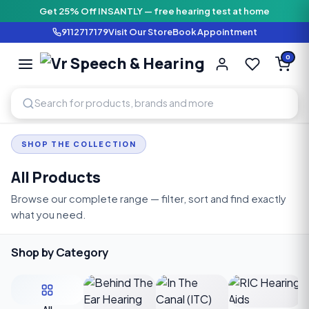
Get 25% Off INSANTLY — free hearing test at home
9112717179
Visit Our Store
Book Appointment
Vr Speech & H
0
SPEECH AND HEARING AI
SHOP THE COLLECTION
All Products
Browse our complete range — filter, sort and find exactly
what you need.
Shop by Category