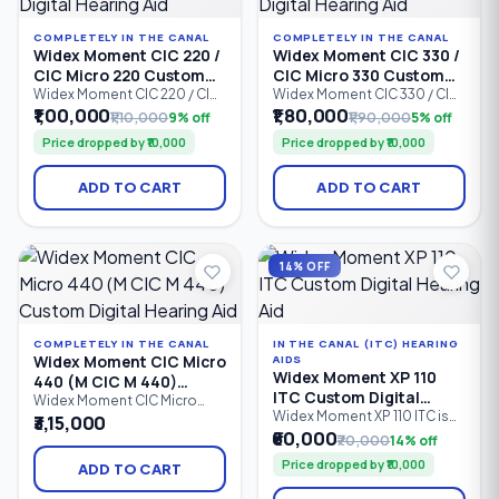
COMPLETELY IN THE CANAL
COMPLETELY IN THE CANAL
Widex Moment CIC 220 /
Widex Moment CIC 330 /
CIC Micro 220 Custom
CIC Micro 330 Custom
Digital Hearing Aid
Digital Hearing Aid
Widex Moment CIC 220 / CIC
Widex Moment CIC 330 / CIC
Micro 220 is a custom-made
Micro 330 is an advanced
₹1,00,000
₹1,80,000
₹1,10,000
9% off
₹1,90,000
5% off
Completely-in-Canal (CIC)
Completely-in-Canal (CIC)
Price dropped by ₹10,000
Price dropped by ₹10,000
digital hearing aid designed
custom digital hearing aid
for users seeking discreet
designed for users who want
hearing support with natural
a discreet hearing solution
ADD TO CART
ADD TO CART
sound quality. Featuring 2
with natural sound quality.
processing channels,
Featuring 4 processing
PureSound™ technology,
channels, PureSound™
ZeroDelay™ processing, and
technology, ZeroDelay™
intelligent speech
processing.
14% OFF
enhancement.
COMPLETELY IN THE CANAL
IN THE CANAL (ITC) HEARING
Widex Moment CIC Micro
AIDS
Widex Moment XP 110
440 (M CIC M 440)
ITC Custom Digital
Custom Digital Hearing
Widex Moment CIC Micro
Hearing Aid
Widex Moment XP 110 ITC is
440 (M CIC M 440) is a
₹3,15,000
Aid
an entry-level In-The-Canal
premium Completely-in-
₹60,000
₹70,000
14% off
(ITC) custom digital hearing
Canal (CIC Micro) custom
Price dropped by ₹10,000
aid designed for
digital hearing aid designed
ADD TO CART
comfortable, discreet
for users who want an ultra-