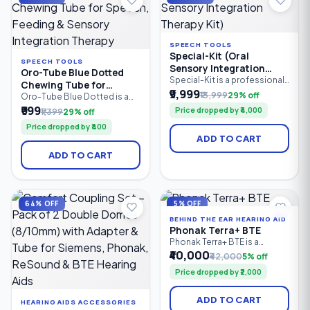
therapists.
SPEECH TOOLS
Special-Kit (Oral
SPEECH TOOLS
Sensory Integration
Oro-Tube Blue Dotted
Therapy Kit)
Special-Kit is a professional
Chewing Tube for
oral sensory integration
₹9,999
₹13,999
29% off
Speech, Feeding &
Oro-Tube Blue Dotted is a
therapy kit designed for
professional-grade oral
₹999
Sensory Integration
Price dropped by ₹4,000
₹1,399
29% off
speech therapists, special
motor chewing tube
Therapy
educators, caregivers, and
Price dropped by ₹400
designed for speech
parents. It helps improve oral
ADD TO CART
therapy, feeding therapy, and
motor skills, speech clarity,
sensory integration. Made
feeding abilities, tongue
ADD TO CART
from medical-grade material,
control, and sensory
it provides a safe, resilient
regulation in children and
chewing surface to improve
adults with speech delays.
jaw strength, oral motor
control, sensory stimulation.
64% OFF
5% OFF
BEHIND THE EAR HEARING AID
Phonak Terra+ BTE
Phonak Terra+ BTE is a
reliable Behind-the-Ear (BTE)
₹40,000
₹42,000
5% off
digital hearing aid designed
Price dropped by ₹2,000
for people with mild to
profound hearing loss. It
combines clear speech
ADD TO CART
HEARING AIDS ACCESSORIES
understanding, effective