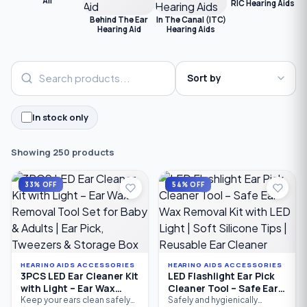
All
RIC Hearing Aids
C
Behind The Ear
In The Canal (ITC)
Hearing Aid
Hearing Aids
In stock only
Showing 250 products
33% OFF
54% OFF
HEARING AIDS ACCESSORIES
HEARING AIDS ACCESSORIES
3PCS LED Ear Cleaner Kit
LED Flashlight Ear Pick
with Light – Ear Wax
Cleaner Tool – Safe Ear
Removal Tool Set for
Wax Removal Kit with
Keep your ears clean safely
Safely and hygienically