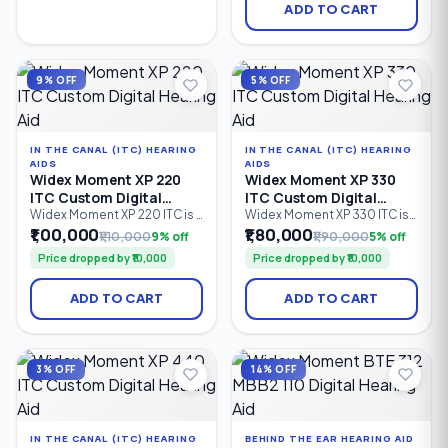
hearing support. Featuring 2
discreet hearing solution.
ADD TO CART
processing channels,
Featuring 4 processing
PureSound™ technology,
channels, PureSound™
ZeroDelay™ processing, and
technology, ZeroDelay™
a custom-made shell.
processing, and advanced
speech enhancement.
9% OFF
5% OFF
IN THE CANAL (ITC) HEARING
IN THE CANAL (ITC) HEARING
AIDS
AIDS
Widex Moment XP 220
Widex Moment XP 330
ITC Custom Digital
ITC Custom Digital
Hearing Aid
Hearing Aid
Widex Moment XP 220 ITC is a
Widex Moment XP 330 ITC is
custom-made In-The-Canal
an advanced In-The-Canal
₹1,00,000
₹1,80,000
₹1,10,000
9% off
₹1,90,000
5% off
(ITC) digital hearing aid
(ITC) custom digital hearing
Price dropped by ₹10,000
Price dropped by ₹10,000
designed for discreet
aid designed for users
everyday hearing. Featuring 2
seeking discreet hearing
processing channels,
solutions with natural sound
ADD TO CART
ADD TO CART
PureSound™ technology,
quality. Featuring 4
ZeroDelay™ processing, and
processing channels,
intelligent sound
PureSound™ technology,
optimization, it is suitable for
ZeroDelay™ processing,
mild to severe hearing loss
intelligent speech
3% OFF
14% OFF
(0–85 dB HL).
enhancement.
IN THE CANAL (ITC) HEARING
BEHIND THE EAR HEARING AID