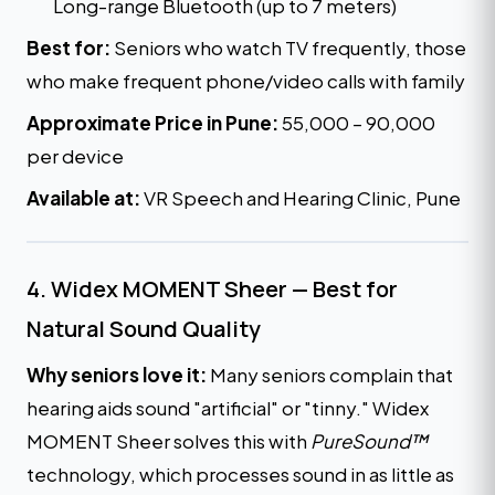
Long-range Bluetooth (up to 7 meters)
Best for:
Seniors who watch TV frequently, those
who make frequent phone/video calls with family
Approximate Price in Pune:
₹55,000 – ₹90,000
per device
Available at:
VR Speech and Hearing Clinic, Pune
4. Widex MOMENT Sheer — Best for
Natural Sound Quality
Why seniors love it:
Many seniors complain that
hearing aids sound "artificial" or "tinny." Widex
MOMENT Sheer solves this with
PureSound™
technology, which processes sound in as little as