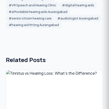
#VR Speech and Hearing Clinic
#digital hearing aids
#affordable hearing aids Aurangabad
#senior citizen hearing care
#audiologist Aurangabad
#hearing aid fitting Aurangabad
Related Posts