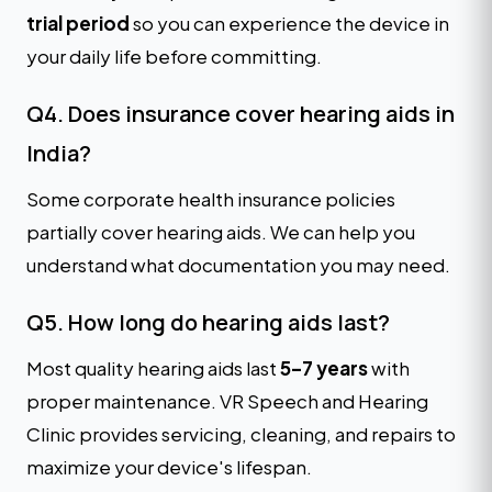
trial period
so you can experience the device in
your daily life before committing.
Q4. Does insurance cover hearing aids in
India?
Some corporate health insurance policies
partially cover hearing aids. We can help you
understand what documentation you may need.
Q5. How long do hearing aids last?
Most quality hearing aids last
5–7 years
with
proper maintenance. VR Speech and Hearing
Clinic provides servicing, cleaning, and repairs to
maximize your device's lifespan.