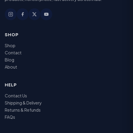
SHOP
Shop
Contact
Blog
About
HELP
Contact Us
Shipping & Delivery
Returns & Refunds
FAQs