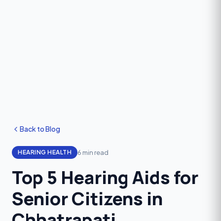
Back to Blog
6 min read
HEARING HEALTH
Top 5 Hearing Aids for
Senior Citizens in
Chhatrapati