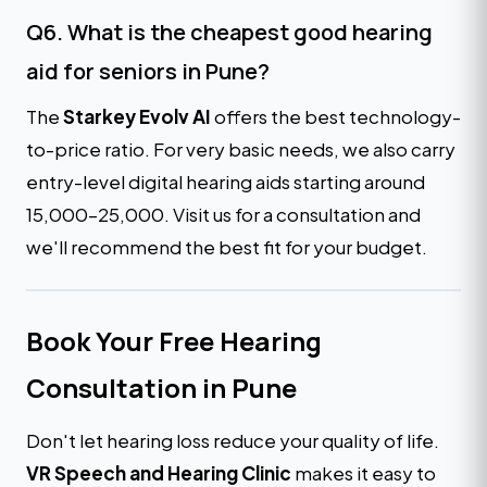
Q6. What is the cheapest good hearing
aid for seniors in Pune?
The
Starkey Evolv AI
offers the best technology-
to-price ratio. For very basic needs, we also carry
entry-level digital hearing aids starting around
₹15,000–₹25,000. Visit us for a consultation and
we'll recommend the best fit for your budget.
Book Your Free Hearing
Consultation in Pune
Don't let hearing loss reduce your quality of life.
VR Speech and Hearing Clinic
makes it easy to