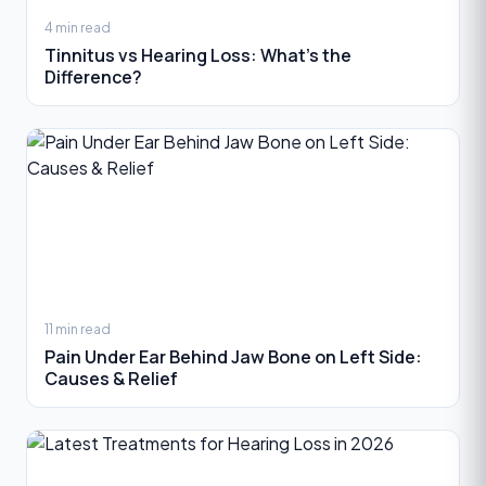
4 min read
Tinnitus vs Hearing Loss: What’s the
Difference?
11 min read
Pain Under Ear Behind Jaw Bone on Left Side:
Causes & Relief