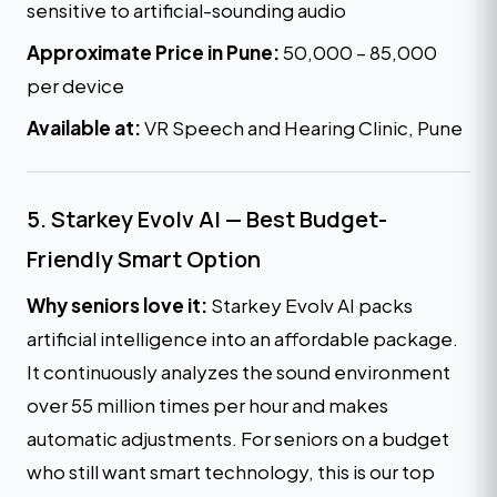
sensitive to artificial-sounding audio
Approximate Price in Pune:
₹50,000 – ₹85,000
per device
Available at:
VR Speech and Hearing Clinic, Pune
5. Starkey Evolv AI — Best Budget-
Friendly Smart Option
Why seniors love it:
Starkey Evolv AI packs
artificial intelligence into an affordable package.
It continuously analyzes the sound environment
over 55 million times per hour and makes
automatic adjustments. For seniors on a budget
who still want smart technology, this is our top