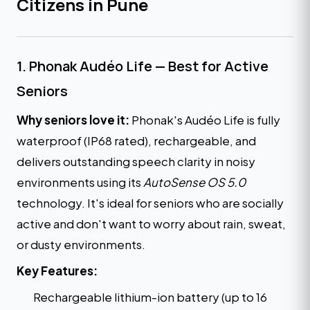
Citizens in Pune
1. Phonak Audéo Life — Best for Active
Seniors
Why seniors love it:
Phonak's Audéo Life is fully
waterproof (IP68 rated), rechargeable, and
delivers outstanding speech clarity in noisy
environments using its
AutoSense OS 5.0
technology. It's ideal for seniors who are socially
active and don't want to worry about rain, sweat,
or dusty environments.
Key Features:
Rechargeable lithium-ion battery (up to 16