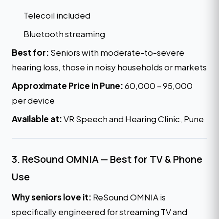
Telecoil included
Bluetooth streaming
Best for:
Seniors with moderate-to-severe
hearing loss, those in noisy households or markets
Approximate Price in Pune:
₹60,000 – ₹95,000
per device
Available at:
VR Speech and Hearing Clinic, Pune
3. ReSound OMNIA — Best for TV & Phone
Use
Why seniors love it:
ReSound OMNIA is
specifically engineered for streaming TV and