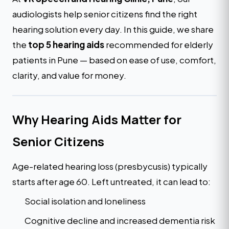
audiologists help senior citizens find the right
hearing solution every day. In this guide, we share
the
top 5 hearing aids
recommended for elderly
patients in Pune — based on ease of use, comfort,
clarity, and value for money.
Why Hearing Aids Matter for
Senior Citizens
Age-related hearing loss (presbycusis) typically
starts after age 60. Left untreated, it can lead to:
Social isolation and loneliness
Cognitive decline and increased dementia risk