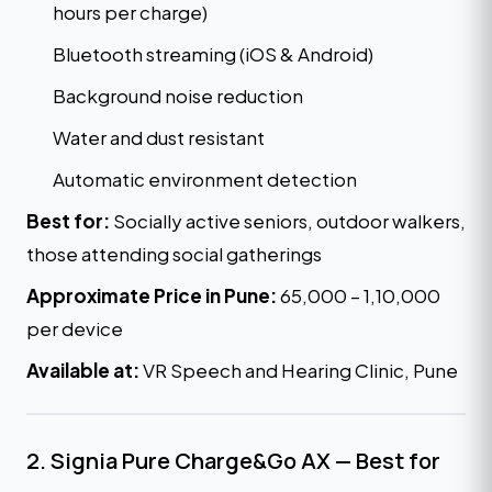
hours per charge)
Bluetooth streaming (iOS & Android)
Background noise reduction
Water and dust resistant
Automatic environment detection
Best for:
Socially active seniors, outdoor walkers,
those attending social gatherings
Approximate Price in Pune:
₹65,000 – ₹1,10,000
per device
Available at:
VR Speech and Hearing Clinic, Pune
2. Signia Pure Charge&Go AX — Best for