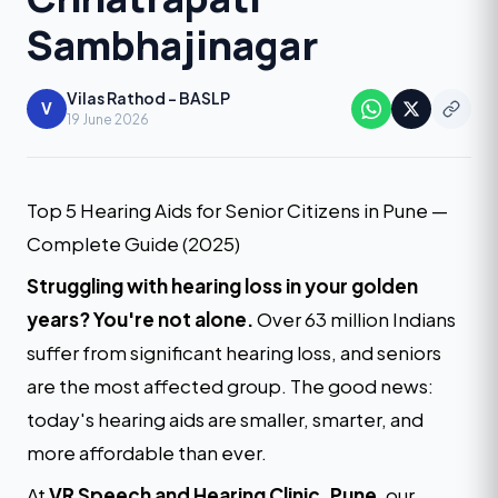
Sambhajinagar
Vilas Rathod - BASLP
V
19 June 2026
Top 5 Hearing Aids for Senior Citizens in Pune —
Complete Guide (2025)
Struggling with hearing loss in your golden
years? You're not alone.
Over 63 million Indians
suffer from significant hearing loss, and seniors
are the most affected group. The good news:
today's hearing aids are smaller, smarter, and
more affordable than ever.
At
VR Speech and Hearing Clinic, Pune
, our