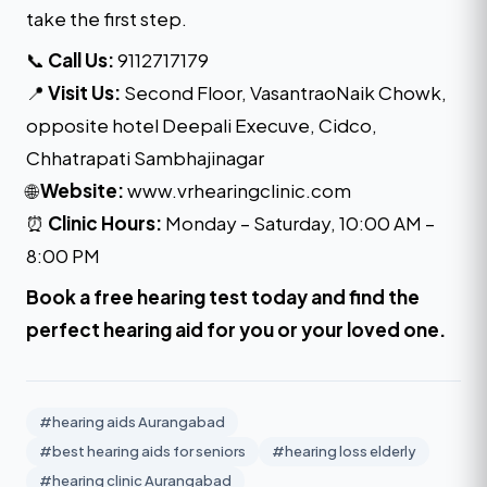
take the first step.
📞
Call Us:
9112717179
📍
Visit Us:
Second Floor, VasantraoNaik Chowk,
opposite hotel Deepali Execuve, Cidco,
Chhatrapati Sambhajinagar
🌐
Website:
www.vrhearingclinic.com
⏰
Clinic Hours:
Monday – Saturday, 10:00 AM –
8:00 PM
Book a free hearing test today
and find the
perfect hearing aid for you or your loved one.
#hearing aids Aurangabad
#best hearing aids for seniors
#hearing loss elderly
#hearing clinic Aurangabad