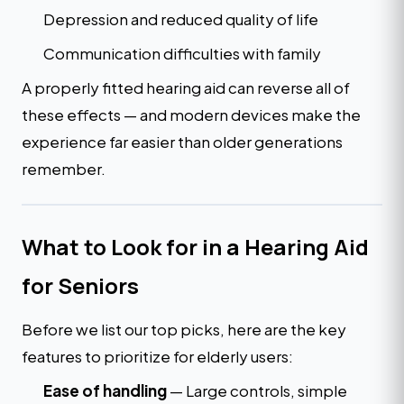
Depression and reduced quality of life
Communication difficulties with family
A properly fitted hearing aid can reverse all of
these effects — and modern devices make the
experience far easier than older generations
remember.
What to Look for in a Hearing Aid
for Seniors
Before we list our top picks, here are the key
features to prioritize for elderly users:
Ease of handling
— Large controls, simple