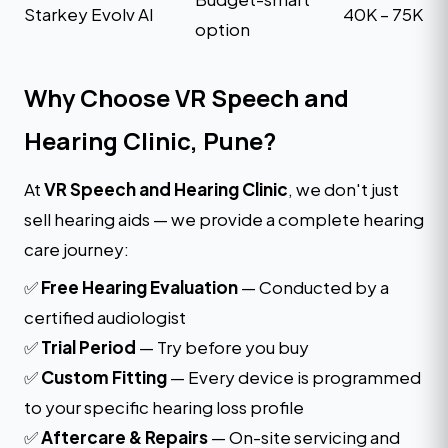
Starkey Evolv AI
₹40K – ₹75K
option
Why Choose VR Speech and
Hearing Clinic, Pune?
At
VR Speech and Hearing Clinic
, we don't just
sell hearing aids — we provide a complete hearing
care journey:
✅
Free Hearing Evaluation
— Conducted by a
certified audiologist
✅
Trial Period
— Try before you buy
✅
Custom Fitting
— Every device is programmed
to your specific hearing loss profile
✅
Aftercare & Repairs
— On-site servicing and