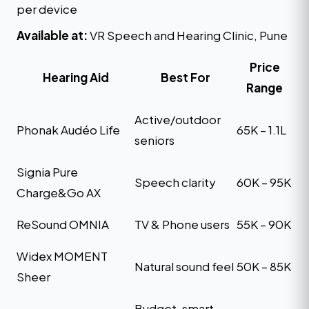
per device
Available at:
VR Speech and Hearing Clinic, Pune
Price
Hearing Aid
Best For
Range
Active/outdoor
Phonak Audéo Life
₹65K – ₹1.1L
seniors
Signia Pure
Speech clarity
₹60K – ₹95K
Charge&Go AX
ReSound OMNIA
TV & Phone users
₹55K – ₹90K
Widex MOMENT
Natural sound feel
₹50K – ₹85K
Sheer
Budget-smart