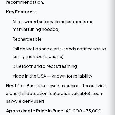
recommendation.
Key Features:
AI-powered automatic adjustments (no
manual tuning needed)
Rechargeable
Fall detection and alerts (sends notification to
family member's phone)
Bluetooth and direct streaming
Made in the USA — known for reliability
Best for:
Budget-conscious seniors, those living
alone (fall detection feature is invaluable), tech-
savvy elderly users
Approximate Price in Pune:
₹40,000 – ₹75,000