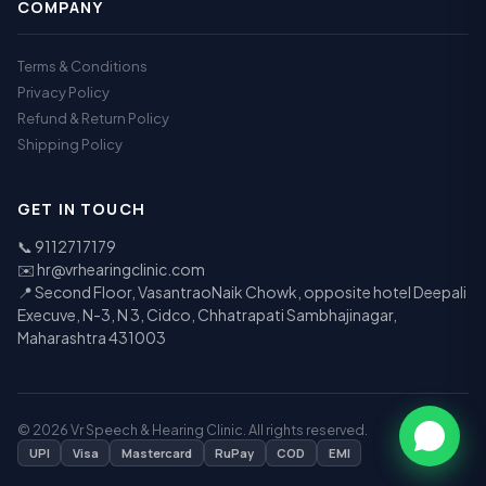
COMPANY
Terms & Conditions
Privacy Policy
Refund & Return Policy
Shipping Policy
GET IN TOUCH
📞
9112717179
✉️
hr@vrhearingclinic.com
📍 Second Floor, VasantraoNaik Chowk, opposite hotel Deepali
Execuve, N-3, N 3, Cidco, Chhatrapati Sambhajinagar,
Maharashtra 431003
© 2026 Vr Speech & Hearing Clinic. All rights reserved.
UPI
Visa
Mastercard
RuPay
COD
EMI