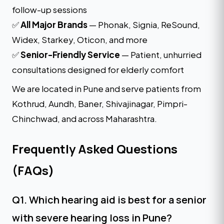
follow-up sessions
✅
All Major Brands
— Phonak, Signia, ReSound,
Widex, Starkey, Oticon, and more
✅
Senior-Friendly Service
— Patient, unhurried
consultations designed for elderly comfort
We are located in Pune and serve patients from
Kothrud, Aundh, Baner, Shivajinagar, Pimpri-
Chinchwad, and across Maharashtra.
Frequently Asked Questions
(FAQs)
Q1. Which hearing aid is best for a senior
with severe hearing loss in Pune?