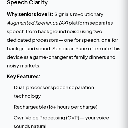
Speech Clarity
Why seniors love it:
Signia's revolutionary
Augmented Xperience (AX)
platform separates
speech from background noise using two
dedicated processors — one for speech, one for
background sound. Seniors in Pune often cite this
device as a game-changer at family dinners and
noisy markets.
Key Features:
Dual-processor speech separation
technology
Rechargeable (16+ hours per charge)
Own Voice Processing (OVP) — your voice
sounds natural