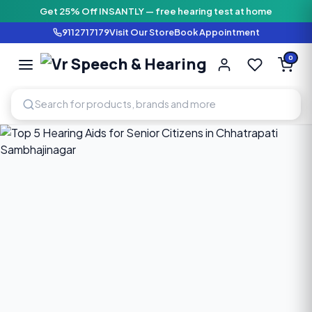
Get 25% Off INSANTLY — free hearing test at home
9112717179
Visit Our Store
Book Appointment
Vr Speech & H
0
SPEECH AND HEARING AI