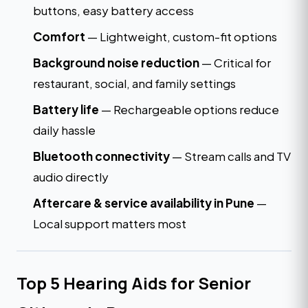
buttons, easy battery access
Comfort
— Lightweight, custom-fit options
Background noise reduction
— Critical for
restaurant, social, and family settings
Battery life
— Rechargeable options reduce
daily hassle
Bluetooth connectivity
— Stream calls and TV
audio directly
Aftercare & service availability in Pune
—
Local support matters most
Top 5 Hearing Aids for Senior