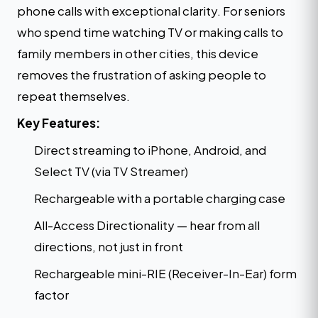
phone calls with exceptional clarity. For seniors
who spend time watching TV or making calls to
family members in other cities, this device
removes the frustration of asking people to
repeat themselves.
Key Features:
Direct streaming to iPhone, Android, and
Select TV (via TV Streamer)
Rechargeable with a portable charging case
All-Access Directionality — hear from all
directions, not just in front
Rechargeable mini-RIE (Receiver-In-Ear) form
factor