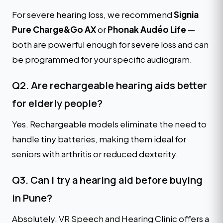
For severe hearing loss, we recommend
Signia
Pure Charge&Go AX
or
Phonak Audéo Life
—
both are powerful enough for severe loss and can
be programmed for your specific audiogram.
Q2. Are rechargeable hearing aids better
for elderly people?
Yes. Rechargeable models eliminate the need to
handle tiny batteries, making them ideal for
seniors with arthritis or reduced dexterity.
Q3. Can I try a hearing aid before buying
in Pune?
Absolutely. VR Speech and Hearing Clinic offers a