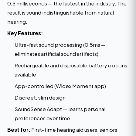
0.5 milliseconds — the fastest in the industry. The
result is sound indistinguishable from natural
hearing.
Key Features:
Ultra-fast sound processing (0.5ms —
eliminates artificial sound artifacts)
Rechargeable and disposable battery options
available
App-controlled (Widex Moment app)
Discreet, slim design
SoundSense Adapt — learns personal
preferences over time
Best for:
First-time hearing aid users, seniors