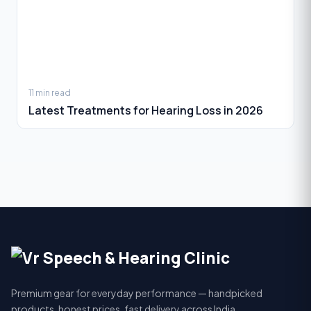
11 min read
Latest Treatments for Hearing Loss in 2026
Premium gear for everyday performance — handpicked
products, honest prices, fast delivery across India.