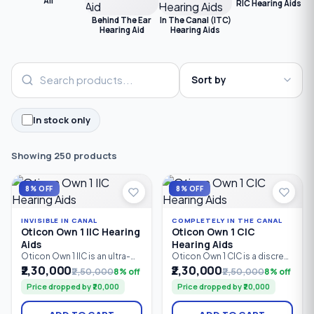
All
RIC Hearing Aids
C
Behind The Ear
In The Canal (ITC)
Hearing Aid
Hearing Aids
In stock only
Showing 250 products
8% OFF
8% OFF
INVISIBLE IN CANAL
COMPLETELY IN THE CANAL
Oticon Own 1 IIC Hearing
Oticon Own 1 CIC
Aids
Hearing Aids
Oticon Own 1 IIC is an ultra-
Oticon Own 1 CIC is a discreet
discreet custom Invisible-In-
custom in-the-ear hearing
₹2,30,000
₹2,30,000
₹2,50,000
8% off
₹2,50,000
8% off
Canal (IIC) hearing aid
aid powered by Oticon’s
Price dropped by ₹20,000
Price dropped by ₹20,000
powered by Oticon’s
Polaris™ Platform. With 24 /
Polaris™ Platform. With 24 /
64 bands/channels,
64 bands/channels and a
advanced speech