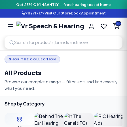
Get 25% Off INSANTLY — free hearing test at home
9112717179
Visit Our Store
Book Appointment
Vr Speech & H
0
SPEECH AND HEARING AI
SHOP THE COLLECTION
All Products
Browse our complete range — filter, sort and find exactly
what you need.
Shop by Category