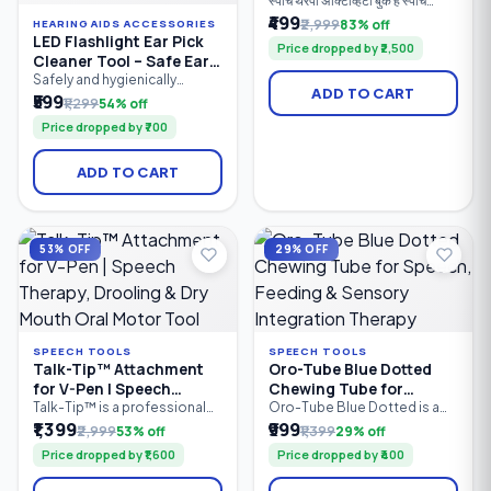
स्पीच थेरपी ॲक्टिव्हिटी बुक हे स्पीच
थेरपिस्ट, पालक, शिक्षक आणि विशेष
₹499
₹2,999
83% off
HEARING AIDS ACCESSORIES
शिक्षकांसाठी तयार केलेले व्यावहारिक
LED Flashlight Ear Pick
Price dropped by ₹2,500
मार्गदर्शक पुस्तक आहे. यात मुलांच्या
Cleaner Tool – Safe Ear
बोलण्याचा, भाषेचा, संवाद कौशल्यांचा,
Wax Removal Kit with
Safely and hygienically
शब्दसंग्रहाचा, लक्ष केंद्रीकरणाचा आणि
ADD TO CART
remove earwax with the LED
₹599
LED Light | Soft Silicone
संज्ञानात्मक विकासाचा सराव करण्यासाठी
₹1,299
54% off
Flashlight Ear Pick Cleaner
100+ खेळावर आधारित उपक्रम दिले
Tips | Reusable Ear
Price dropped by ₹700
Tool. Featuring a built-in LED
आहेत.
Cleaner
light for better visibility, soft
silicone tips for gentle
ADD TO CART
cleaning, and an ergonomic
anti-slip handle, this reusable
ear cleaning tool is suitable
for both kids and adults.
Compact.
53% OFF
29% OFF
SPEECH TOOLS
SPEECH TOOLS
Talk-Tip™ Attachment
Oro-Tube Blue Dotted
for V-Pen | Speech
Chewing Tube for
Therapy, Drooling & Dry
Speech, Feeding &
Talk-Tip™ is a professional
Oro-Tube Blue Dotted is a
oral motor therapy
professional-grade oral
₹1,399
₹999
Mouth Oral Motor Tool
Sensory Integration
₹2,999
53% off
₹1,399
29% off
attachment designed for use
motor chewing tube
Therapy
Price dropped by ₹1,600
Price dropped by ₹400
with the SpeechGears V-Pen
designed for speech
Vibratory Device. It helps
therapy, feeding therapy, and
improve tongue-tip
sensory integration. Made