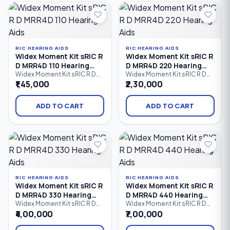
iPhone (MFi) and Android
iPhone (MFi) and Android
(ASHA) devices, advanced
(ASHA) devices, intelligent
speech enhancement.
speech enhancement.
RIC HEARING AIDS
RIC HEARING AIDS
Widex Moment Kit sRIC R
Widex Moment Kit sRIC R
D MRR4D 110 Hearing
D MRR4D 220 Hearing
Aids
Aids
Widex Moment Kit sRIC R D
Widex Moment Kit sRIC R D
MRR4D 110 is an entry-level
MRR4D 220 is a rechargeable
₹1,45,000
₹2,30,000
rechargeable Receiver-in-
Receiver-in-Canal (RIC)
Canal (RIC) hearing aid kit that
hearing aid kit that combines
delivers natural sound,
Widex PureSound™
ADD TO CART
ADD TO CART
Bluetooth streaming,
technology, Bluetooth
rechargeable convenience,
connectivity, direct audio
and comfortable all-day
streaming, and all-day
hearing. Designed for users
rechargeable convenience.
with mild to profound hearing
Designed for users with mild
loss.
to profound hearing loss.
RIC HEARING AIDS
RIC HEARING AIDS
Widex Moment Kit sRIC R
Widex Moment Kit sRIC R
D MRR4D 330 Hearing
D MRR4D 440 Hearing
Aids
Aids
Widex Moment Kit sRIC R D
Widex Moment Kit sRIC R D
MRR4D 330 is an advanced
MRR4D 440 is a premium
₹4,00,000
₹7,00,000
rechargeable Receiver-in-
rechargeable Receiver-in-
Canal (RIC) hearing aid kit that
Canal (RIC) hearing aid kit