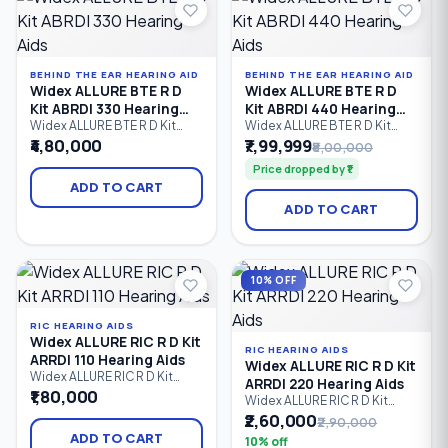
with mild to severe hearing
loss.
BEHIND THE EAR HEARING AID
BEHIND THE EAR HEARING AID
Widex ALLURE BTE R D
Widex ALLURE BTE R D
Kit ABRDI 330 Hearing
Kit ABRDI 440 Hearing
Aids
Aids
Widex ALLURE BTE R D Kit
Widex ALLURE BTE R D Kit
ABRDI 330 is a premium
ABRDI 440 is Widex's
₹4,80,000
₹7,99,999
₹8,00,000
rechargeable Behind-the-Ear
flagship rechargeable
Price dropped by ₹1
(BTE) hearing aid kit that
Behind-the-Ear (BTE) hearing
delivers natural sound,
aid kit, delivering premium
ADD TO CART
advanced speech
speech clarity, AI-powered
ADD TO CART
enhancement, Bluetooth LE
sound optimization,
Audio connectivity, hands-
Bluetooth LE Audio
free calling, and dependable
streaming, hands-free
all-day performance.
calling, and natural hearing
Designed for users with mild
performance for users with
10% OFF
to severe hearing loss.
mild to severe hearing loss.
RIC HEARING AIDS
Widex ALLURE RIC R D Kit
RIC HEARING AIDS
ARRDI 110 Hearing Aids
Widex ALLURE RIC R D Kit
Widex ALLURE RIC R D Kit
ARRDI 220 Hearing Aids
ARRDI 110 is an entry-level
₹1,80,000
Widex ALLURE RIC R D Kit
rechargeable Receiver-in-
ARRDI 220 is a rechargeable
₹2,60,000
₹2,90,000
Canal (RIC) hearing aid kit
Receiver-in-Canal (RIC)
offering clear speech, natural
ADD TO CART
10% off
hearing aid kit designed to