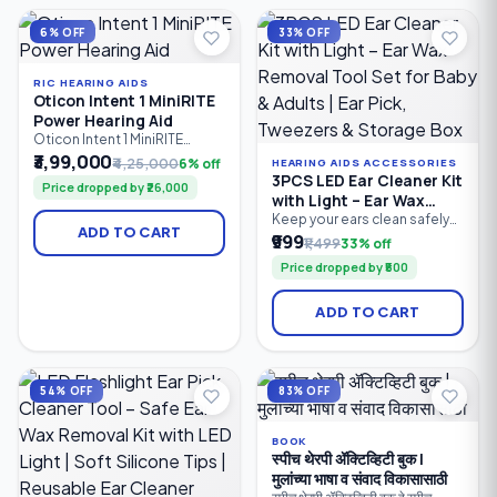
management and wireless
personalised sound in
connectivity.
different listening
6% OFF
33% OFF
environments.
RIC HEARING AIDS
Oticon Intent 1 MiniRITE
Power Hearing Aid
Oticon Intent 1 MiniRITE
Power is a premium
₹3,99,000
₹4,25,000
6% off
HEARING AIDS ACCESSORIES
rechargeable hearing aid
3PCS LED Ear Cleaner Kit
Price dropped by ₹26,000
designed for users with
with Light – Ear Wax
moderate to severe hearing
Removal Tool Set for
Keep your ears clean safely
loss. Powered by Oticon's
ADD TO CART
and comfortably with the
₹999
Baby & Adults | Ear Pick,
Sirius™ platform and
₹1,499
33% off
3PCS LED Ear Cleaner Kit.
MoreSound Intelligence™
Tweezers & Storage Box
Price dropped by ₹500
Featuring a bright LED ear
3.0, it delivers personalised
pick, precision earwax
sound processing, advanced
tweezers, and nose cleaning
speech enhancement.
ADD TO CART
clip, this reusable stainless
steel ear cleaning kit
provides clear visibility for
accurate earwax removal.
Suitable for babies, children.
54% OFF
83% OFF
BOOK
स्पीच थेरपी ॲक्टिव्हिटी बुक |
मुलांच्या भाषा व संवाद विकासासाठी