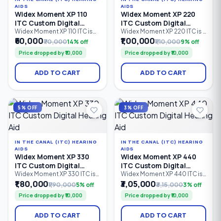
AIDS
AIDS
Widex Moment XP 110
Widex Moment XP 220
ITC Custom Digital
ITC Custom Digital
Hearing Aid
Hearing Aid
Widex Moment XP 110 ITC is
Widex Moment XP 220 ITC is a
an entry-level In-The-Canal
custom-made In-The-Canal
₹60,000
₹1,00,000
₹70,000
14% off
₹1,10,000
9% off
(ITC) custom digital hearing
(ITC) digital hearing aid
Price dropped by ₹10,000
Price dropped by ₹10,000
aid designed for
designed for discreet
comfortable, discreet
everyday hearing. Featuring 2
hearing support. Featuring 2
processing channels,
ADD TO CART
ADD TO CART
processing channels,
PureSound™ technology,
PureSound™ technology,
ZeroDelay™ processing, and
ZeroDelay™ processing, and
intelligent sound
a custom-made shell.
optimization, it is suitable for
mild to severe hearing loss
5% OFF
3% OFF
(0–85 dB HL).
IN THE CANAL (ITC) HEARING
IN THE CANAL (ITC) HEARING
AIDS
AIDS
Widex Moment XP 330
Widex Moment XP 440
ITC Custom Digital
ITC Custom Digital
Hearing Aid
Hearing Aid
Widex Moment XP 330 ITC is
Widex Moment XP 440 ITC is
an advanced In-The-Canal
a premium In-The-Canal (ITC)
₹1,80,000
₹3,05,000
₹1,90,000
5% off
₹3,15,000
3% off
(ITC) custom digital hearing
custom digital hearing aid
Price dropped by ₹10,000
Price dropped by ₹10,000
aid designed for users
designed for users seeking
seeking discreet hearing
discreet, comfortable
solutions with natural sound
hearing solutions. Equipped
ADD TO CART
ADD TO CART
quality. Featuring 4
with 4 processing channels,