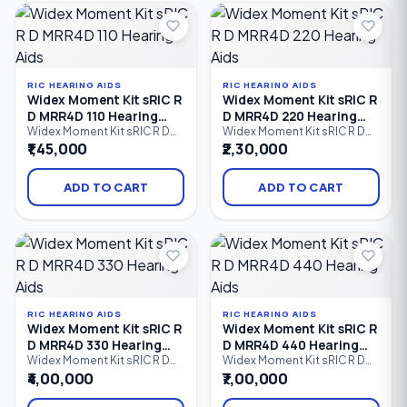
iPhone (MFi) and Android
iPhone (MFi) and Android
(ASHA) devices, advanced
(ASHA) devices, intelligent
speech enhancement.
speech enhancement.
RIC HEARING AIDS
RIC HEARING AIDS
Widex Moment Kit sRIC R
Widex Moment Kit sRIC R
D MRR4D 110 Hearing
D MRR4D 220 Hearing
Aids
Aids
Widex Moment Kit sRIC R D
Widex Moment Kit sRIC R D
MRR4D 110 is an entry-level
MRR4D 220 is a rechargeable
₹1,45,000
₹2,30,000
rechargeable Receiver-in-
Receiver-in-Canal (RIC)
Canal (RIC) hearing aid kit that
hearing aid kit that combines
delivers natural sound,
Widex PureSound™
ADD TO CART
ADD TO CART
Bluetooth streaming,
technology, Bluetooth
rechargeable convenience,
connectivity, direct audio
and comfortable all-day
streaming, and all-day
hearing. Designed for users
rechargeable convenience.
with mild to profound hearing
Designed for users with mild
loss.
to profound hearing loss.
RIC HEARING AIDS
RIC HEARING AIDS
Widex Moment Kit sRIC R
Widex Moment Kit sRIC R
D MRR4D 330 Hearing
D MRR4D 440 Hearing
Aids
Aids
Widex Moment Kit sRIC R D
Widex Moment Kit sRIC R D
MRR4D 330 is an advanced
MRR4D 440 is a premium
₹4,00,000
₹7,00,000
rechargeable Receiver-in-
rechargeable Receiver-in-
Canal (RIC) hearing aid kit that
Canal (RIC) hearing aid kit