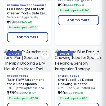
स्पीच थेरपी ॲक्टिव्हिटी बुक हे स्पीच
थेरपिस्ट, पालक, शिक्षक आणि विशेष
₹499
₹2,999
83% off
HEARING AIDS ACCESSORIES
शिक्षकांसाठी तयार केलेले व्यावहारिक
LED Flashlight Ear Pick
Price dropped by ₹2,500
मार्गदर्शक पुस्तक आहे. यात मुलांच्या
Cleaner Tool – Safe Ear
बोलण्याचा, भाषेचा, संवाद कौशल्यांचा,
Wax Removal Kit with
Safely and hygienically
शब्दसंग्रहाचा, लक्ष केंद्रीकरणाचा आणि
ADD TO CART
remove earwax with the LED
₹599
LED Light | Soft Silicone
संज्ञानात्मक विकासाचा सराव करण्यासाठी
₹1,299
54% off
Flashlight Ear Pick Cleaner
100+ खेळावर आधारित उपक्रम दिले
Tips | Reusable Ear
Price dropped by ₹700
Tool. Featuring a built-in LED
आहेत.
Cleaner
light for better visibility, soft
silicone tips for gentle
ADD TO CART
cleaning, and an ergonomic
anti-slip handle, this reusable
ear cleaning tool is suitable
for both kids and adults.
Compact.
53% OFF
29% OFF
SPEECH TOOLS
SPEECH TOOLS
Talk-Tip™ Attachment
Oro-Tube Blue Dotted
for V-Pen | Speech
Chewing Tube for
Therapy, Drooling & Dry
Speech, Feeding &
Talk-Tip™ is a professional
Oro-Tube Blue Dotted is a
oral motor therapy
professional-grade oral
₹1,399
₹999
Mouth Oral Motor Tool
Sensory Integration
₹2,999
53% off
₹1,399
29% off
attachment designed for use
motor chewing tube
Therapy
Price dropped by ₹1,600
Price dropped by ₹400
with the SpeechGears V-Pen
designed for speech
Vibratory Device. It helps
therapy, feeding therapy, and
improve tongue-tip
sensory integration. Made