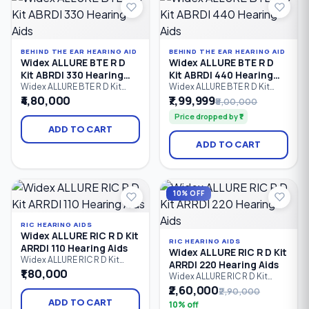
with mild to severe hearing
loss.
BEHIND THE EAR HEARING AID
BEHIND THE EAR HEARING AID
Widex ALLURE BTE R D
Widex ALLURE BTE R D
Kit ABRDI 330 Hearing
Kit ABRDI 440 Hearing
Aids
Aids
Widex ALLURE BTE R D Kit
Widex ALLURE BTE R D Kit
ABRDI 330 is a premium
ABRDI 440 is Widex's
₹4,80,000
₹7,99,999
₹8,00,000
rechargeable Behind-the-Ear
flagship rechargeable
Price dropped by ₹1
(BTE) hearing aid kit that
Behind-the-Ear (BTE) hearing
delivers natural sound,
aid kit, delivering premium
ADD TO CART
advanced speech
speech clarity, AI-powered
ADD TO CART
enhancement, Bluetooth LE
sound optimization,
Audio connectivity, hands-
Bluetooth LE Audio
free calling, and dependable
streaming, hands-free
all-day performance.
calling, and natural hearing
Designed for users with mild
performance for users with
10% OFF
to severe hearing loss.
mild to severe hearing loss.
RIC HEARING AIDS
Widex ALLURE RIC R D Kit
RIC HEARING AIDS
ARRDI 110 Hearing Aids
Widex ALLURE RIC R D Kit
Widex ALLURE RIC R D Kit
ARRDI 220 Hearing Aids
ARRDI 110 is an entry-level
₹1,80,000
Widex ALLURE RIC R D Kit
rechargeable Receiver-in-
ARRDI 220 is a rechargeable
₹2,60,000
₹2,90,000
Canal (RIC) hearing aid kit
Receiver-in-Canal (RIC)
offering clear speech, natural
ADD TO CART
10% off
hearing aid kit designed to