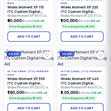
AIDS
AIDS
Widex Moment XP 110
Widex Moment XP 220
ITC Custom Digital
ITC Custom Digital
Hearing Aid
Hearing Aid
Widex Moment XP 110 ITC is
Widex Moment XP 220 ITC is a
an entry-level In-The-Canal
custom-made In-The-Canal
₹60,000
₹1,00,000
₹70,000
14% off
₹1,10,000
9% off
(ITC) custom digital hearing
(ITC) digital hearing aid
Price dropped by ₹10,000
Price dropped by ₹10,000
aid designed for
designed for discreet
comfortable, discreet
everyday hearing. Featuring 2
hearing support. Featuring 2
processing channels,
ADD TO CART
ADD TO CART
processing channels,
PureSound™ technology,
PureSound™ technology,
ZeroDelay™ processing, and
ZeroDelay™ processing, and
intelligent sound
a custom-made shell.
optimization, it is suitable for
mild to severe hearing loss
5% OFF
3% OFF
(0–85 dB HL).
IN THE CANAL (ITC) HEARING
IN THE CANAL (ITC) HEARING
AIDS
AIDS
Widex Moment XP 330
Widex Moment XP 440
ITC Custom Digital
ITC Custom Digital
Hearing Aid
Hearing Aid
Widex Moment XP 330 ITC is
Widex Moment XP 440 ITC is
an advanced In-The-Canal
a premium In-The-Canal (ITC)
₹1,80,000
₹3,05,000
₹1,90,000
5% off
₹3,15,000
3% off
(ITC) custom digital hearing
custom digital hearing aid
Price dropped by ₹10,000
Price dropped by ₹10,000
aid designed for users
designed for users seeking
seeking discreet hearing
discreet, comfortable
solutions with natural sound
hearing solutions. Equipped
ADD TO CART
ADD TO CART
quality. Featuring 4
with 4 processing channels,