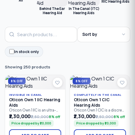
All
RIC Hearing Aids
C
Behind The Ear
In The Canal (ITC)
Hearing Aid
Hearing Aids
In stock only
Showing 250 products
8% OFF
8% OFF
INVISIBLE IN CANAL
COMPLETELY IN THE CANAL
Oticon Own 1 IIC Hearing
Oticon Own 1 CIC
Aids
Hearing Aids
Oticon Own 1 IIC is an ultra-
Oticon Own 1 CIC is a discreet
discreet custom Invisible-In-
custom in-the-ear hearing
₹2,30,000
₹2,30,000
₹2,50,000
8% off
₹2,50,000
8% off
Canal (IIC) hearing aid
aid powered by Oticon’s
Price dropped by ₹20,000
Price dropped by ₹20,000
powered by Oticon’s
Polaris™ Platform. With 24 /
Polaris™ Platform. With 24 /
64 bands/channels,
64 bands/channels and a
advanced speech