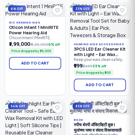
management and wireless
personalised sound in
connectivity.
different listening
6% OFF
33% OFF
environments.
RIC HEARING AIDS
Oticon Intent 1 MiniRITE
Power Hearing Aid
Oticon Intent 1 MiniRITE
Power is a premium
₹3,99,000
₹4,25,000
6% off
HEARING AIDS ACCESSORIES
rechargeable hearing aid
3PCS LED Ear Cleaner Kit
Price dropped by ₹26,000
designed for users with
with Light – Ear Wax
moderate to severe hearing
Removal Tool Set for
Keep your ears clean safely
loss. Powered by Oticon's
ADD TO CART
and comfortably with the
₹999
Baby & Adults | Ear Pick,
Sirius™ platform and
₹1,499
33% off
3PCS LED Ear Cleaner Kit.
MoreSound Intelligence™
Tweezers & Storage Box
Price dropped by ₹500
Featuring a bright LED ear
3.0, it delivers personalised
pick, precision earwax
sound processing, advanced
tweezers, and nose cleaning
speech enhancement.
ADD TO CART
clip, this reusable stainless
steel ear cleaning kit
provides clear visibility for
accurate earwax removal.
Suitable for babies, children.
54% OFF
83% OFF
BOOK
स्पीच थेरपी ॲक्टिव्हिटी बुक |
मुलांच्या भाषा व संवाद विकासासाठी