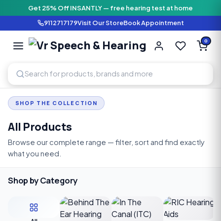
Get 25% Off INSANTLY — free hearing test at home
9112717179
Visit Our Store
Book Appointment
Vr Speech & H
0
SPEECH AND HEARING AI
SHOP THE COLLECTION
All Products
Browse our complete range — filter, sort and find exactly
what you need.
Shop by Category