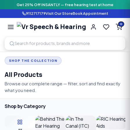
Get 25% Off INSANTLY — free hearing test at home
9112717179
Visit Our Store
Book Appointment
Vr Speech & H
0
SPEECH AND HEARING AI
SHOP THE COLLECTION
All Products
Browse our complete range — filter, sort and find exactly
what you need.
Shop by Category