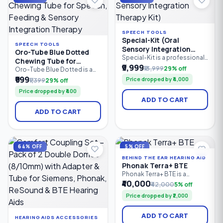
therapists.
SPEECH TOOLS
Special-Kit (Oral
SPEECH TOOLS
Sensory Integration
Oro-Tube Blue Dotted
Therapy Kit)
Special-Kit is a professional
Chewing Tube for
oral sensory integration
₹9,999
₹13,999
29% off
Speech, Feeding &
Oro-Tube Blue Dotted is a
therapy kit designed for
professional-grade oral
₹999
Sensory Integration
Price dropped by ₹4,000
₹1,399
29% off
speech therapists, special
motor chewing tube
Therapy
educators, caregivers, and
Price dropped by ₹400
designed for speech
parents. It helps improve oral
ADD TO CART
therapy, feeding therapy, and
motor skills, speech clarity,
sensory integration. Made
feeding abilities, tongue
ADD TO CART
from medical-grade material,
control, and sensory
it provides a safe, resilient
regulation in children and
chewing surface to improve
adults with speech delays.
jaw strength, oral motor
control, sensory stimulation.
64% OFF
5% OFF
BEHIND THE EAR HEARING AID
Phonak Terra+ BTE
Phonak Terra+ BTE is a
reliable Behind-the-Ear (BTE)
₹40,000
₹42,000
5% off
digital hearing aid designed
Price dropped by ₹2,000
for people with mild to
profound hearing loss. It
combines clear speech
ADD TO CART
HEARING AIDS ACCESSORIES
understanding, effective