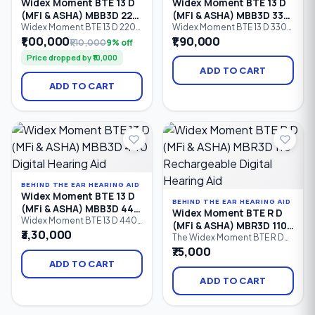
Widex Moment BTE 13 D
Widex Moment BTE 13 D
(MFi & ASHA) MBB3D 220
(MFi & ASHA) MBB3D 330
Digital Hearing Aid
Digital Hearing Aid
Widex Moment BTE 13 D 220
Widex Moment BTE 13 D 330
is a battery-powered
is a premium battery-
₹1,00,000
₹1,90,000
₹1,10,000
9% off
Behind-the-Ear (BTE) digital
powered Behind-the-Ear
Price dropped by ₹10,000
hearing aid featuring 10
(BTE) digital hearing aid
processing channels,
featuring 12 processing
ADD TO CART
PureSound™ technology,
channels, Bluetooth
ADD TO CART
Bluetooth connectivity,
connectivity, Made for
Made for iPhone (MFi), ASHA
iPhone (MFi), ASHA Android
Android streaming, and
streaming, PureSound™
intelligent speech
technology, and advanced
enhancement.
speech enhancement.
Suitable for mild to profound
hearing loss
BEHIND THE EAR HEARING AID
Widex Moment BTE 13 D
BEHIND THE EAR HEARING AID
(MFi & ASHA) MBB3D 440
Widex Moment BTE R D
Digital Hearing Aid
Widex Moment BTE 13 D 440
(MFi & ASHA) MBR3D 110
is a premium Behind-the-Ear
₹3,30,000
Rechargeable Digital
The Widex Moment BTE R D
(BTE) digital hearing aid
110 is an entry-level
₹75,000
Hearing Aid
powered by a Size 13 battery.
rechargeable digital Behind-
Featuring 15 processing
ADD TO CART
the-Ear (BTE) hearing aid
channels, PureSound™
featuring 6 processing
ADD TO CART
technology, Bluetooth
channels, Bluetooth
connectivity, Made for
connectivity, Made for
iPhone (MFi), ASHA Android
iPhone (MFi), ASHA Android