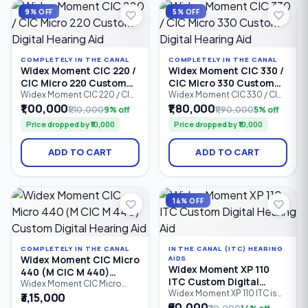
Ideal for users with mild to
a custom-made shell.
9% OFF
5% OFF
profoun
COMPLETELY IN THE CANAL
COMPLETELY IN THE CANAL
Widex Moment CIC 220 /
Widex Moment CIC 330 /
CIC Micro 220 Custom
CIC Micro 330 Custom
Digital Hearing Aid
Digital Hearing Aid
Widex Moment CIC 220 / CIC
Widex Moment CIC 330 / CIC
Micro 220 is a custom-made
Micro 330 is an advanced
₹1,00,000
₹1,80,000
₹1,10,000
9% off
₹1,90,000
5% off
Completely-in-Canal (CIC)
Completely-in-Canal (CIC)
Price dropped by ₹10,000
Price dropped by ₹10,000
digital hearing aid designed
custom digital hearing aid
for users seeking discreet
designed for users who want
hearing support with natural
a discreet hearing solution
ADD TO CART
ADD TO CART
sound quality. Featuring 2
with natural sound quality.
processing channels,
Featuring 4 processing
PureSound™ technology,
channels, PureSound™
ZeroDelay™ processing, and
technology, ZeroDelay™
intelligent speech
processing.
14% OFF
enhancement.
COMPLETELY IN THE CANAL
IN THE CANAL (ITC) HEARING
Widex Moment CIC Micro
AIDS
Widex Moment XP 110
440 (M CIC M 440)
ITC Custom Digital
Custom Digital Hearing
Widex Moment CIC Micro
Hearing Aid
Widex Moment XP 110 ITC is
440 (M CIC M 440) is a
₹3,15,000
Aid
an entry-level In-The-Canal
premium Completely-in-
₹60,000
₹70,000