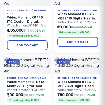
IN THE CANAL (ITC) HEARING
BEHIND THE EAR HEARING AID
Widex Moment BTE 312
AIDS
Widex Moment XP 440
MBB2 110 Digital Hearing
ITC Custom Digital
Aid
Widex Moment BTE 312 MBB2
Hearing Aid
Widex Moment XP 440 ITC is
110 is an entry-level Behind-
₹60,000
₹70,000
14% off
a premium In-The-Canal (ITC)
the-Ear (BTE) digital hearing
₹3,05,000
₹3,15,000
3% off
Price dropped by ₹10,000
custom digital hearing aid
aid powered by a Size 312
Price dropped by ₹10,000
designed for users seeking
zinc-air battery. It features 6
discreet, comfortable
processing channels,
ADD TO CART
hearing solutions. Equipped
PureSound™ technology,
ADD TO CART
with 4 processing channels,
Bluetooth connectivity, and
PureSound™ technology,
intelligent sound processing
ZeroDelay™ processing, and
for people with mild to
intelligent sound
severe hearing loss (0–95 dB
optimization.
HL)
9% OFF
5% OFF
BEHIND THE EAR HEARING AID
BEHIND THE EAR HEARING AID
Widex Moment BTE 312
Widex Moment BTE 312
MBB2 220 Digital Hearing
MBB2 330 Digital Hearing
Aid
Aid
Widex Moment BTE 312 MBB2
Widex Moment BTE 312 MBB2
220 is an advanced Behind-
330 is an advanced Behind-
₹1,00,000
₹1,80,000
₹1,10,000
9% off
₹1,90,000
5% off
the-Ear (BTE) digital hearing
the-Ear (BTE) digital hearing
Price dropped by ₹10,000
Price dropped by ₹10,000
aid powered by a Size 312
aid with a Size 312 zinc-air
zinc-air battery. Featuring 10
battery, 12 processing