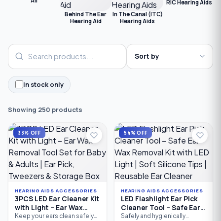
All
RIC Hearing Aids
C
Behind The Ear
In The Canal (ITC)
Hearing Aid
Hearing Aids
In stock only
Showing 250 products
33% OFF
54% OFF
HEARING AIDS ACCESSORIES
HEARING AIDS ACCESSORIES
3PCS LED Ear Cleaner Kit
LED Flashlight Ear Pick
with Light – Ear Wax
Cleaner Tool – Safe Ear
Removal Tool Set for
Wax Removal Kit with
Keep your ears clean safely
Safely and hygienically