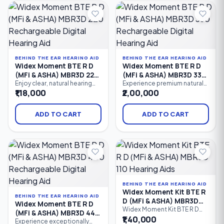
streaming, and advanced
streaming, and PureSound™
speech enhancement.
technology. Designed for
individuals with mild to
profound hearing loss.
BEHIND THE EAR HEARING AID
BEHIND THE EAR HEARING AID
Widex Moment BTE R D
Widex Moment BTE R D
(MFi & ASHA) MBR3D 220
(MFi & ASHA) MBR3D 330
Rechargeable Digital
Rechargeable Digital
Enjoy clear, natural hearing
Experience premium natural
with the Widex Moment BTE R
hearing with the Widex
₹1,18,000
₹2,00,000
Hearing Aid
Hearing Aid
D 220, a rechargeable
Moment BTE R D 330, a
Behind-the-Ear (BTE) digital
rechargeable Behind-the-Ear
hearing aid featuring 10
(BTE) hearing aid featuring 12
ADD TO CART
ADD TO CART
processing channels,
processing channels,
PureSound™ technology,
PureSound™ technology,
Bluetooth connectivity,
Bluetooth connectivity,
Made for iPhone (MFi), ASHA
Made for iPhone (MFi), ASHA
Android streaming, and
Android streaming, advanced
intelligent speech
speech enhancement.
enhancement.
BEHIND THE EAR HEARING AID
Widex Moment Kit BTE R
BEHIND THE EAR HEARING AID
D (MFi & ASHA) MBR3D
Widex Moment BTE R D
110 Hearing Aids
Widex Moment Kit BTE R D
(MFi & ASHA) MBR3D 440
(MFi & ASHA) MBR3D 110 is an
₹1,40,000
Rechargeable Digital
Experience exceptionally