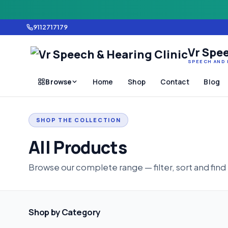
9112717179
Vr Spee
SPEECH AND 
Browse
Home
Shop
Contact
Blog
SHOP THE COLLECTION
All Products
Browse our complete range — filter, sort and find
Shop by Category