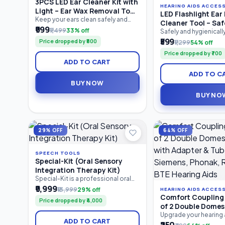
3PCS LED Ear Cleaner Kit with
HEARING AIDS ACCES
Light – Ear Wax Removal Tool
LED Flashlight Ear 
Set for Baby & Adults | Ear
Keep your ears clean safely and
Cleaner Tool – Saf
comfortably with the 3PCS LED Ear
₹999
Pick, Tweezers & Storage Box
₹1,499
33% off
Removal Kit with LE
Safely and hygienical
Cleaner Kit. Featuring a bright LED
earwax with the LED Fl
₹599
Soft Silicone Tips 
Price dropped by ₹500
₹1,299
54% off
ear pick, precision earwax
Pick Cleaner Tool. Feat
Ear Cleaner
tweezers, and nose cleaning clip,
Price dropped by ₹700
in LED light for better v
this reusable stainless steel ear
ADD TO CART
silicone tips for gentl
cleaning kit provides clear visibility
and an ergonomic anti
for accurate earwax removal.
ADD TO C
this reusable ear clean
Suitable for babies, children.
BUY NOW
suitable for both kids
Compact.
BUY NO
29% OFF
64% OFF
SPEECH TOOLS
Special-Kit (Oral Sensory
Integration Therapy Kit)
Special-Kit is a professional oral
sensory integration therapy kit
₹9,999
₹13,999
29% off
HEARING AIDS ACCES
designed for speech therapists,
Comfort Coupling 
Price dropped by ₹4,000
special educators, caregivers, and
of 2 Double Dome
parents. It helps improve oral
with Adapter & Tub
Upgrade your hearing
motor skills, speech clarity,
ADD TO CART
with the Comfort Cou
Siemens, Phonak,
feeding abilities, tongue control,