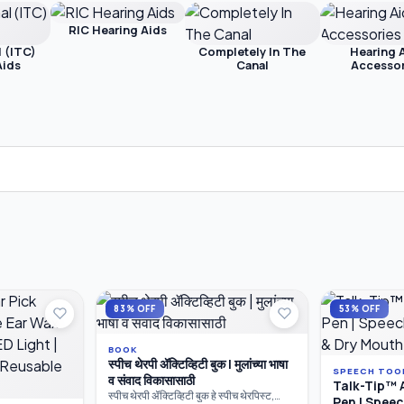
RIC Hearing Aids
l (ITC)
Completely In The
Hearing 
Aids
Canal
Accessor
83% OFF
53% OFF
BOOK
स्पीच थेरपी ॲक्टिव्हिटी बुक | मुलांच्या भाषा
SPEECH TOO
व संवाद विकासासाठी
Talk-Tip™ 
स्पीच थेरपी ॲक्टिव्हिटी बुक हे स्पीच थेरपिस्ट,
Pen | Spee