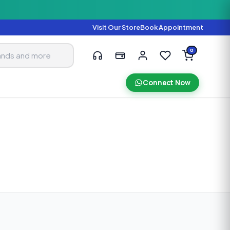
Visit Our Store
Book Appointment
0
Connect Now