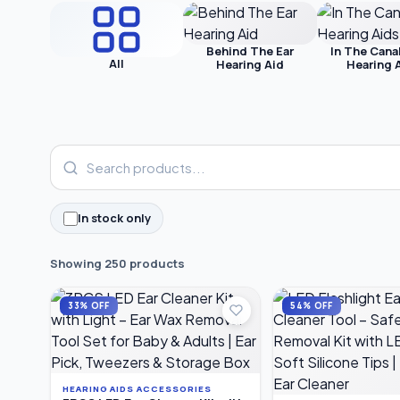
Behind The Ear
In The Cana
All
Hearing Aid
Hearing 
In stock only
Showing 250 products
33% OFF
54% OFF
HEARING AIDS ACCESSORIES