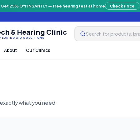
Get 25% Off INSANTLY — free hearing test at home
Check Price
ch & Hearing Clinic
HEARING AID SOLUTIONS
About
Our Clinics
 exactly what you need.