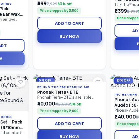
पालक, शिक्षक आणि विशेष शिक्षकांसाठी तयार
₹499
₹2,999
83% off
SORIES
Drooling &
Talk-Tip™ is 
केलेले व्यावहारिक मार्गदर्शक पुस्तक आहे. यात
Pick
motor therap
₹1,399
Motor Tool
Price dropped by ₹2,500
₹2,999
मुलांच्या बोलण्याचा, भाषेचा, संवाद कौशल्यांचा,
e Ear Wax
designed for 
शब्दसंग्रहाचा, लक्ष केंद्रीकरणाचा आणि संज्ञानात्मक
Price dropped
SpeechGears 
D Light |
ly remove
विकासाचा सराव करण्यासाठी 100+ खेळावर
ADD TO CART
Device. It he
ashlight Ear
| Reusable
आधारित उपक्रम दिले आहेत.
tip elevation,
uring a built-
AD
oral motor co
isibility, soft
BUY NOW
management,
e cleaning,
stimulation. 
-slip handle,
ART
therapists.
ing tool is
 and adults.
W
5% OFF
13% OFF
BEHIND THE EAR HEARING AID
Phonak Terra+ BTE
RIC HEARING 
Phonak Terra+ BTE is a reliable
Phonak Aud
Behind-the-Ear (BTE) digital
₹40,000
₹42,000
5% off
Audéo I 30-
hearing aid designed for people
Phonak Audéo™
Price dropped by ₹2,000
with mild to profound hearing loss.
entry-level r
₹1,40,000
It combines clear speech
₹
SORIES
in-Canal (RIC)
understanding, effective noise
Set – Pack
ADD TO CART
Price droppe
provides reli
reduction, comfortable listening,
s (8/10mm)
comfortable l
and long-lasting performance in a
e for
 aid comfort
Bluetooth co
durable, easy-to-use design.
BUY NOW
AD
pling Set
 ReSound &
with mild to 