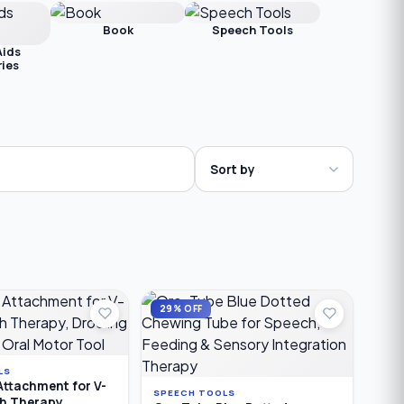
Book
Speech Tools
Aids
ies
29% OFF
LS
Attachment for V-
SPEECH TOOLS
ch Therapy,