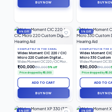
BUY NOW
BUY NO
compatibility, and dependable all-
rechargeable performa
day hearing performance.
designed for individua
to profound hearing
9% OFF
5% OFF
COMPLETELY IN THE CANAL
COMPLETELY IN THE 
Widex Moment CIC 220 / CIC
Widex Moment CIC 
Micro 220 Custom Digital
Micro 330 Custom 
Hearing Aid
Hearing Aid
Widex Moment CIC 220 / CIC Micro
Widex Moment CIC 330
220 is a custom-made
330 is an advanced C
₹1,00,000
₹1,80,000
₹1,10,000
9% off
₹1,90,000
Completely-in-Canal (CIC) digital
Canal (CIC) custom dig
Price dropped by ₹10,000
Price dropped by ₹10,0
hearing aid designed for users
aid designed for user
seeking discreet hearing support
discreet hearing solut
with natural sound quality.
natural sound quality.
ADD TO CART
ADD TO C
Featuring 2 processing channels,
processing channels
PureSound™ technology,
technology, ZeroDel
ZeroDelay™ processing, and
processing.
BUY NOW
BUY NO
intelligent speech enhancement.
5% OFF
3% OFF