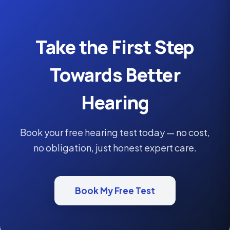
Take the First Step
Towards Better
Hearing
Book your free hearing test today — no cost,
no obligation, just honest expert care.
Book My Free Test