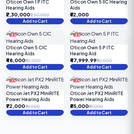
Oticon Own 1 P ITC
Oticon Own 5 IIC Hearing
Hearing Aids
Aids
₹2,30,000
₹52,000
₹2,50,000
Add to Cart
Add to Cart
-8%
-8%
Oticon Own 5 CIC
Oticon Own 5 P ITC
Hearing Aids
Hearing Aid
₹48,000
₹47,999.99
₹52,000
₹52,000
Add to Cart
Add to Cart
-3%
-3%
Oticon Jet PX2 MiniRITE
Oticon Jet PX2 MiniRITE
Power Hearing Aids
Power Hearing Aids
₹72,000
₹65,000
₹74,000
₹67,000
Add to Cart
Add to Cart