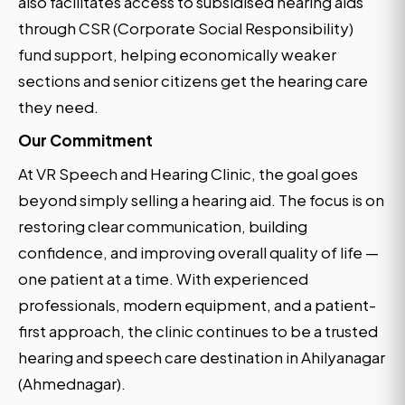
also facilitates access to subsidised hearing aids
through CSR (Corporate Social Responsibility)
fund support, helping economically weaker
sections and senior citizens get the hearing care
they need.
Our Commitment
At VR Speech and Hearing Clinic, the goal goes
beyond simply selling a hearing aid. The focus is on
restoring clear communication, building
confidence, and improving overall quality of life —
one patient at a time. With experienced
professionals, modern equipment, and a patient-
first approach, the clinic continues to be a trusted
hearing and speech care destination in Ahilyanagar
(Ahmednagar).