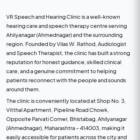
VR Speech and Hearing Clinic is a well-known
hearing care and speech therapy centre serving
Ahilyanagar (Ahmednagar) and the surrounding
region. Founded by Vilas W. Rathod, Audiologist
and Speech Therapist, the clinic has built a strong
reputation for honest guidance, skilled clinical
care, and a genuine commitment to helping
patients reconnect with the people and sounds
around them.
The clinic is conveniently located at Shop No. 3,
Vitthal Apartment, Pipeline Road Chowk,
Opposite Parvati Corner, Bhistabag, Ahilyanagar
(Ahmednagar), Maharashtra – 414003, making it
easily accessible for patients across the city and