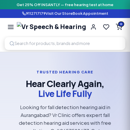
Get 25% Off INSANTLY — free hearing test at home
9112717179
Visit Our Store
Book Appointment
Vr Speech & H
0
SPEECH AND HEARING AI
TRUSTED HEARING CARE
Hear Clearly Again,
Live Life Fully
Looking for fall detection hearing aid in
Aurangabad? Vr Clinic offers expert fall
detection hearing aid services with free