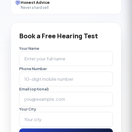
💬
Honest Advice
Never a hard sell
Book a Free Hearing Test
Your Name
Phone Number
Email (optional)
Your City