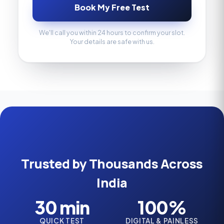
Book My Free Test
We'll call you within 24 hours to confirm your slot.
Your details are safe with us.
Trusted by Thousands Across
India
30 min
100%
QUICK TEST
DIGITAL & PAINLESS