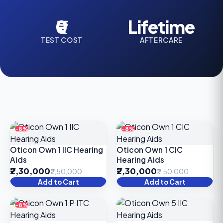
₹0
Lifetime
TEST COST
AFTERCARE
-8%
-8%
Oticon Own 1 IIC Hearing
Oticon Own 1 CIC
Aids
Hearing Aids
₹2,30,000
₹2,30,000
₹2,50,000
₹2,50,000
Add to Cart
Add to Cart
-8%