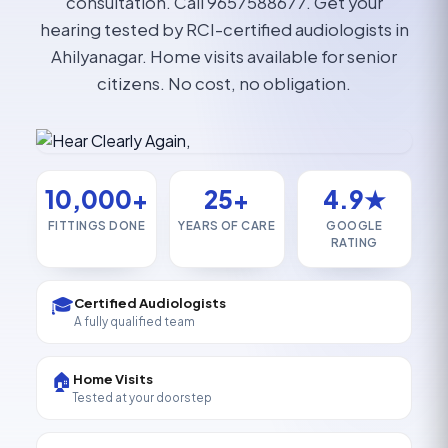
consultation. Call 9657588677. Get your
hearing tested by RCI-certified audiologists in
Ahilyanagar. Home visits available for senior
citizens. No cost, no obligation.
10,000+
25+
4.9★
FITTINGS DONE
YEARS OF CARE
GOOGLE
RATING
🎓
Certified Audiologists
A fully qualified team
🏠
Home Visits
Tested at your doorstep