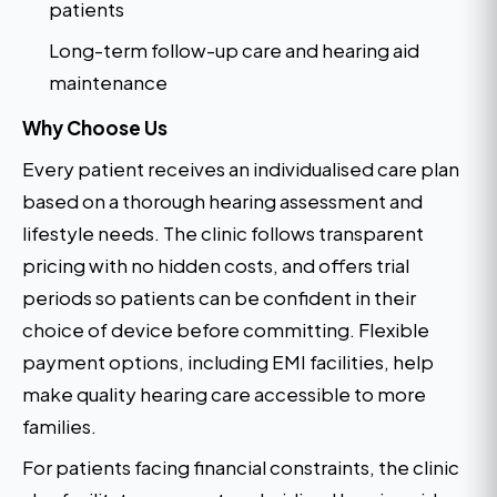
patients
Long-term follow-up care and hearing aid
maintenance
Why Choose Us
Every patient receives an individualised care plan
based on a thorough hearing assessment and
lifestyle needs. The clinic follows transparent
pricing with no hidden costs, and offers trial
periods so patients can be confident in their
choice of device before committing. Flexible
payment options, including EMI facilities, help
make quality hearing care accessible to more
families.
For patients facing financial constraints, the clinic