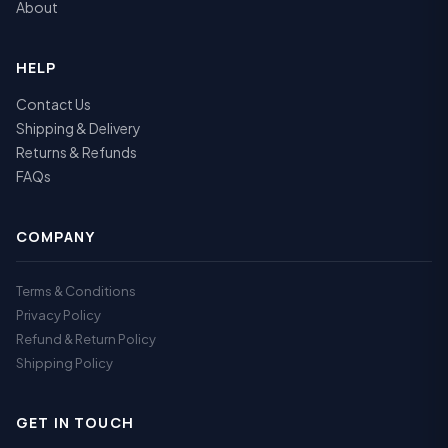
About
HELP
Contact Us
Shipping & Delivery
Returns & Refunds
FAQs
COMPANY
Terms & Conditions
Privacy Policy
Refund & Return Policy
Shipping Policy
GET IN TOUCH