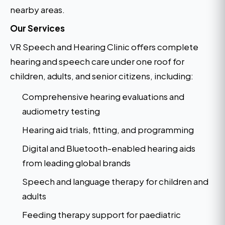
nearby areas.
Our Services
VR Speech and Hearing Clinic offers complete
hearing and speech care under one roof for
children, adults, and senior citizens, including:
Comprehensive hearing evaluations and
audiometry testing
Hearing aid trials, fitting, and programming
Digital and Bluetooth-enabled hearing aids
from leading global brands
Speech and language therapy for children and
adults
Feeding therapy support for paediatric