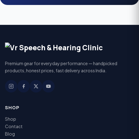
Premium gear for everyday performance — handpicked
products, honest prices, fast delivery across India.
SHOP
Shop
Contact
Blog