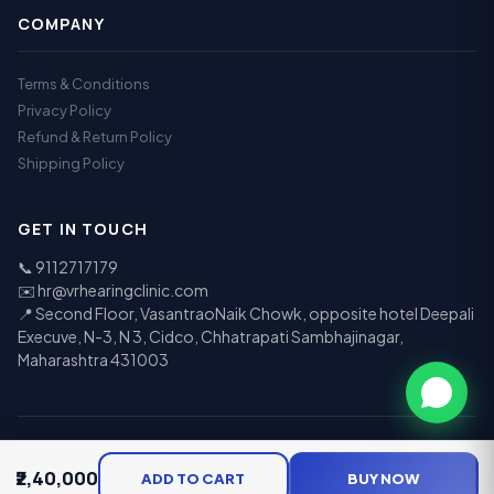
COMPANY
Terms & Conditions
Privacy Policy
Refund & Return Policy
Shipping Policy
GET IN TOUCH
📞
9112717179
✉️
hr@vrhearingclinic.com
📍 Second Floor, VasantraoNaik Chowk, opposite hotel Deepali
Execuve, N-3, N 3, Cidco, Chhatrapati Sambhajinagar,
Maharashtra 431003
© 2026 Vr Speech & Hearing Clinic. All rights reserved.
₹2,40,000
UPI
Visa
Mastercard
RuPay
EMI
ADD TO CART
BUY NOW