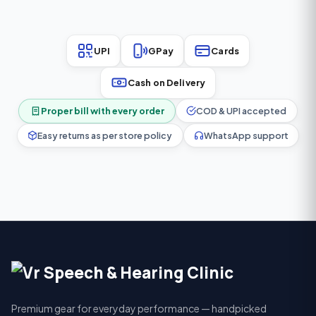
UPI
GPay
Cards
Cash on Delivery
Proper bill with every order
COD & UPI accepted
Easy returns as per store policy
WhatsApp support
Premium gear for everyday performance — handpicked