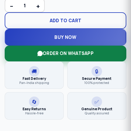
−
+
ADD TO CART
BUY NOW
ORDER ON WHATSAPP
🚚
🔒
Fast Delivery
Secure Payment
Pan-India shipping
100% protected
🔄
✅
Easy Returns
Genuine Product
Hassle-free
Quality assured