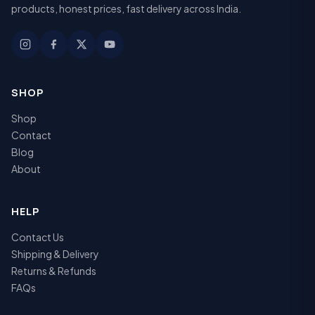
products, honest prices, fast delivery across India.
SHOP
Shop
Contact
Blog
About
HELP
Contact Us
Shipping & Delivery
Returns & Refunds
FAQs