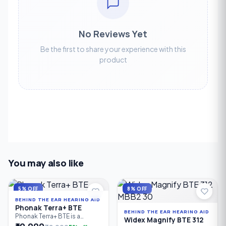
No Reviews Yet
Be the first to share your experience with this
product
You may also like
5% OFF
8% OFF
BEHIND THE EAR HEARING AID
Phonak Terra+ BTE
BEHIND THE EAR HEARING AID
Phonak Terra+ BTE is a
Widex Magnify BTE 312
reliable Behind-the-Ear (BTE)