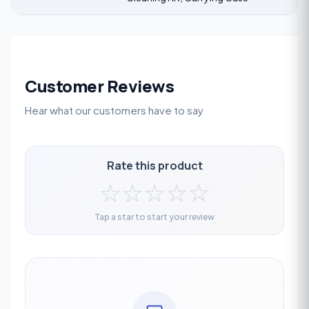
Customer Reviews
Hear what our customers have to say
Rate this product
☆
☆
☆
☆
☆
Tap a star to start your review