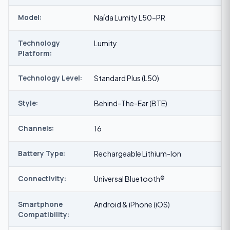
Model:
Naída Lumity L50-PR
Technology
Lumity
Platform:
Technology Level:
Standard Plus (L50)
Style:
Behind-The-Ear (BTE)
Channels:
16
Battery Type:
Rechargeable Lithium-Ion
Connectivity:
Universal Bluetooth®
Smartphone
Android & iPhone (iOS)
Compatibility: