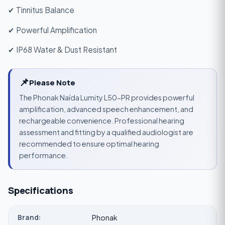
✔ Tinnitus Balance
✔ Powerful Amplification
✔ IP68 Water & Dust Resistant
📌
Please Note
The Phonak Naída Lumity L50-PR provides powerful
amplification, advanced speech enhancement, and
rechargeable convenience. Professional hearing
assessment and fitting by a qualified audiologist are
recommended to ensure optimal hearing
performance.
Specifications
Brand:
Phonak