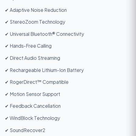
✔ Adaptive Noise Reduction
✔ StereoZoom Technology
✔ Universal Bluetooth® Connectivity
✔ Hands-Free Calling
✔ Direct Audio Streaming
✔ Rechargeable Lithium-Ion Battery
✔ RogerDirect™ Compatible
✔ Motion Sensor Support
✔ Feedback Cancellation
✔ WindBlock Technology
✔ SoundRecover2