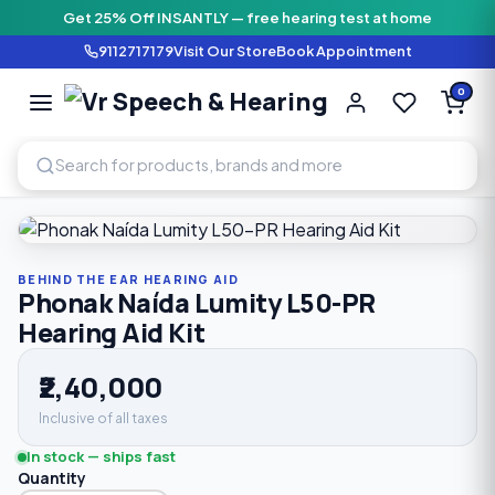
Get 25% Off INSANTLY — free hearing test at home
9112717179
Visit Our Store
Book Appointment
Vr Speech & H
0
SPEECH AND HEARING AI
Home
›
Shop
›
Behind The Ear Hearing Aid
›
Phonak Naída L
BEHIND THE EAR HEARING AID
Phonak Naída Lumity L50-PR
Hearing Aid Kit
₹2,40,000
Inclusive of all taxes
In stock — ships fast
Quantity