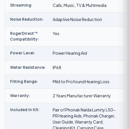
Streaming:
Calls, Music, TV & Multimedia
Noise Reduction:
Adaptive Noise Reduction
RogerDirect™
Yes
Compatibility:
Power Level:
Power Hearing Aid
Water Resistance:
IP68
Fitting Range:
Mild to Profound Hearing Loss
Warranty:
2 Years Manufacturer Warranty
Included in Kit:
Pair of Phonak Naída Lumity L50-
PR Hearing Aids, Phonak Charger,
User Guide, Warranty Card,
Cleaning Kit, Carrying Case