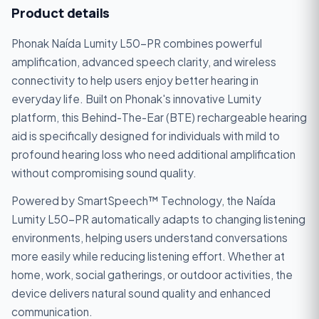
Product details
Phonak Naída Lumity L50-PR combines powerful
amplification, advanced speech clarity, and wireless
connectivity to help users enjoy better hearing in
everyday life. Built on Phonak's innovative Lumity
platform, this Behind-The-Ear (BTE) rechargeable hearing
aid is specifically designed for individuals with mild to
profound hearing loss who need additional amplification
without compromising sound quality.
Powered by SmartSpeech™ Technology, the Naída
Lumity L50-PR automatically adapts to changing listening
environments, helping users understand conversations
more easily while reducing listening effort. Whether at
home, work, social gatherings, or outdoor activities, the
device delivers natural sound quality and enhanced
communication.