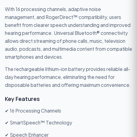
With 16 processing channels, adaptive noise
management, and RogerDirect™ compatibility, users
benefit from clearer speech understanding and improved
hearing performance. Universal Bluetooth® connectivity
allows direct streaming of phone calls, music, television
audio, podcasts, and multimedia content from compatible
smartphones and devices.
The rechargeable lithium-ion battery provides reliable all-
day hearing performance, eliminating the need for
disposable batteries and offering maximum convenience.
Key Features
✔ 16 Processing Channels
✔ SmartSpeech™ Technology
✔ Speech Enhancer