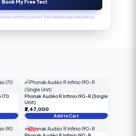
Book My Free Test
ours to confirm your slot. Your details are safe with us.
 I70
Phonak Audéo R Infinio I90-R (Single
Unit)
₹3,47,000
Add to Cart
-10%
Phonak Audéo R Infinio I90-R