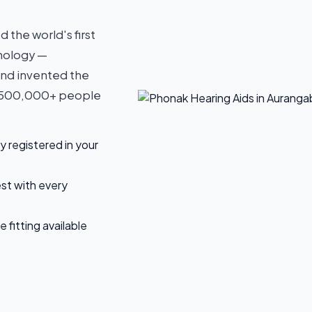
the world's first
hnology —
and invented the
y 500,000+ people
y registered in your
est with every
fitting available