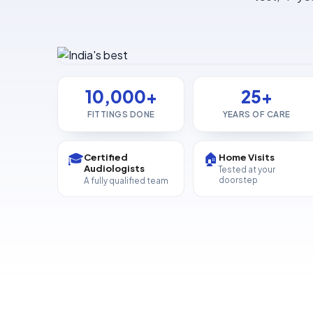
10,000+
25+
FITTINGS DONE
YEARS OF CARE
🎓
🏠
Certified
Home Visits
Audiologists
Tested at your
doorstep
A fully qualified team