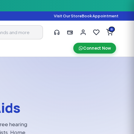
Visit Our Store
Book Appointment
0
Connect Now
Aids
Free hearing
gists. Home