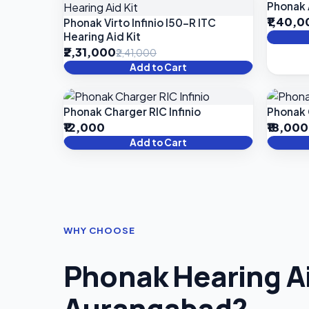
Phonak 
₹1,40,
Phonak Virto Infinio I50-R ITC
Hearing Aid Kit
₹2,31,000
₹2,41,000
Add to Cart
Phonak Charger RIC Infinio
Phonak 
₹12,000
₹18,000
Add to Cart
WHY CHOOSE
Phonak Hearing Ai
Aurangabad?