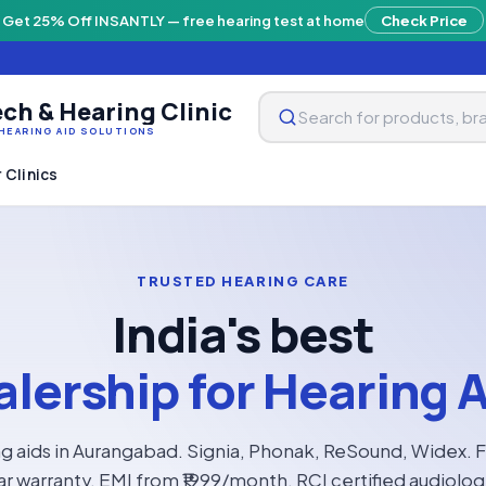
Get 25% Off INSANTLY — free hearing test at home
Check Price
ch & Hearing Clinic
HEARING AID SOLUTIONS
 Clinics
TRUSTED HEARING CARE
India's best
lership for Hearing 
g aids in Aurangabad. Signia, Phonak, ReSound, Widex. 
ar warranty, EMI from ₹1999/month. RCI certified audiolo