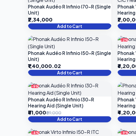
Phonak Audéo R Infinio I70-R (Single
Phonak 
Unit)
Hearing 
₹2,34,000
₹2,00,
Add to Cart
-2%
Phonak Audéo R Infinio I50-R (Single
Phonak V
Unit)
Hearing 
₹1,40,000.02
₹6,20,
Add to Cart
-9%
Phonak Audéo R Infinio I30-R
Phonak V
Hearing Aid (Single Unit)
Hearing 
₹81,000
₹4,20,
₹89,000
Add to Cart
-4%
-9%