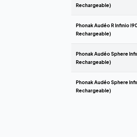
Rechargeable)
Phonak Audéo R Infinio I90
Rechargeable)
Phonak Audéo Sphere Infin
Rechargeable)
Phonak Audéo Sphere Infin
Rechargeable)