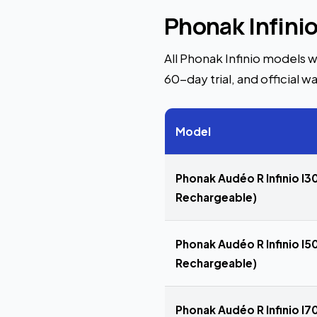
Phonak Infini
All Phonak Infinio models w
60-day trial, and official wa
Model
Phonak Audéo R Infinio I30
Rechargeable)
Phonak Audéo R Infinio I50
Rechargeable)
Phonak Audéo R Infinio I70