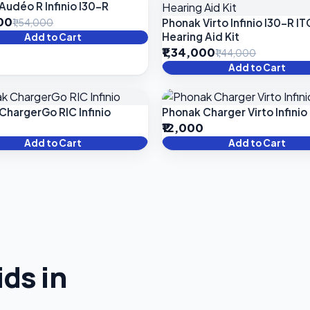
Audéo R Infinio I30-R
000
Phonak Virto Infinio I30-R IT
₹1,54,000
Hearing Aid Kit
Add to Cart
₹1,34,000
₹1,44,000
Add to Cart
ChargerGo RIC Infinio
Phonak Charger Virto Infinio
₹12,000
Add to Cart
Add to Cart
ds in