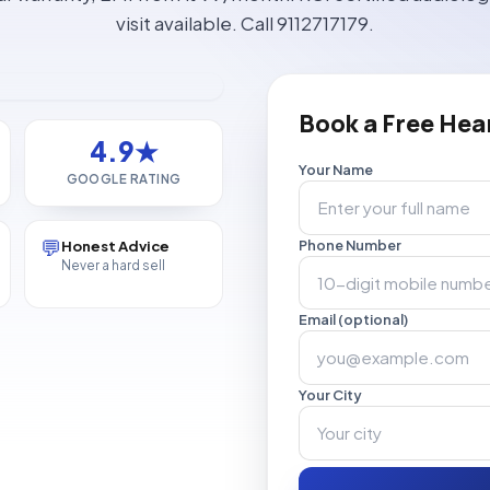
visit available. Call 9112717179.
Book a Free Hea
4.9★
Your Name
GOOGLE RATING
💬
Honest Advice
Phone Number
Never a hard sell
Email (optional)
Your City