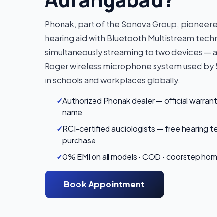
Phonak, part of the Sonova Group, pioneered 
hearing aid with Bluetooth Multistream tec
simultaneously streaming to two devices — 
Roger wireless microphone system used b
in schools and workplaces globally.
✓
Authorized Phonak dealer — official warrant
name
✓
RCI-certified audiologists — free hearing t
purchase
✓
0% EMI on all models · COD · doorstep home 
Book Appointment