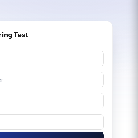
ring Test