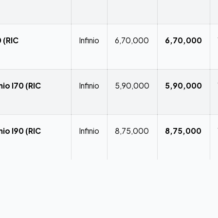
 (RIC
Infinio
₹6,70,000
₹6,70,000
io I70 (RIC
Infinio
₹5,90,000
₹5,90,000
io I90 (RIC
Infinio
₹8,75,000
₹8,75,000