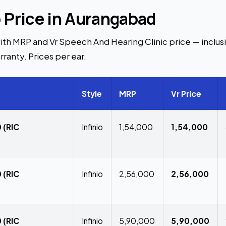
o Price in Aurangabad
ith MRP and Vr Speech And Hearing Clinic price — inclusiv
rranty. Prices per ear.
Style
MRP
Vr Price
 (RIC
Infinio
₹1,54,000
₹1,54,000
 (RIC
Infinio
₹2,56,000
₹2,56,000
 (RIC
Infinio
₹5,90,000
₹5,90,000