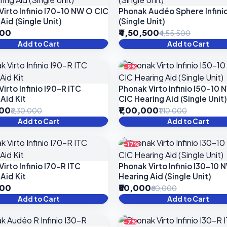
Virto Infinio I70-10 NW O CIC
Phonak Audéo Sphere Infinio
Aid (Single Unit)
(Single Unit)
000
₹4,50,500
₹4,55,500
Add to Cart
Add to Cart
-9%
irto Infinio I90-R ITC
Phonak Virto Infinio I50-10
Aid Kit
CIC Hearing Aid (Single Unit)
000
₹1,00,000
₹6,30,000
₹1,10,000
Add to Cart
Add to Cart
-17%
irto Infinio I70-R ITC
Phonak Virto Infinio I30-10 
Aid Kit
Hearing Aid (Single Unit)
000
₹50,000
₹60,000
Add to Cart
Add to Cart
-7%