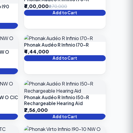
₹6,00,000
 I90
₹6,70,000
Add to Cart
Phonak Audéo R Infinio I70-R
₹4,44,000
 NW O
Add to Cart
NW O CIC
Phonak Audéo R Infinio I50-R
Rechargeable Hearing Aid
₹2,56,000
Add to Cart