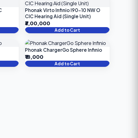
C
Phonak Virto Infinio I90-10 NW O
CIC Hearing Aid (Single Unit)
₹3,00,000
Add to Cart
Phonak ChargerGo Sphere Infinio
₹18,000
Add to Cart