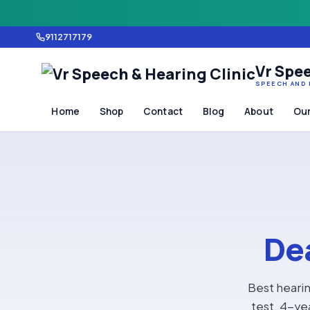
9112717179
Vr Spee
SPEECH AND 
Home
Shop
Contact
Blog
About
Our
Dea
Best hearin
test, 4-ye