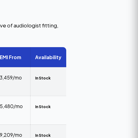
e of audiologist fitting,
EMI From
Availability
₹3,459/mo
In Stock
₹5,480/mo
In Stock
₹9,209/mo
In Stock