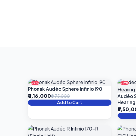
-7%
-7%
Phonak Audéo Sphere Infinio I90
₹8,16,000
Audéo S
₹8,75,000
Hearing
Add to Cart
₹5,50,