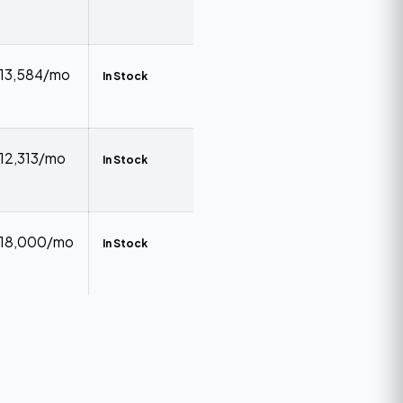
₹13,584/mo
In Stock
₹12,313/mo
In Stock
₹18,000/mo
In Stock