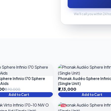
We'll call you within 24 h
phere Infinio I70 Sphere
Phonak Audéo Sphere Infinio
 Aids
(Single Unit)
000
₹3,13,000
₹5,90,000
Add to Cart
Add to Cart
-1%