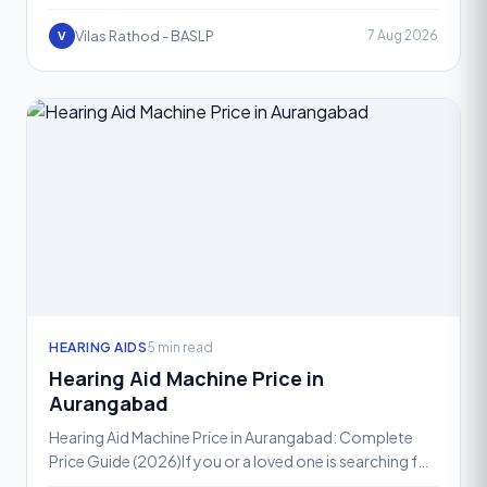
away the everyday joys of conversation, laughter, and
conne
Vilas Rathod - BASLP
7 Aug 2026
V
HEARING AIDS
5 min read
Hearing Aid Machine Price in
Aurangabad
Hearing Aid Machine Price in Aurangabad: Complete
Price Guide (2026)If you or a loved one is searching for
the right hearing aid machine price in Aurangabad, yo