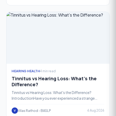
HEARING HEALTH
4 min read
Tinnitus vs Hearing Loss: What’s the
Difference?
Tinnitus vs Hearing Loss: What's the Difference?
IntroductionHave you ever experienced a strange
ringing sound in your ears when there’s no noise around
you? Or
Vilas Rathod - BASLP
6 Aug 2026
V