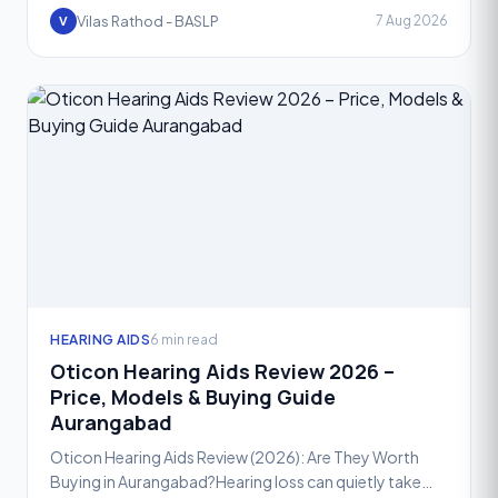
a
Vilas Rathod - BASLP
7 Aug 2026
V
HEARING AIDS
6 min read
Oticon Hearing Aids Review 2026 –
Price, Models & Buying Guide
Aurangabad
Oticon Hearing Aids Review (2026): Are They Worth
Buying in Aurangabad?Hearing loss can quietly take