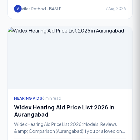
overwhelming, especially with so many advanced
optio
Vilas Rathod - BASLP
7 Aug 2026
V
HEARING AIDS
6 min read
Widex Hearing Aid Price List 2026 in
Aurangabad
Widex Hearing Aid Price List 2026: Models, Reviews
&amp; Comparison (Aurangabad)If you or a loved one
is exploring hearing aid options in Aurangabad, Widex is