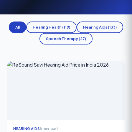
All
Hearing Health (119)
Hearing Aids (133)
Speech Therapy (27)
HEARING AIDS
5 min read