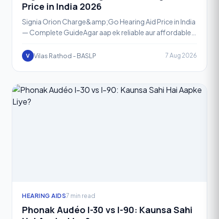
Price in India 2026
Signia Orion Charge&amp;Go Hearing Aid Price in India
— Complete GuideAgar aap ek reliable aur affordable
rechargeable hearing aid dhundh rahe hain, toh Signia
Vilas Rathod - BASLP
7 Aug 2026
V
HEARING AIDS
7 min read
Phonak Audéo I-30 vs I-90: Kaunsa Sahi