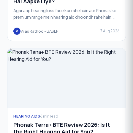
Hai Aapke Liye?
Agar aap hearing loss face kar rahe hain aur Phonak ke
premium range mein hearing aid dhoondh rahe hain,
toh aapne shayad "Phonak Audéo I" family ke baare
mein
Vilas Rathod - BASLP
7 Aug 2026
V
HEARING AIDS
6 min read
Phonak Terra+ BTE Review 2026: Is It
the Right Hearing Aid for You?