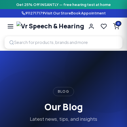
Get 25% Off INSANTLY — free hearing test at home
9112717179
Visit Our Store
Book Appointment
Vr Speech & H
0
SPEECH AND HEARING AI
BLOG
Our Blog
Latest news, tips, and insights