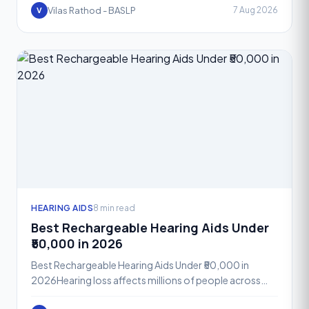
Phonak A
Vilas Rathod - BASLP
7 Aug 2026
V
HEARING AIDS
8 min read
Best Rechargeable Hearing Aids Under
₹50,000 in 2026
Best Rechargeable Hearing Aids Under ₹50,000 in
2026Hearing loss affects millions of people across
India, yet many still hesitate to seek help because they