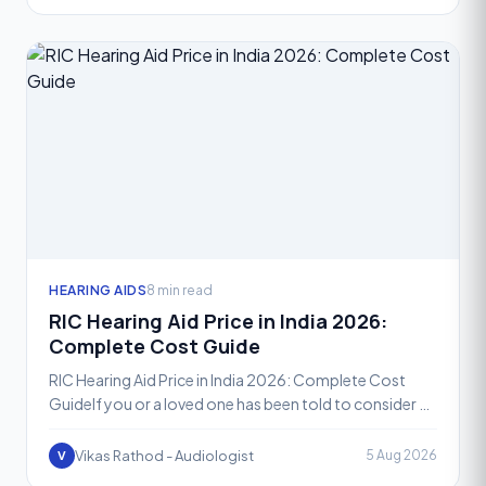
HEARING AIDS
8 min read
RIC Hearing Aid Price in India 2026:
Complete Cost Guide
RIC Hearing Aid Price in India 2026: Complete Cost
GuideIf you or a loved one has been told to consider a
Receiver-in-Canal, or RIC, hearing aid, one of the fir
Vikas Rathod - Audiologist
5 Aug 2026
V