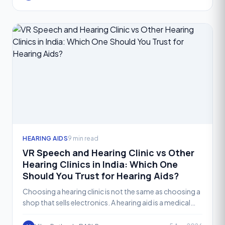
HEARING AIDS
9 min read
VR Speech and Hearing Clinic vs Other
Hearing Clinics in India: Which One
Should You Trust for Hearing Aids?
Choosing a hearing clinic is not the same as choosing a
shop that sells electronics. A hearing aid is a medical
device that needs to be selected, fitted, and fi