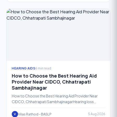
HEARING AIDS
6 min read
How to Choose the Best Hearing Aid
Provider Near CIDCO, Chhatrapati
Sambhajinagar
How to Choose the Best Hearing Aid Provider Near
CIDCO, Chhatrapati SambhajinagarHearing loss
affects people of all ages, and the decision to seek
help is often
Vilas Rathod - BASLP
5 Aug 2026
V