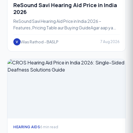
ReSound Savi Hearing Aid Price in India
2026
ReSound Savi Hearing Aid Price in India 2026 –
Features, Pricing Table aur Buying GuideAgar aap ya
aapke ghar mein koi hearing loss se jooj rahe hain aur ek
rel
Vilas Rathod - BASLP
7 Aug 2026
V
HEARING AIDS
6 min read