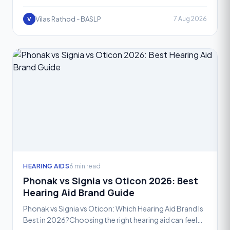
and one of the most exciting advancements in recent
year
Vilas Rathod - BASLP
7 Aug 2026
V
HEARING AIDS
6 min read
Phonak vs Signia vs Oticon 2026: Best
Hearing Aid Brand Guide
Phonak vs Signia vs Oticon: Which Hearing Aid Brand Is
Best in 2026?Choosing the right hearing aid can feel