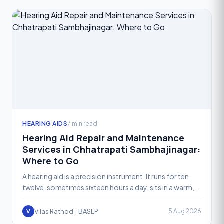
HEARING AIDS
7 min read
Hearing Aid Repair and Maintenance
Services in Chhatrapati Sambhajinagar:
Where to Go
A hearing aid is a precision instrument. It runs for ten,
twelve, sometimes sixteen hours a day, sits in a warm,
moist ear canal, and gets exposed to sweat, ear
Vilas Rathod - BASLP
5 Aug 2026
V