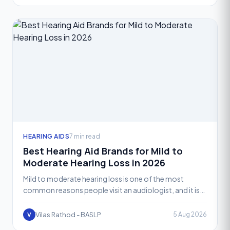
HEARING AIDS
7 min read
Best Hearing Aid Brands for Mild to
Moderate Hearing Loss in 2026
Mild to moderate hearing loss is one of the most
common reasons people visit an audiologist, and it is
also the range where hearing aid technology performs
at i
Vilas Rathod - BASLP
5 Aug 2026
V