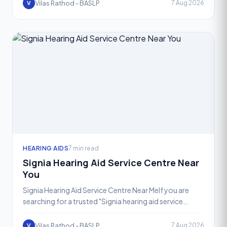
assu
Vilas Rathod - BASLP
7 Aug 2026
V
HEARING AIDS
7 min read
Signia Hearing Aid Service Centre Near
You
Signia Hearing Aid Service Centre Near MeIf you are
searching for a trusted "Signia hearing aid service
centre near me," your search ends at VR Speech and
Heari
Vilas Rathod - BASLP
7 Aug 2026
V