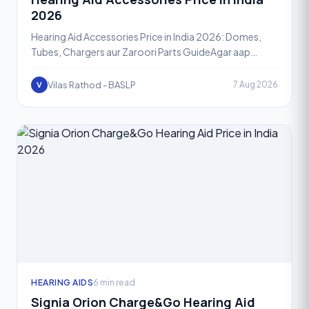
2026
Hearing Aid Accessories Price in India 2026: Domes,
Tubes, Chargers aur Zaroori Parts GuideAgar aap
hearing aid use karte hain, toh sirf device hi nahi, uske ac
Vilas Rathod - BASLP
7 Aug 2026
V
HEARING AIDS
6 min read
Signia Orion Charge&Go Hearing Aid