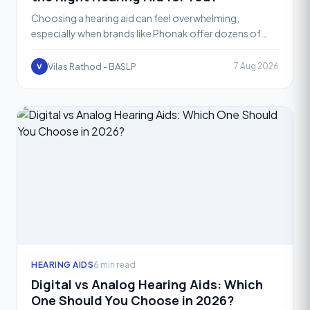
Choosing a hearing aid can feel overwhelming,
especially when brands like Phonak offer dozens of
models across different price points. If you have been
searchin
Vilas Rathod - BASLP
7 Aug 2026
V
HEARING AIDS
6 min read
Digital vs Analog Hearing Aids: Which
One Should You Choose in 2026?