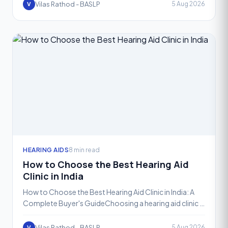
Vilas Rathod - BASLP
5 Aug 2026
V
HEARING AIDS
8 min read
How to Choose the Best Hearing Aid
Clinic in India
How to Choose the Best Hearing Aid Clinic in India: A
Complete Buyer's GuideChoosing a hearing aid clinic is
not the same as choosing where to buy a pair of gla
Vilas Rathod - BASLP
5 Aug 2026
V