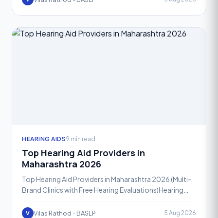
HEARING AIDS
9 min read
Top Hearing Aid Providers in
Maharashtra 2026
Top Hearing Aid Providers in Maharashtra 2026 (Multi-
Brand Clinics with Free Hearing Evaluations)Hearing
loss affects people of every age group, and in 2026,
mo
Vilas Rathod - BASLP
5 Aug 2026
V