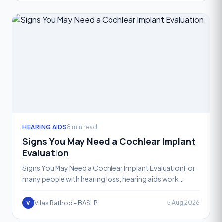
HEARING AIDS
8 min read
Signs You May Need a Cochlear Implant
Evaluation
Signs You May Need a Cochlear Implant EvaluationFor
many people with hearing loss, hearing aids work
wonderfully. They amplify sound, restore clarity, and
help
Vilas Rathod - BASLP
5 Aug 2026
V