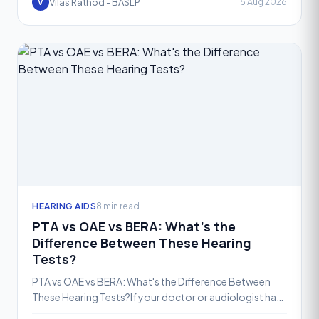
Vilas Rathod - BASLP
5 Aug 2026
V
HEARING AIDS
8 min read
PTA vs OAE vs BERA: What's the
Difference Between These Hearing
Tests?
PTA vs OAE vs BERA: What's the Difference Between
These Hearing Tests?If your doctor or audiologist has
recommended a hearing test, you may have come