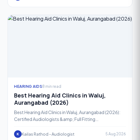
HEARING AIDS
8 min read
Best Hearing Aid Clinics in Waluj,
Aurangabad (2026)
Best Hearing Aid Clinics in Waluj, Aurangabad (2026):
Certified Audiologists &amp; Full Fitting
SupportHearing loss is one of the most common yet
most ignored h
Kailas Rathod - Audiologist
5 Aug 2026
K