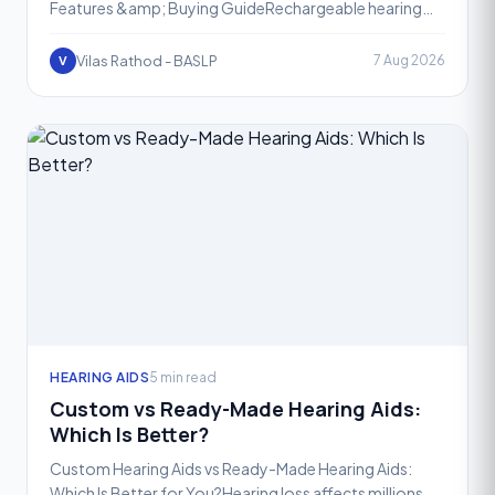
Features &amp; Buying GuideRechargeable hearing
aids have completely transformed the way people
manage heari
Vilas Rathod - BASLP
7 Aug 2026
V
HEARING AIDS
5 min read
Custom vs Ready-Made Hearing Aids:
Which Is Better?
Custom Hearing Aids vs Ready-Made Hearing Aids:
Which Is Better for You?Hearing loss affects millions of