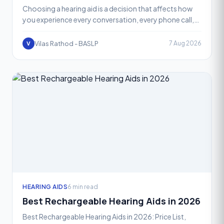
Choosing a hearing aid is a decision that affects how
you experience every conversation, every phone call,
and every quiet or noisy room you walk into. One of t
Vilas Rathod - BASLP
7 Aug 2026
V
HEARING AIDS
6 min read
Best Rechargeable Hearing Aids in 2026
Best Rechargeable Hearing Aids in 2026: Price List,