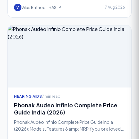
Vilas Rathod - BASLP
7 Aug 2026
V
HEARING AIDS
7 min read
Phonak Audéo Infinio Complete Price
Guide India (2026)
Phonak Audéo Infinio Complete Price Guide India
(2026): Models, Features &amp; MRPIf you or a loved
one has been advised a hearing aid, chances are the