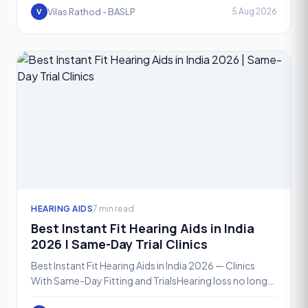
across ter
Vilas Rathod - BASLP
5 Aug 2026
V
HEARING AIDS
7 min read
Best Instant Fit Hearing Aids in India
2026 | Same-Day Trial Clinics
Best Instant Fit Hearing Aids in India 2026 — Clinics
With Same-Day Fitting and TrialsHearing loss no longer
means waiting weeks for a solution. In 2026, instan