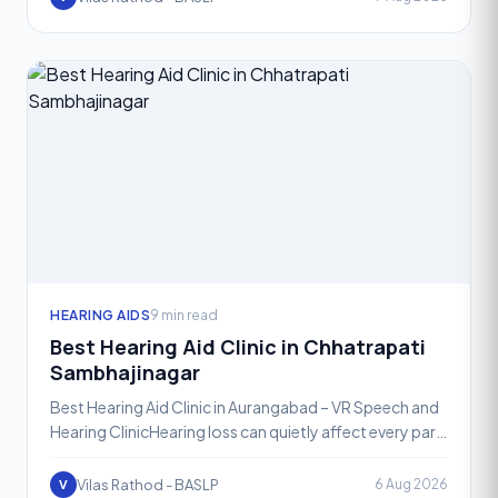
HEARING AIDS
9 min read
Best Hearing Aid Clinic in Chhatrapati
Sambhajinagar
Best Hearing Aid Clinic in Aurangabad – VR Speech and
Hearing ClinicHearing loss can quietly affect every part
of daily life, from conversations at home to meet
Vilas Rathod - BASLP
6 Aug 2026
V