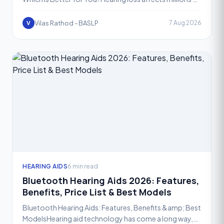
people across the world, and picking the right hearing
Vilas Rathod - BASLP
7 Aug 2026
V
HEARING AIDS
6 min read
Bluetooth Hearing Aids 2026: Features,
Benefits, Price List & Best Models
Bluetooth Hearing Aids: Features, Benefits &amp; Best
ModelsHearing aid technology has come a long way,