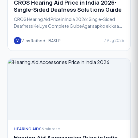
CROS Hearing Aid Price in India 2026:
Single-Sided Deafness Solutions Guide
CROS Hearing Aid Price in India 2026: Single-Sided
Deafness Ke Liye Complete GuideAgar aapko ek kaan
se sunai deta hai aur doosre kaan mein bilkul ya bahut
kam
Vilas Rathod - BASLP
7 Aug 2026
V
HEARING AIDS
6 min read
Hearing Aid Accessories Price in India