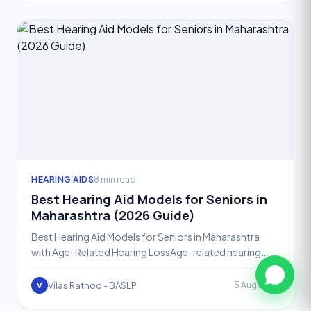
HEARING AIDS
8 min read
Best Hearing Aid Models for Seniors in
Maharashtra (2026 Guide)
Best Hearing Aid Models for Seniors in Maharashtra
with Age-Related Hearing LossAge-related hearing
loss, known medically as presbycusis, affects a large
share
Vilas Rathod - BASLP
5 Aug 2026
V