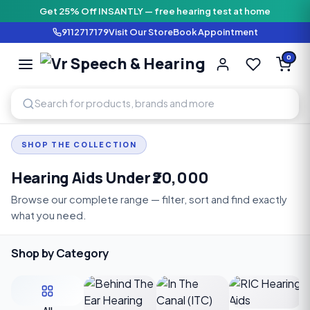
Get 25% Off INSANTLY — free hearing test at home
9112717179
Visit Our Store
Book Appointment
Vr Speech & H
0
SPEECH AND HEARING AI
SHOP THE COLLECTION
Hearing Aids Under ₹20,000
Browse our complete range — filter, sort and find exactly
what you need.
Shop by Category
C