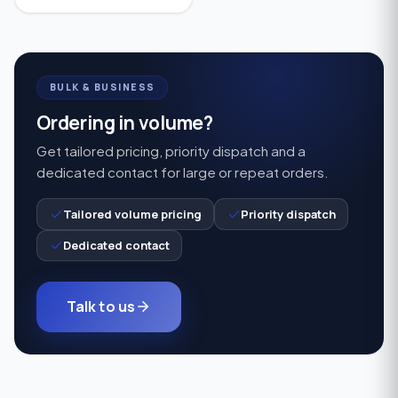
sound, enhanced speech
understanding, and
comfortable everyday
hearing support.
BULK & BUSINESS
Ordering in volume?
Get tailored pricing, priority dispatch and a
dedicated contact for large or repeat orders.
Tailored volume pricing
Priority dispatch
Dedicated contact
Talk to us