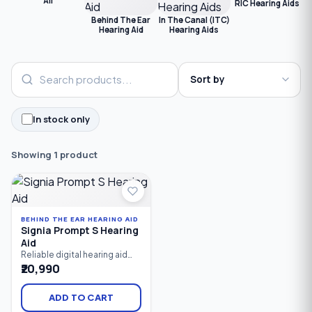
All
RIC Hearing Aids
Behind The Ear
In The Canal (ITC)
Hearing Aid
Hearing Aids
In stock only
Showing 1 product
BEHIND THE EAR HEARING AID
Signia Prompt S Hearing
Aid
Reliable digital hearing aid
designed for mild hearing
₹20,990
loss. Featuring 8-channel
sound processing and a
fitting range of 0–80 dB, the
ADD TO CART
Signia Prompt S delivers clear