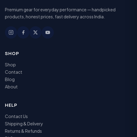
Premium gear for everyday performance — handpicked
products, honest prices, fast delivery across India.
SHOP
Shop
Contact
Blog
About
HELP
Contact Us
Shipping & Delivery
Returns & Refunds