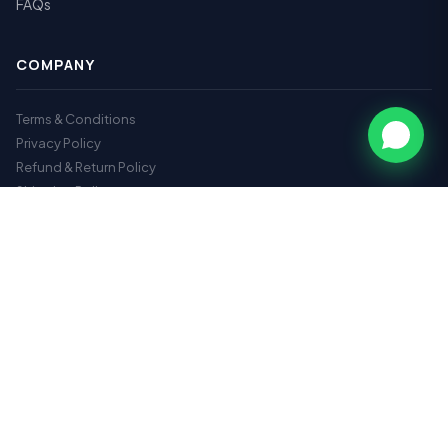
FAQs
COMPANY
Terms & Conditions
Privacy Policy
Refund & Return Policy
Shipping Policy
GET IN TOUCH
📞
9112717179
✉️
hr@vrhearingclinic.com
📍 Second Floor, VasantraoNaik Chowk, opposite hotel Deepali
Execuve, N-3, N 3, Cidco, Chhatrapati Sambhajinagar,
Maharashtra 431003