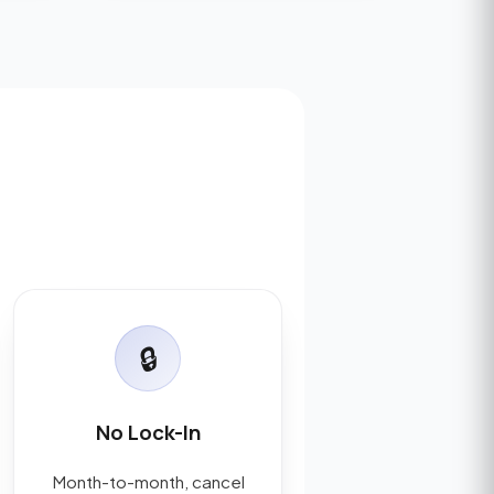
🔒
No Lock-In
Month-to-month, cancel