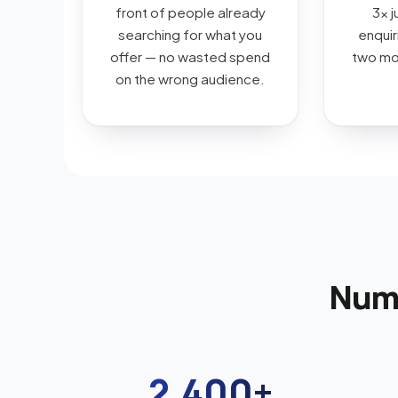
front of people already
3x j
searching for what you
enquiri
offer — no wasted spend
two mon
on the wrong audience.
Numb
2,400+