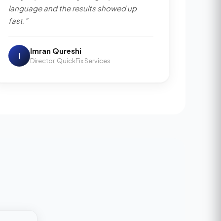
language and the results showed up
fast.”
Imran Qureshi
I
Director, QuickFix Services