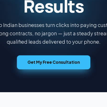
Results
 Indian businesses turn clicks into paying cu
ong contracts, no jargon — just a steady stre
qualified leads delivered to your phone.
Get My Free Consultation