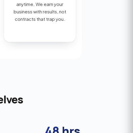
anytime. We earn your
business with results, not
contracts that trap you.
elves
48 hrs