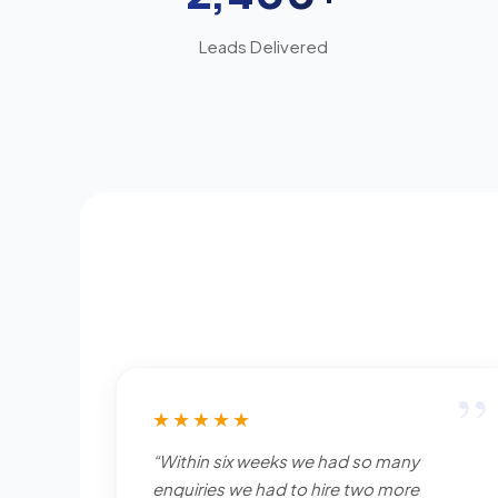
Leads Delivered
”
★★★★★
“Within six weeks we had so many
enquiries we had to hire two more