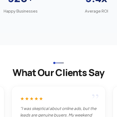
Happy Businesses
Average ROI
What Our Clients Say
”
★★★★★
“I was skeptical about online ads, but the
leads are genuine buyers. My weekend