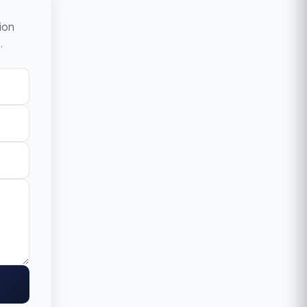
ion
.