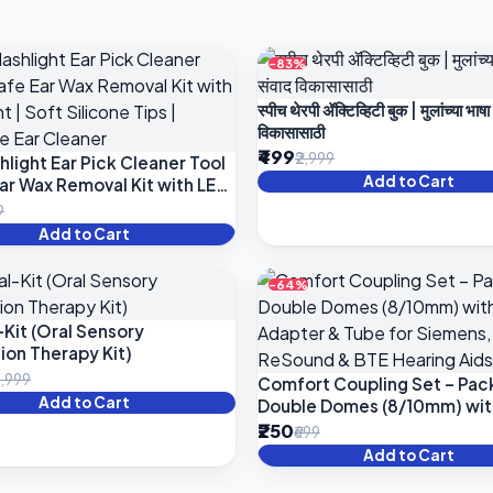
-83%
स्पीच थेरपी ॲक्टिव्हिटी बुक | मुलांच्या भाषा
विकासासाठी
₹499
₹2,999
hlight Ear Pick Cleaner Tool
Add to Cart
Ear Wax Removal Kit with LED
Soft Silicone Tips | Reusable
9
aner
Add to Cart
-64%
-Kit (Oral Sensory
ion Therapy Kit)
3,999
Comfort Coupling Set – Pack
Add to Cart
Double Domes (8/10mm) wit
Adapter & Tube for Siemens
₹250
₹699
Phonak, ReSound & BTE Hea
Add to Cart
Aids