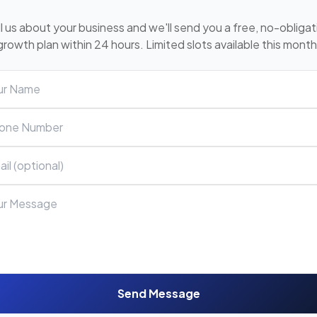
ll us about your business and we'll send you a free, no-obligat
growth plan within 24 hours. Limited slots available this month
Send Message