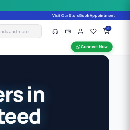
Visit Our Store
Book Appointment
0
Connect Now
rs in
teed