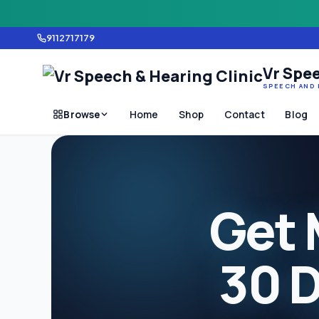
9112717179
Vr Spee
SPEECH AND 
Browse
Home
Shop
Contact
Blog
Get 
30 