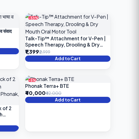
-53%
 व संवाद
Talk-Tip™ Attachment for V-Pen |
Speech Therapy, Drooling & Dry
Mouth Oral Motor Tool
₹1,399
₹2,999
Add to Cart
-5%
Phonak Terra+ BTE
₹40,000
₹42,000
Add to Cart
 of 2
h
,
ring