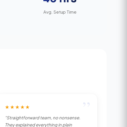
Avg. Setup Time
”
★★★★★
“Straightforward team, no nonsense.
They explained everything in plain