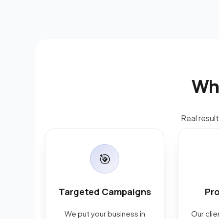
Wh
Real resul
🎯
Targeted Campaigns
Pr
We put your business in
Our cli