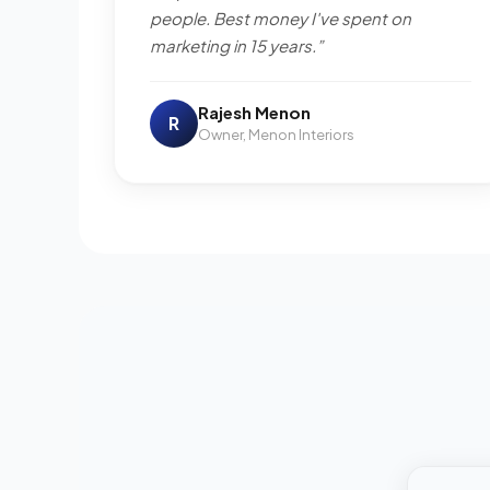
people. Best money I've spent on
marketing in 15 years.”
Rajesh Menon
R
Owner, Menon Interiors