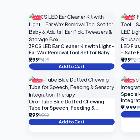
-33%
-54%
3PCS LED Ear Cleaner Kit with Light –
LED Flas
Ear Wax Removal Tool Set for Baby &
– Safe 
Adults | Ear Pick, Tweezers &
Light | 
₹999
₹599
₹1,499
₹1,29
Storage Box
Ear Cle
Add to Cart
-29%
-29%
Special
Integrat
Oro-Tube Blue Dotted Chewing
₹9,999
Tube for Speech, Feeding &
₹1
Sensory Integration Therapy
₹999
₹1,399
Add to Cart