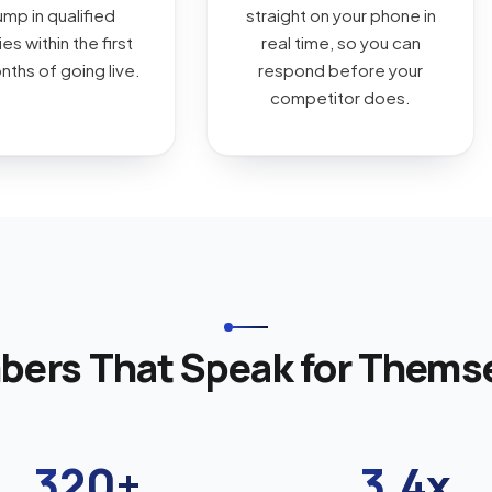
ump in qualified
straight on your phone in
es within the first
real time, so you can
ths of going live.
respond before your
competitor does.
ers That Speak for Thems
320+
3.4x