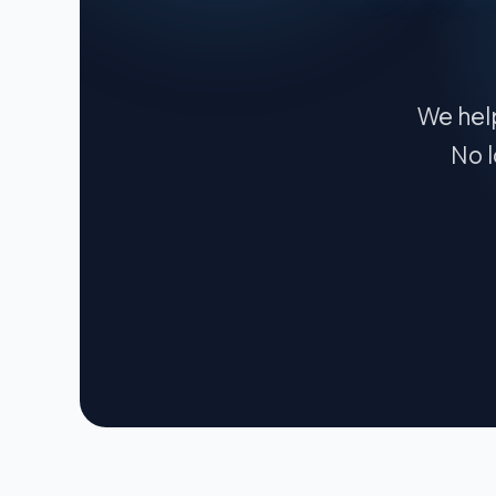
We help
No l