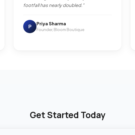
footfall has nearly doubled.”
Priya Sharma
P
Founder, Bloom Boutique
Get Started Today