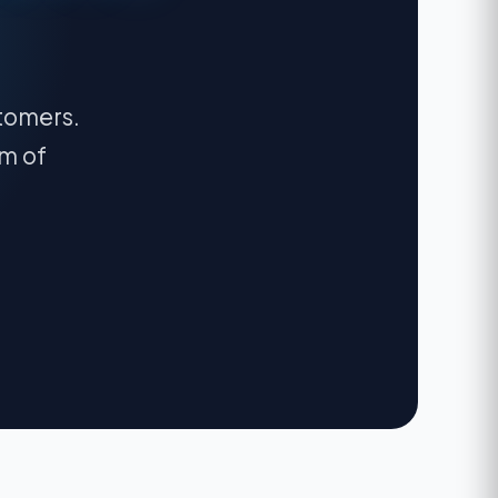
stomers.
am of