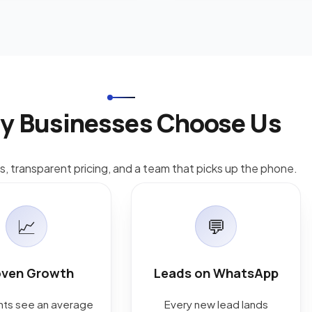
y Businesses Choose Us
ts, transparent pricing, and a team that picks up the phone.
📈
💬
oven Growth
Leads on WhatsApp
ents see an average
Every new lead lands