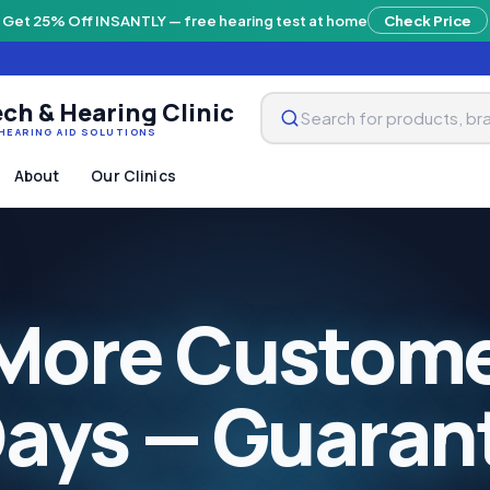
Get 25% Off INSANTLY — free hearing test at home
Check Price
ch & Hearing Clinic
HEARING AID SOLUTIONS
About
Our Clinics
More Custome
Days — Guaran