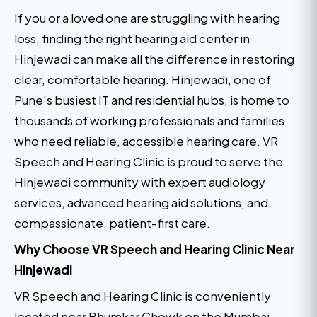
If you or a loved one are struggling with hearing
loss, finding the right hearing aid center in
Hinjewadi can make all the difference in restoring
clear, comfortable hearing. Hinjewadi, one of
Pune's busiest IT and residential hubs, is home to
thousands of working professionals and families
who need reliable, accessible hearing care. VR
Speech and Hearing Clinic is proud to serve the
Hinjewadi community with expert audiology
services, advanced hearing aid solutions, and
compassionate, patient-first care.
Why Choose VR Speech and Hearing Clinic Near
Hinjewadi
VR Speech and Hearing Clinic is conveniently
located near Bhumkar Chowk on the Mumbai-