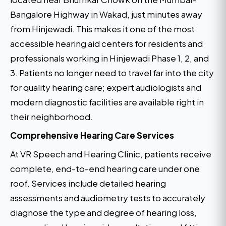
Bangalore Highway in Wakad, just minutes away
from Hinjewadi. This makes it one of the most
accessible hearing aid centers for residents and
professionals working in Hinjewadi Phase 1, 2, and
3. Patients no longer need to travel far into the city
for quality hearing care; expert audiologists and
modern diagnostic facilities are available right in
their neighborhood.
Comprehensive Hearing Care Services
At VR Speech and Hearing Clinic, patients receive
complete, end-to-end hearing care under one
roof. Services include detailed hearing
assessments and audiometry tests to accurately
diagnose the type and degree of hearing loss,