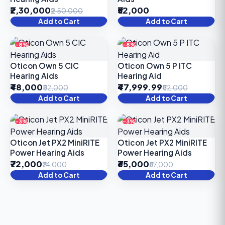
₹2,30,000
₹52,000
₹2,50,000
Add to Cart
Add to Cart
-8%
-8%
Oticon Own 5 CIC
Oticon Own 5 P ITC
Hearing Aids
Hearing Aid
₹48,000
₹47,999.99
₹52,000
₹52,000
Add to Cart
Add to Cart
-3%
-3%
Oticon Jet PX2 MiniRITE
Oticon Jet PX2 MiniRITE
Power Hearing Aids
Power Hearing Aids
₹72,000
₹65,000
₹74,000
₹67,000
Add to Cart
Add to Cart