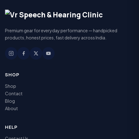
Premium gear for everyday performance — handpicked
products, honest prices, fast delivery across India.
SHOP
Shop
Contact
Blog
About
HELP
Contact Us