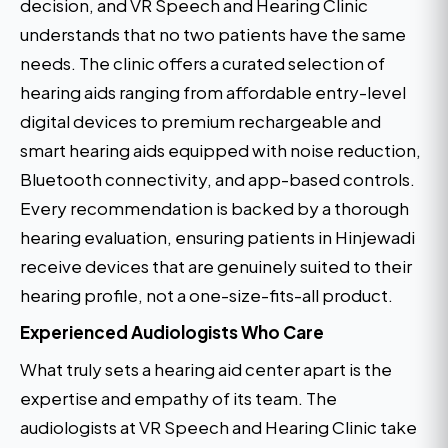
decision, and VR Speech and Hearing Clinic
understands that no two patients have the same
needs. The clinic offers a curated selection of
hearing aids ranging from affordable entry-level
digital devices to premium rechargeable and
smart hearing aids equipped with noise reduction,
Bluetooth connectivity, and app-based controls.
Every recommendation is backed by a thorough
hearing evaluation, ensuring patients in Hinjewadi
receive devices that are genuinely suited to their
hearing profile, not a one-size-fits-all product.
Experienced Audiologists Who Care
What truly sets a hearing aid center apart is the
expertise and empathy of its team. The
audiologists at VR Speech and Hearing Clinic take