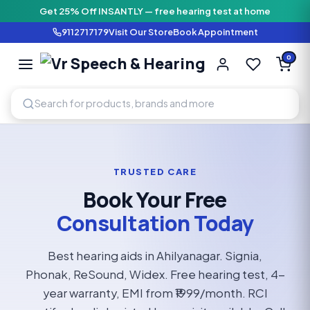
Get 25% Off INSANTLY — free hearing test at home
9112717179
Visit Our Store
Book Appointment
Vr Speech & H
0
SPEECH AND HEARING AI
TRUSTED CARE
Book Your Free
Consultation Today
Best hearing aids in Ahilyanagar. Signia,
Phonak, ReSound, Widex. Free hearing test, 4-
year warranty, EMI from ₹1999/month. RCI