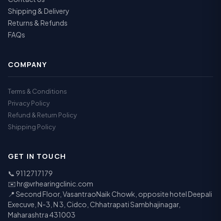
Shipping & Delivery
Returns & Refunds
FAQs
COMPANY
Terms & Conditions
Privacy Policy
Refund & Return Policy
Shipping Policy
GET IN TOUCH
📞
9112717179
✉️
hr@vrhearingclinic.com
📍 Second Floor, VasantraoNaik Chowk, opposite hotel Deepali
Execuve, N-3, N 3, Cidco, Chhatrapati Sambhajinagar,
Maharashtra 431003