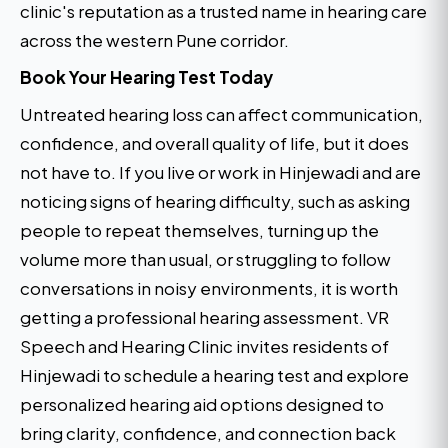
clinic's reputation as a trusted name in hearing care
across the western Pune corridor.
Book Your Hearing Test Today
Untreated hearing loss can affect communication,
confidence, and overall quality of life, but it does
not have to. If you live or work in Hinjewadi and are
noticing signs of hearing difficulty, such as asking
people to repeat themselves, turning up the
volume more than usual, or struggling to follow
conversations in noisy environments, it is worth
getting a professional hearing assessment. VR
Speech and Hearing Clinic invites residents of
Hinjewadi to schedule a hearing test and explore
personalized hearing aid options designed to
bring clarity, confidence, and connection back