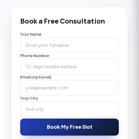
Book a Free Consultation
Your Name
Phone Number
Email (optional)
Your City
Book My Free Slot