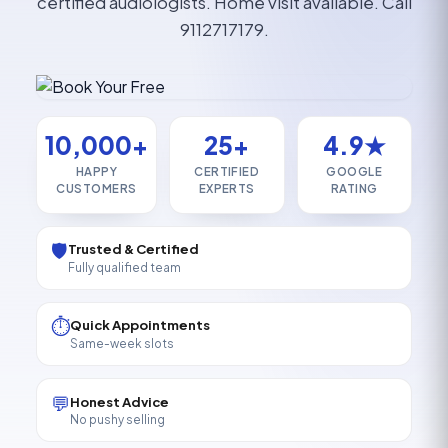
certified audiologists. Home visit available. Call
9112717179.
10,000+
25+
4.9★
HAPPY
CERTIFIED
GOOGLE
CUSTOMERS
EXPERTS
RATING
🛡️
Trusted & Certified
Fully qualified team
⏱️
Quick Appointments
Same-week slots
💬
Honest Advice
No pushy selling