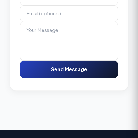
Send Message