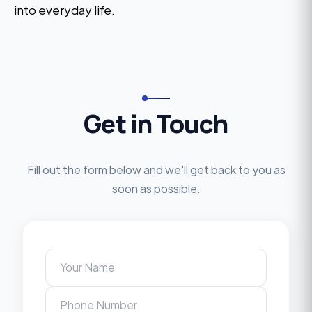
into everyday life.
Get in Touch
Fill out the form below and we'll get back to you as
soon as possible.