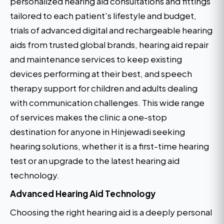
personalized hearing aid consultations and fittings
tailored to each patient's lifestyle and budget,
trials of advanced digital and rechargeable hearing
aids from trusted global brands, hearing aid repair
and maintenance services to keep existing
devices performing at their best, and speech
therapy support for children and adults dealing
with communication challenges. This wide range
of services makes the clinic a one-stop
destination for anyone in Hinjewadi seeking
hearing solutions, whether it is a first-time hearing
test or an upgrade to the latest hearing aid
technology.
Advanced Hearing Aid Technology
Choosing the right hearing aid is a deeply personal