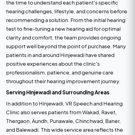
the time to understand each patient's specific
hearing challenges, lifestyle, and concerns before
recommending a solution. From the initial hearing
test to fine-tuning a new hearing aid for optimal
clarity and comfort, the team provides ongoing
support well beyond the point of purchase. Many
patients in and around Hinjewadi have shared
positive experiences about the clinic's
professionalism, patience, and genuine care
throughout their hearing improvement journey.
Serving Hinjewadi and Surrounding Areas
In addition to Hinjewadi, VR Speech and Hearing
Clinic also serves patients from Wakad, Ravet,
Thergaon, Aundh, Punawale, Chinchwad, Baner,
and Balewadi. This wide service area reflects the