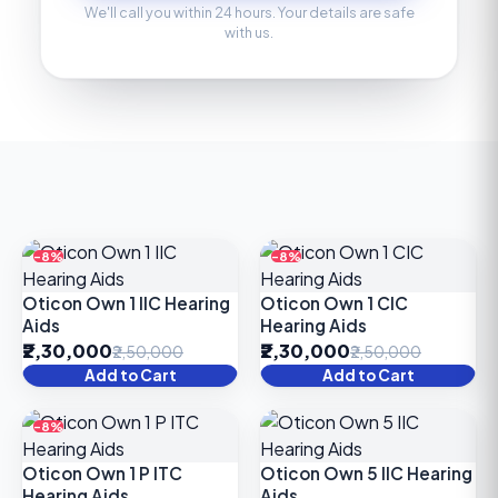
We'll call you within 24 hours. Your details are safe
with us.
-8%
-8%
Oticon Own 1 IIC Hearing
Oticon Own 1 CIC
Aids
Hearing Aids
₹2,30,000
₹2,30,000
₹2,50,000
₹2,50,000
Add to Cart
Add to Cart
-8%
Oticon Own 1 P ITC
Oticon Own 5 IIC Hearing
Hearing Aids
Aids