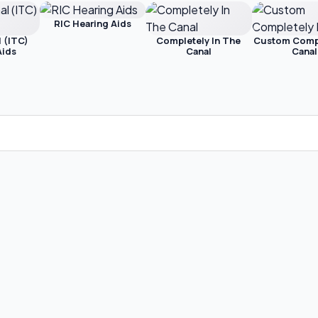
RIC Hearing Aids
l (ITC)
Completely In The
Custom Compl
Aids
Canal
Canal