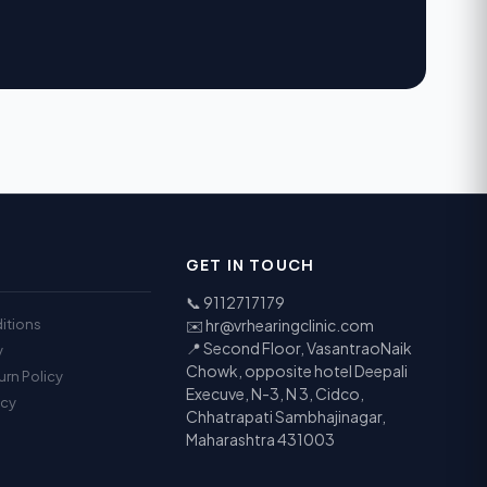
GET IN TOUCH
📞
9112717179
itions
✉️
hr@vrhearingclinic.com
📍 Second Floor, VasantraoNaik
y
Chowk, opposite hotel Deepali
urn Policy
Execuve, N-3, N 3, Cidco,
icy
Chhatrapati Sambhajinagar,
Maharashtra 431003