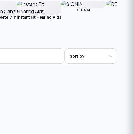
SIGNIA
RESOU
etely In
Instant Fit Hearing Aids