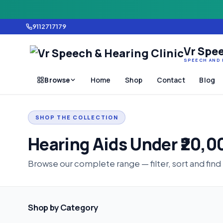
9112717179
Vr Spee
SPEECH AND 
Browse
Home
Shop
Contact
Blog
SHOP THE COLLECTION
Hearing Aids Under ₹20,0
Browse our complete range — filter, sort and find
Shop by Category