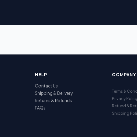
HELP
COMPANY
Contact Us
Terms & Cond
Shipping & Delivery
Privacy Polic
Returns & Refunds
Refund & Ret
FAQs
Shipping Pol