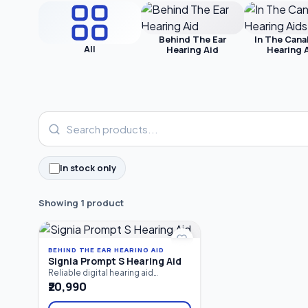
Behind The Ear
In The Cana
All
Hearing Aid
Hearing 
In stock only
Showing 1 product
BEHIND THE EAR HEARING AID
Signia Prompt S Hearing Aid
Reliable digital hearing aid
designed for mild hearing loss.
₹20,990
Featuring 8-channel sound
processing and a fitting range of