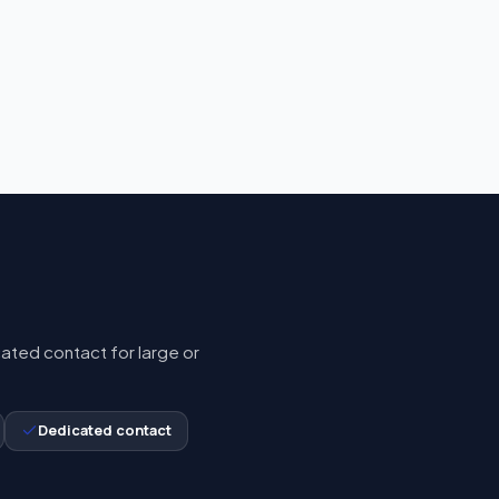
cated contact for large or
Dedicated contact