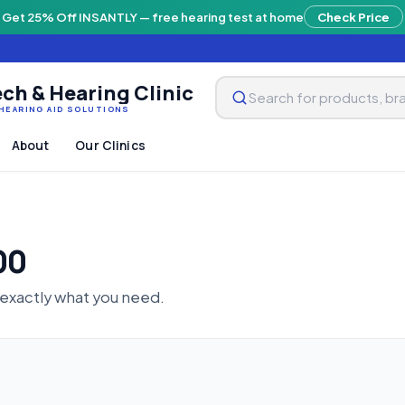
Get 25% Off INSANTLY — free hearing test at home
Check Price
ch & Hearing Clinic
HEARING AID SOLUTIONS
About
Our Clinics
00
 exactly what you need.