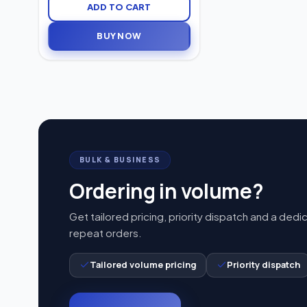
0–80 dB, the Signia Prompt S
ADD TO CART
delivers clear sound, enhanced
speech understanding, and
BUY NOW
comfortable everyday hearing
support.
BULK & BUSINESS
Ordering in volume?
Get tailored pricing, priority dispatch and a dedi
repeat orders.
Tailored volume pricing
Priority dispatch