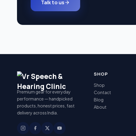
Talk to us
SHOP
Shop
Premium gear for everyday
Contact
performance — handpicked
Blog
products, honest prices, fast
About
delivery across India.