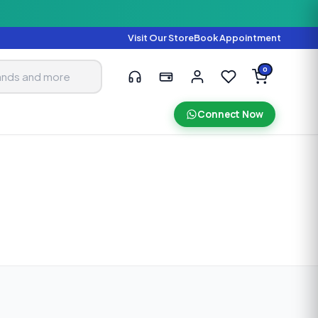
Visit Our Store
Book Appointment
0
Connect Now