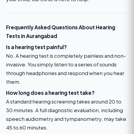
Frequently Asked Questions About Hearing
Tests in Aurangabad
Is a hearing test painful?
No. A hearing test is completely painless and non-
invasive. You simply listen to a series of sounds
through headphones and respond when you hear
them.
How long does a hearing test take?
A standard hearing screening takes around 20 to
30 minutes. A full diagnostic evaluation, including
speech audiometry and tympanometry, may take
45 to 60 minutes.