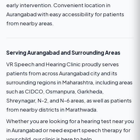
early intervention. Convenient location in
Aurangabad with easy accessibility for patients
from nearby areas.
Serving Aurangabad and Surrounding Areas
VR Speech and Hearing Clinic proudly serves
patients from across Aurangabad city and its
surrounding regions in Maharashtra, including areas
such as CIDCO, Osmanpura, Garkheda,
Shreynagar, N-2, and N-6 areas, as well as patients
from nearby districts in Marathwada.
Whether you are looking for a hearing test near you
in Aurangabad or need expert speech therapy for
your child, our clinic is here to help.