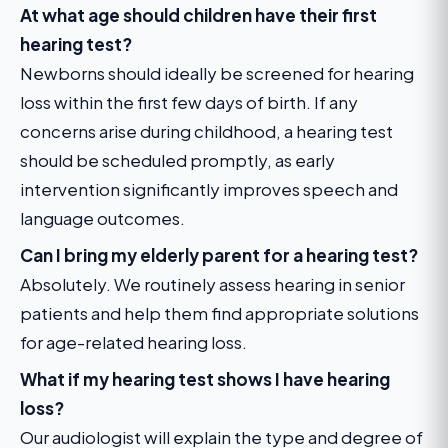
At what age should children have their first
hearing test?
Newborns should ideally be screened for hearing
loss within the first few days of birth. If any
concerns arise during childhood, a hearing test
should be scheduled promptly, as early
intervention significantly improves speech and
language outcomes.
Can I bring my elderly parent for a hearing test?
Absolutely. We routinely assess hearing in senior
patients and help them find appropriate solutions
for age-related hearing loss.
What if my hearing test shows I have hearing
loss?
Our audiologist will explain the type and degree of