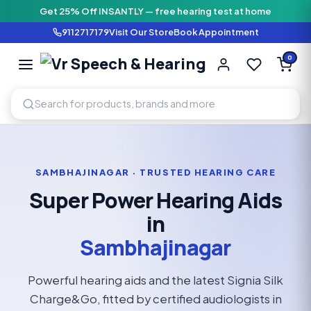
Get 25% Off INSANTLY — free hearing test at home
9112717179
Visit Our Store
Book Appointment
Vr Speech & H
0
SPEECH AND HEARING AI
SAMBHAJINAGAR · TRUSTED HEARING CARE
Super Power Hearing Aids
in
Sambhajinagar
Powerful hearing aids and the latest Signia Silk
Charge&Go, fitted by certified audiologists in