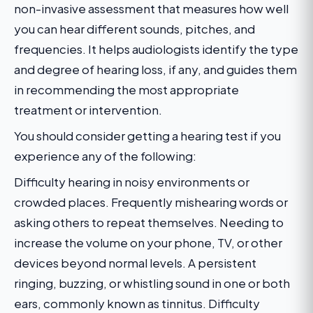
non-invasive assessment that measures how well
you can hear different sounds, pitches, and
frequencies. It helps audiologists identify the type
and degree of hearing loss, if any, and guides them
in recommending the most appropriate
treatment or intervention.
You should consider getting a hearing test if you
experience any of the following:
Difficulty hearing in noisy environments or
crowded places. Frequently mishearing words or
asking others to repeat themselves. Needing to
increase the volume on your phone, TV, or other
devices beyond normal levels. A persistent
ringing, buzzing, or whistling sound in one or both
ears, commonly known as tinnitus. Difficulty