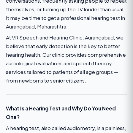
conversations, frequently asking people to repeat
themselves, or turning up the TV louder than usual,
it may be time to get a professional hearing test in
Aurangabad, Maharashtra.
At VR Speech and Hearing Clinic, Aurangabad, we
believe that early detection is the key to better
hearing health. Our clinic provides comprehensive
audiological evaluations and speech therapy
services tailored to patients of all age groups —
from newborns to senior citizens.
What Is a Hearing Test and Why Do You Need
One?
A hearing test, also called audiometry, is a painless,