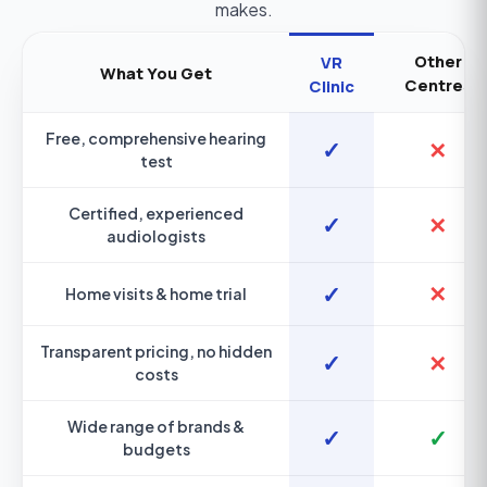
makes.
Other
VR
What You Get
Centres
Clinic
Free, comprehensive hearing
✓
✕
test
Certified, experienced
✓
✕
audiologists
✓
✕
Home visits & home trial
Transparent pricing, no hidden
✓
✕
costs
Wide range of brands &
✓
✓
budgets