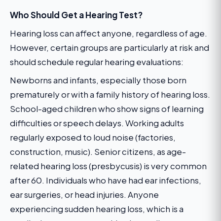
Who Should Get a Hearing Test?
Hearing loss can affect anyone, regardless of age.
However, certain groups are particularly at risk and
should schedule regular hearing evaluations:
Newborns and infants, especially those born
prematurely or with a family history of hearing loss.
School-aged children who show signs of learning
difficulties or speech delays. Working adults
regularly exposed to loud noise (factories,
construction, music). Senior citizens, as age-
related hearing loss (presbycusis) is very common
after 60. Individuals who have had ear infections,
ear surgeries, or head injuries. Anyone
experiencing sudden hearing loss, which is a