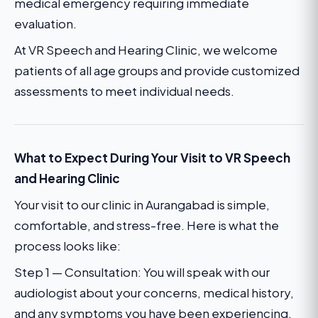
medical emergency requiring immediate
evaluation.
At VR Speech and Hearing Clinic, we welcome
patients of all age groups and provide customized
assessments to meet individual needs.
What to Expect During Your Visit to VR Speech
and Hearing Clinic
Your visit to our clinic in Aurangabad is simple,
comfortable, and stress-free. Here is what the
process looks like:
Step 1 — Consultation: You will speak with our
audiologist about your concerns, medical history,
and any symptoms you have been experiencing.