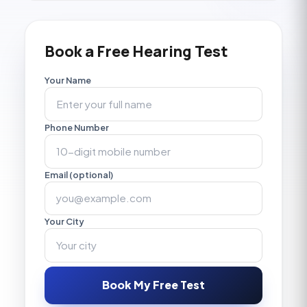
Book a Free Hearing Test
Your Name
Phone Number
Email (optional)
Your City
Book My Free Test