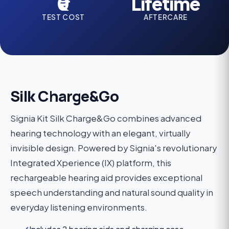
₹0
Lifetime
TEST COST
AFTERCARE
Silk Charge&Go
Signia Kit Silk Charge&Go combines advanced
hearing technology with an elegant, virtually
invisible design. Powered by Signia's revolutionary
Integrated Xperience (IX) platform, this
rechargeable hearing aid provides exceptional
speech understanding and natural sound quality in
everyday listening environments.