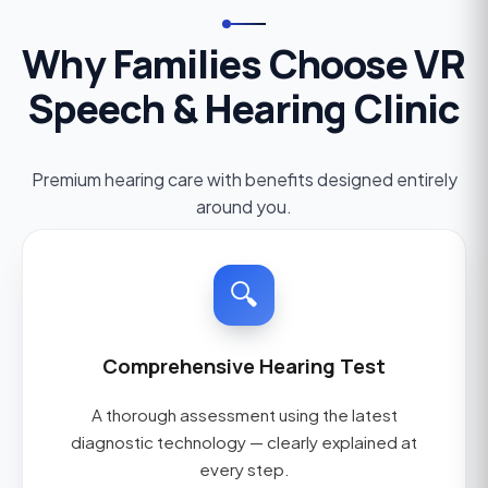
Why Families Choose VR
Speech & Hearing Clinic
Premium hearing care with benefits designed entirely
around you.
🔍
Comprehensive Hearing Test
A thorough assessment using the latest
diagnostic technology — clearly explained at
every step.