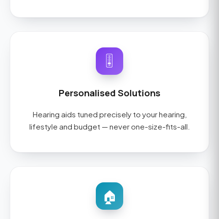
🎚️
Personalised Solutions
Hearing aids tuned precisely to your hearing,
lifestyle and budget — never one-size-fits-all.
🏠