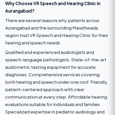
Why Choose VR Speech and Hearing Clinic in
Aurangabad?
There are several reasons why patients across
Aurangabad and the surrounding Marathwada
region trust VR Speech and Hearing Clinic for their
hearing and speech needs:
Qualified and experienced audiologists and
speech-language pathologists. State-of-the-art
audiometric testing equipment for accurate
diagnoses. Comprehensive services covering
both hearing and speech under one roof. Friendly,
patient-centered approach with clear
communication at every step. Affordable hearing
evaluations suitable for individuals and families.
Specialized expertise in pediatric audiology and