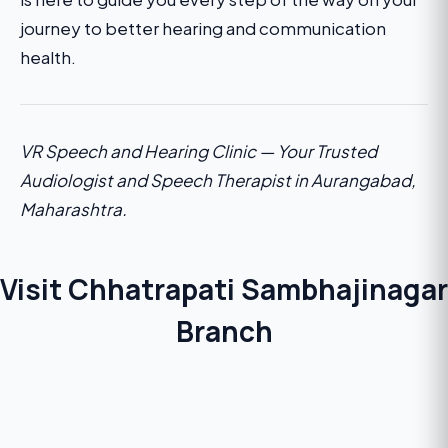
journey to better hearing and communication
health.
VR Speech and Hearing Clinic — Your Trusted
Audiologist and Speech Therapist in Aurangabad,
Maharashtra.
Visit Chhatrapati Sambhajinagar
Branch