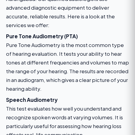
advanced diagnostic equipment to deliver
accurate, reliable results. Here is a look at the
services we offer:
Pure Tone Audiometry (PTA)
Pure Tone Audiometry is the most common type
of hearing evaluation. It tests your ability to hear
tones at different frequencies and volumes to map
the range of your hearing. The results are recorded
in an audiogram, which gives a clear picture of your
hearing ability.
Speech Audiometry
This test evaluates how well you understand and
recognize spoken words at varying volumes. It is
particularly useful for assessing how hearing loss
affects real-life communication.