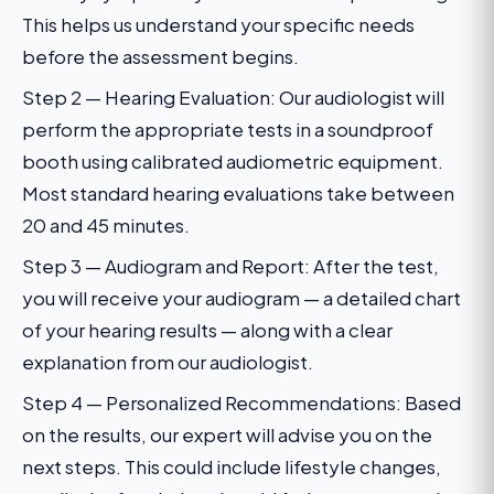
This helps us understand your specific needs
before the assessment begins.
Step 2 — Hearing Evaluation: Our audiologist will
perform the appropriate tests in a soundproof
booth using calibrated audiometric equipment.
Most standard hearing evaluations take between
20 and 45 minutes.
Step 3 — Audiogram and Report: After the test,
you will receive your audiogram — a detailed chart
of your hearing results — along with a clear
explanation from our audiologist.
Step 4 — Personalized Recommendations: Based
on the results, our expert will advise you on the
next steps. This could include lifestyle changes,