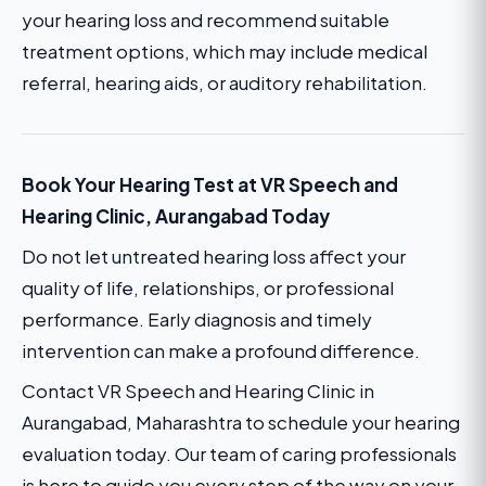
your hearing loss and recommend suitable
treatment options, which may include medical
referral, hearing aids, or auditory rehabilitation.
Book Your Hearing Test at VR Speech and
Hearing Clinic, Aurangabad Today
Do not let untreated hearing loss affect your
quality of life, relationships, or professional
performance. Early diagnosis and timely
intervention can make a profound difference.
Contact VR Speech and Hearing Clinic in
Aurangabad, Maharashtra to schedule your hearing
evaluation today. Our team of caring professionals
is here to guide you every step of the way on your