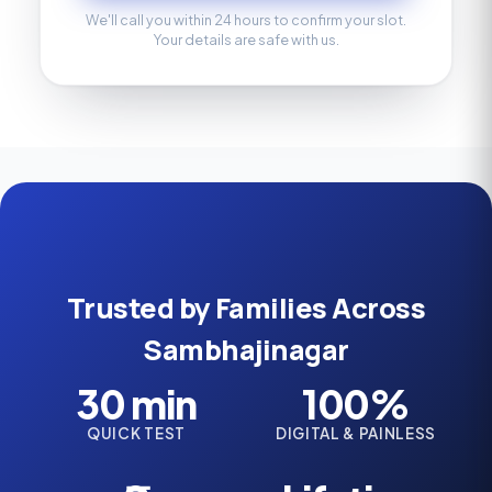
We'll call you within 24 hours to confirm your slot.
Your details are safe with us.
Trusted by Families Across
Sambhajinagar
30 min
100%
QUICK TEST
DIGITAL & PAINLESS