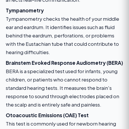
Tympanometry
Tympanometry checks the health of your middle
ear and eardrum. It identifies issues such as fluid
behind the eardrum, perforations, or problems
with the Eustachian tube that could contribute to
hearing difficulties.
Brainstem Evoked Response Audiometry (BERA)
BERA is a specialized test used for infants, young
children, or patients who cannot respond to
standard hearing tests. It measures the brain's
response to sound through electrodes placed on
the scalp and is entirely safe and painless.
Otoacoustic Emissions (OAE) Test
This test is commonly used for newborn hearing