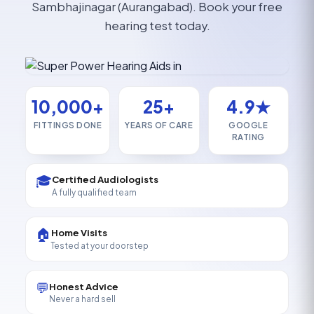
Sambhajinagar (Aurangabad). Book your free
hearing test today.
10,000+
25+
4.9★
FITTINGS DONE
YEARS OF CARE
GOOGLE
RATING
🎓
Certified Audiologists
A fully qualified team
🏠
Home Visits
Tested at your doorstep
💬
Honest Advice
Never a hard sell