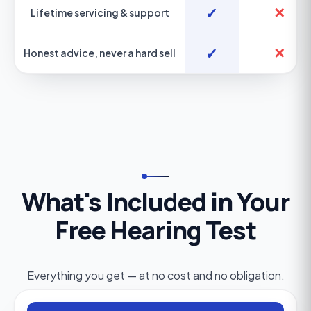
✓
✕
Lifetime servicing & support
✓
✕
Honest advice, never a hard sell
What's Included in Your
Free Hearing Test
Everything you get — at no cost and no obligation.