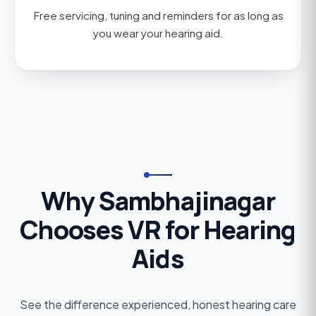
Free servicing, tuning and reminders for as long as
you wear your hearing aid.
Why Sambhajinagar
Chooses VR for Hearing
Aids
See the difference experienced, honest hearing care