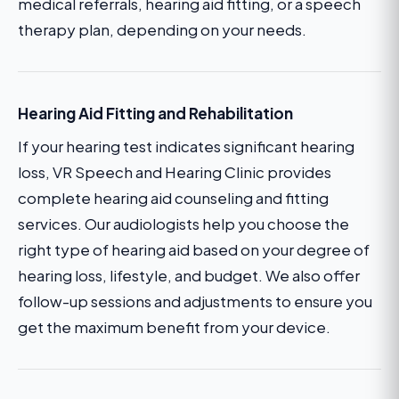
medical referrals, hearing aid fitting, or a speech
therapy plan, depending on your needs.
Hearing Aid Fitting and Rehabilitation
If your hearing test indicates significant hearing
loss, VR Speech and Hearing Clinic provides
complete hearing aid counseling and fitting
services. Our audiologists help you choose the
right type of hearing aid based on your degree of
hearing loss, lifestyle, and budget. We also offer
follow-up sessions and adjustments to ensure you
get the maximum benefit from your device.