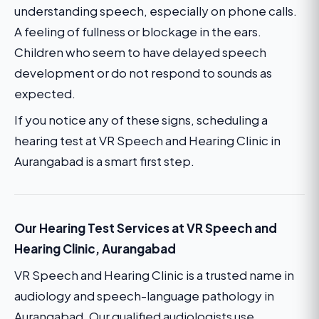
understanding speech, especially on phone calls.
A feeling of fullness or blockage in the ears.
Children who seem to have delayed speech
development or do not respond to sounds as
expected.
If you notice any of these signs, scheduling a
hearing test at VR Speech and Hearing Clinic in
Aurangabad is a smart first step.
Our Hearing Test Services at VR Speech and
Hearing Clinic, Aurangabad
VR Speech and Hearing Clinic is a trusted name in
audiology and speech-language pathology in
Aurangabad. Our qualified audiologists use