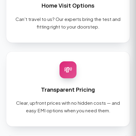
Home Visit Options
Can't travel to us? Our experts bring the test and
fitting right to your doorstep.
💸
Transparent Pricing
Clear, upfront prices with no hidden costs — and
easy EMI options when you need them.