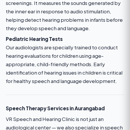
screenings. It measures the sounds generated by
the inner ear in response to audio stimulation,
helping detect hearing problems in infants before
they develop speech and language.
Pediatric Hearing Tests
Our audiologists are specially trained to conduct
hearing evaluations for children using age-
appropriate, child-friendly methods. Early
identification of hearing issues in children is critical
for healthy speech and language development.
Speech Therapy Services in Aurangabad
VR Speech and Hearing Clinic is not just an
audiological center — we also specialize in speech