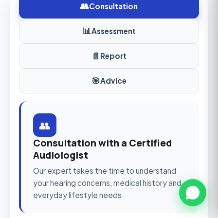
👥
Consultation
📊
Assessment
📄
Report
🎯
Advice
👥
Consultation with a Certified
Audiologist
Our expert takes the time to understand
your hearing concerns, medical history and
everyday lifestyle needs.