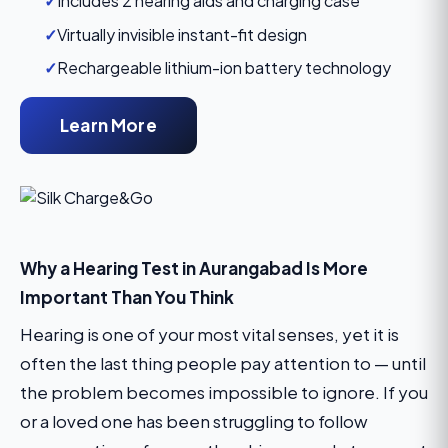
✓
Includes 2 hearing aids and charging case
✓
Virtually invisible instant-fit design
✓
Rechargeable lithium-ion battery technology
Learn More
Why a Hearing Test in Aurangabad Is More
Important Than You Think
Hearing is one of your most vital senses, yet it is
often the last thing people pay attention to — until
the problem becomes impossible to ignore. If you
or a loved one has been struggling to follow