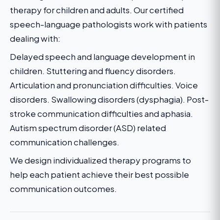
therapy for children and adults. Our certified
speech-language pathologists work with patients
dealing with:
Delayed speech and language development in
children. Stuttering and fluency disorders.
Articulation and pronunciation difficulties. Voice
disorders. Swallowing disorders (dysphagia). Post-
stroke communication difficulties and aphasia.
Autism spectrum disorder (ASD) related
communication challenges.
We design individualized therapy programs to
help each patient achieve their best possible
communication outcomes.