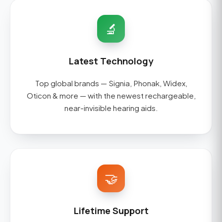
🔬
Latest Technology
Top global brands — Signia, Phonak, Widex,
Oticon & more — with the newest rechargeable,
near-invisible hearing aids.
🤝
Lifetime Support