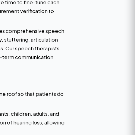
ke time to fine-tune each
urement verification to
vides comprehensive speech
 stuttering, articulation
ss. Our speech therapists
ong-term communication
e roof so that patients do
ts, children, adults, and
on of hearing loss, allowing