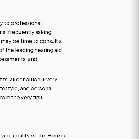
ly to professional
ons, frequently asking
t may be time to consult a
of the leading hearing aid
ssessments, and
its-all condition. Every
ifestyle, and personal
rom the very first
our quality of life. Here is