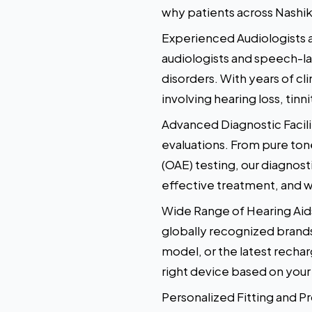
why patients across Nashik
Experienced Audiologists a
audiologists and speech-la
disorders. With years of cl
involving hearing loss, tin
Advanced Diagnostic Facil
evaluations. From pure to
(OAE) testing, our diagnost
effective treatment, and w
Wide Range of Hearing Aids
globally recognized brand
model, or the latest recha
right device based on your 
Personalized Fitting and Pr