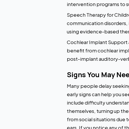
intervention programs to s
Speech Therapy for Childr
communication disorders, i
using evidence-based thera
Cochlear Implant Support a
benefit from cochlear impl
post-implant auditory-verb
Signs You May Nee
Many people delay seeking
early signs can help you s
include difficulty underst
themselves, turning up the
from social situations due 
ears. If you notice any of 