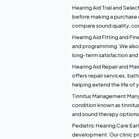
Hearing Aid Trial and Sele
before making a purchase de
compare sound quality, com
Hearing Aid Fitting and Fine
and programming. We also s
long-term satisfaction and
Hearing Aid Repair and Mai
offers repair services, bat
helping extend the life of 
Tinnitus Management Many i
condition known as tinnitu
and sound therapy options, 
Pediatric Hearing Care Early
development. Our clinic pr