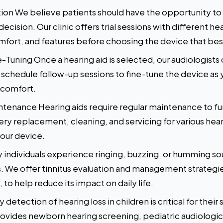
ction We believe patients should have the opportunity to
cision. Our clinic offers trial sessions with different h
fort, and features before choosing the device that best
-Tuning Once a hearing aid is selected, our audiologists c
chedule follow-up sessions to fine-tune the device as y
 comfort.
ntenance Hearing aids require regular maintenance to fun
tery replacement, cleaning, and servicing for various he
your device.
ndividuals experience ringing, buzzing, or humming soun
s. We offer tinnitus evaluation and management strategie
to help reduce its impact on daily life.
 detection of hearing loss in children is critical for the
ovides newborn hearing screening, pediatric audiologic