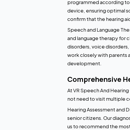
programmed according to th
device, ensuring optimal s
confirm that the hearing ai
Speech and Language Thera
and language therapy for ch
disorders, voice disorders,
work closely with parents
development.
Comprehensive Hea
At VR Speech And Hearing C
not need to visit multiple c
Hearing Assessment and Dia
senior citizens. Our diagno
us to recommend the most s