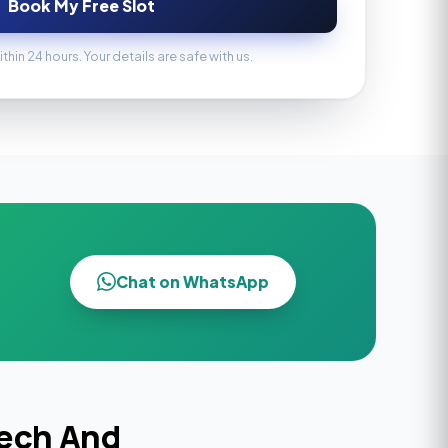
Book My Free Slot
ithin 24 hours. Your details are safe with us.
Chat on WhatsApp
eech And