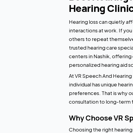
Hearing Clini
Hearing loss can quietly aff
interactions at work. If yo
others to repeat themselves
trusted hearing care specia
centers in Nashik, offerin
personalized hearing aid so
At VR Speech And Hearing Cl
individual has unique heari
preferences. That is why ou
consultation to long-term 
Why Choose VR Spe
Choosing the right hearing a