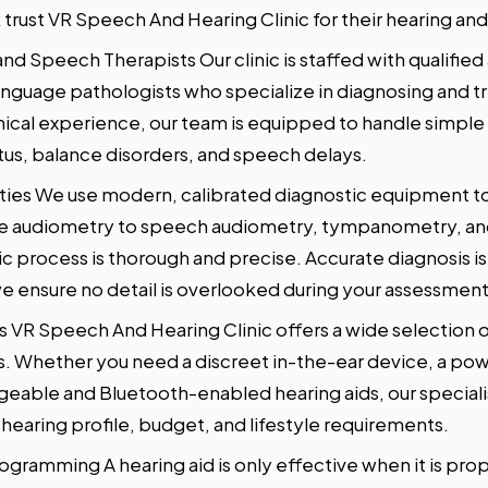
 trust VR Speech And Hearing Clinic for their hearing a
nd Speech Therapists Our clinic is staffed with qualifie
nguage pathologists who specialize in diagnosing and t
inical experience, our team is equipped to handle simple
nitus, balance disorders, and speech delays.
ities We use modern, calibrated diagnostic equipment t
ne audiometry to speech audiometry, tympanometry, an
ic process is thorough and precise. Accurate diagnosis is
e ensure no detail is overlooked during your assessment
 VR Speech And Hearing Clinic offers a wide selection o
s. Whether you need a discreet in-the-ear device, a po
rgeable and Bluetooth-enabled hearing aids, our special
hearing profile, budget, and lifestyle requirements.
ogramming A hearing aid is only effective when it is prop