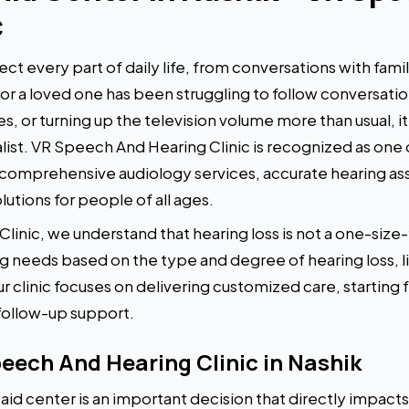
c
ect every part of daily life, from conversations with fami
u or a loved one has been struggling to follow conversati
, or turning up the television volume more than usual, i
list. VR Speech And Hearing Clinic is recognized as one 
g comprehensive audiology services, accurate hearing a
lutions for people of all ages.
inic, we understand that hearing loss is not a one-size-f
ng needs based on the type and degree of hearing loss, l
r clinic focuses on delivering customized care, starting f
follow-up support.
ech And Hearing Clinic in Nashik
id center is an important decision that directly impacts y