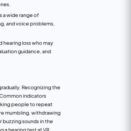
ones.
 a wide range of
ng, and voice problems,
nd hearing loss who may
luation guidance, and
radually. Recognizing the
s. Common indicators
asking people to repeat
 are mumbling, withdrawing
r buzzing sounds in the
g a hearing test at VR