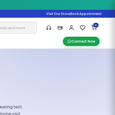
Visit Our Store
Book Appointment
0
Connect Now
earing test,
Home visit