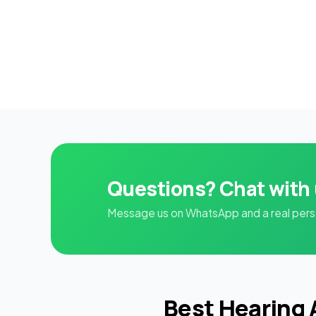
Questions? Chat with
Message us on WhatsApp and a real person
Best Hearing 