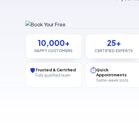
10,000+
25+
HAPPY CUSTOMERS
CERTIFIED EXPERTS
🛡️
⏱️
Trusted & Certified
Quick
Appointments
Fully qualified team
Same-week slots