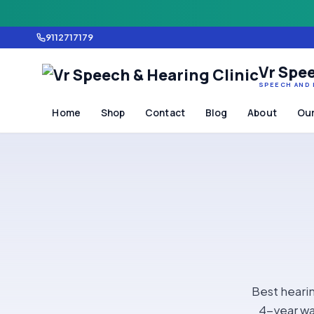
9112717179
Vr Spee
SPEECH AND 
Home
Shop
Contact
Blog
About
Our
Best hearin
4-year wa