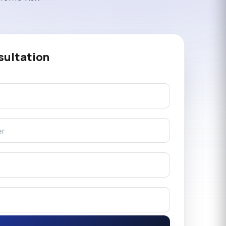
sultation