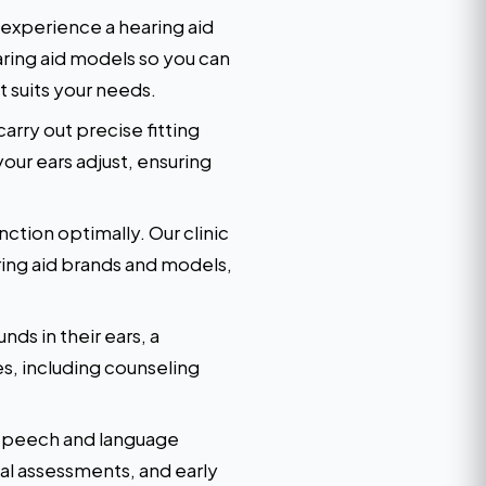
 experience a hearing aid
earing aid models so you can
 suits your needs.
arry out precise fitting
our ears adjust, ensuring
ction optimally. Our clinic
aring aid brands and models,
ds in their ears, a
s, including counseling
ir speech and language
al assessments, and early