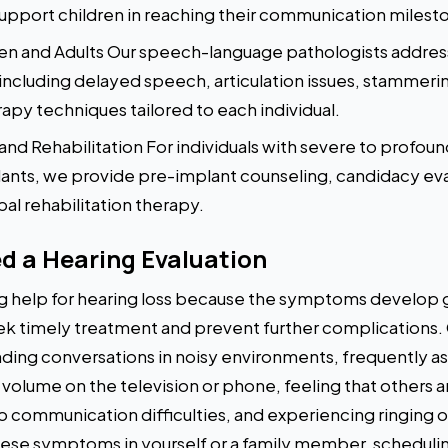
upport children in reaching their communication milest
en and Adults Our speech-language pathologists address
ncluding delayed speech, articulation issues, stammeri
py techniques tailored to each individual.
nd Rehabilitation For individuals with severe to profou
ants, we provide pre-implant counseling, candidacy eva
al rehabilitation therapy.
d a Hearing Evaluation
 help for hearing loss because the symptoms develop g
eek timely treatment and prevent further complication
anding conversations in noisy environments, frequently 
 volume on the television or phone, feeling that others
to communication difficulties, and experiencing ringing o
these symptoms in yourself or a family member, schedulin