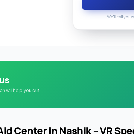
We'll call you w
 us
 will help you out.
Aid Center in Nashik – VR Sp