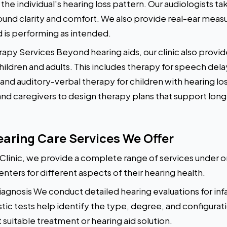
e individual's hearing loss pattern. Our audiologists ta
ound clarity and comfort. We also provide real-ear meas
d is performing as intended.
py Services Beyond hearing aids, our clinic also pro
ildren and adults. This includes therapy for speech delay,
 and auditory-verbal therapy for children with hearing lo
 and caregivers to design therapy plans that support l
ring Care Services We Offer
linic, we provide a complete range of services under on
enters for different aspects of their hearing health.
gnosis We conduct detailed hearing evaluations for infan
stic tests help identify the type, degree, and configurati
uitable treatment or hearing aid solution.