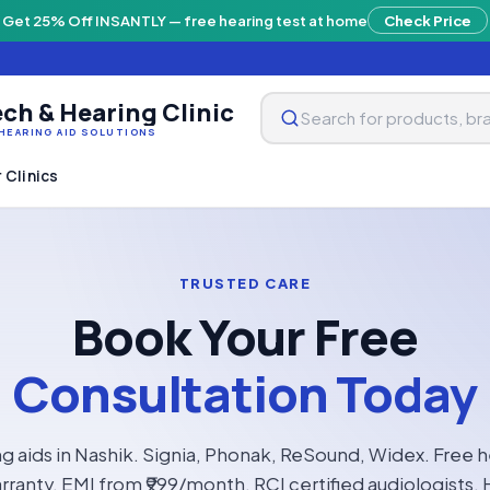
Get 25% Off INSANTLY — free hearing test at home
Check Price
ch & Hearing Clinic
HEARING AID SOLUTIONS
 Clinics
TRUSTED CARE
Book Your Free
Consultation Today
g aids in Nashik. Signia, Phonak, ReSound, Widex. Free h
rranty, EMI from ₹999/month. RCI certified audiologists. 