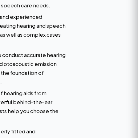
nd speech care needs.
d and experienced
reating hearing and speech
 as well as complex cases
o conduct accurate hearing
d otoacoustic emission
 the foundation of
.
f hearing aids from
werful behind-the-ear
ists help you choose the
erly fitted and