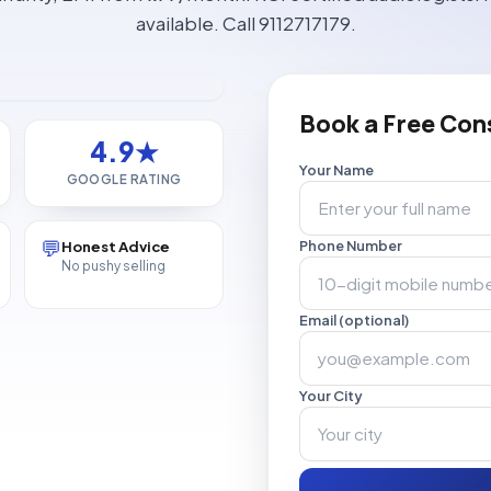
available. Call 9112717179.
Book a Free Con
4.9★
Your Name
GOOGLE RATING
💬
Honest Advice
Phone Number
No pushy selling
Email (optional)
Your City