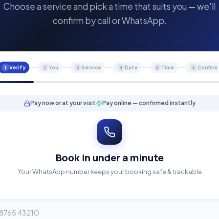
Choose a service and pick a time that suits you — we'll
confirm by call or WhatsApp.
Verify
You
Service
Date
Time
Confirm
1
2
3
4
5
6
Pay now or at your visit
Pay online — confirmed instantly
Book in under a minute
Your WhatsApp number keeps your booking safe & trackable