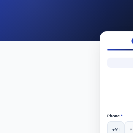
Phone
*
+91