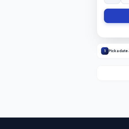
1
Pick a date