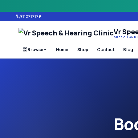
9112717179
Vr Spee
SPEECH AND 
Browse
Home
Shop
Contact
Blog
Boo