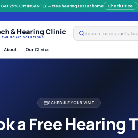
Get 25% Off INSANTLY — free hearing test at home
Check Price
ch & Hearing Clinic
HEARING AID SOLUTIONS
About
Our Clinics
SCHEDULE YOUR VISIT
k a Free Hearing 