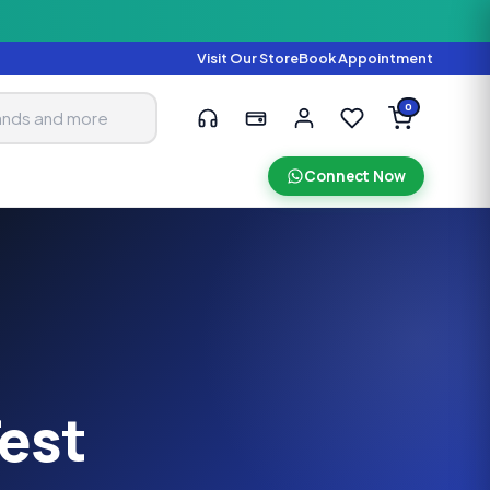
Visit Our Store
Book Appointment
0
Connect Now
Test