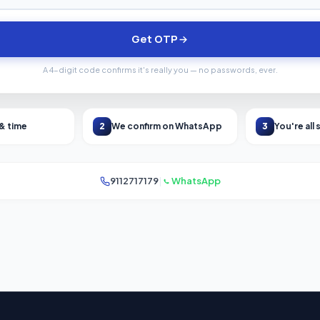
Get OTP
A 4-digit code confirms it's really you — no passwords, ever.
 & time
2
We confirm on WhatsApp
3
You're all 
9112717179
|
WhatsApp